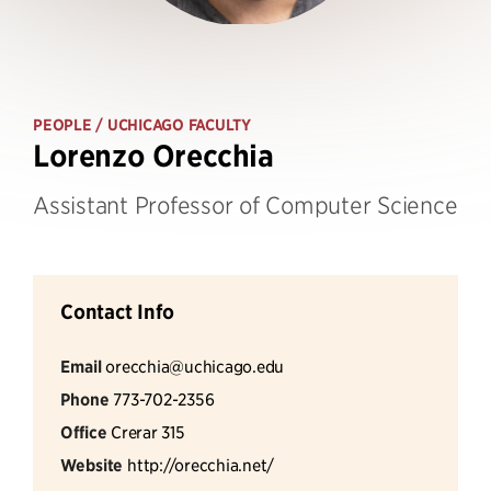
PEOPLE
/ UCHICAGO FACULTY
Lorenzo Orecchia
Assistant Professor of Computer Science
Contact Info
Email
orecchia@uchicago.edu
Phone
773-702-2356
Office
Crerar 315
Website
http://orecchia.net/