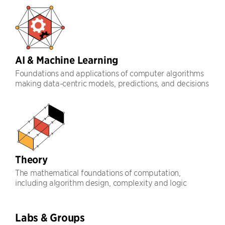
AI & Machine Learning
Foundations and applications of computer algorithms
making data-centric models, predictions, and decisions
Theory
The mathematical foundations of computation,
including algorithm design, complexity and logic
Labs & Groups