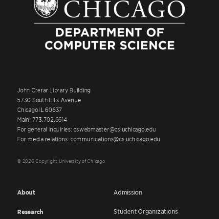
John Crerar Library Building
5730 South Ellis Avenue
Chicago IL 60637
Main: 773.702.6614
For general inquiries: cswebmaster@cs.uchicago.edu
For media relations: communications@cs.uchicago.edu
© 2026 Copyright University of Chicago
About
Admission
Student Organizations
Research