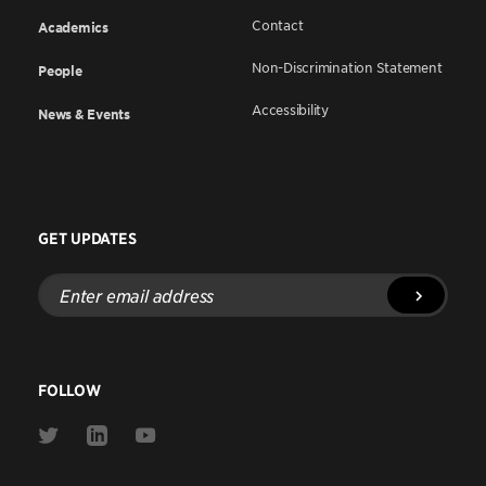
Contact
Academics
Non-Discrimination Statement
People
Accessibility
News & Events
GET UPDATES
Enter
email
address
FOLLOW
Link
Link
Link
to
to
to
Twitter
Linkedin
Youtube