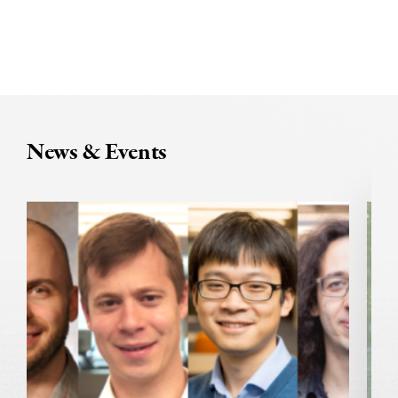
News & Events