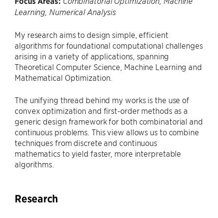
Focus Areas:
Combinatorial Optimization, Machine
Learning, Numerical Analysis
My research aims to design simple, efficient
algorithms for foundational computational challenges
arising in a variety of applications, spanning
Theoretical Computer Science, Machine Learning and
Mathematical Optimization.
The unifying thread behind my works is the use of
convex optimization and first-order methods as a
generic design framework for both combinatorial and
continuous problems. This view allows us to combine
techniques from discrete and continuous
mathematics to yield faster, more interpretable
algorithms.
Research