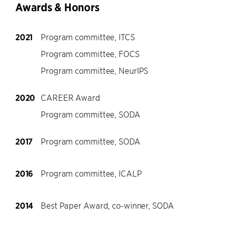
Awards & Honors
2021
Program committee, ITCS
Program committee, FOCS
Program committee, NeurIPS
2020
CAREER Award
Program committee, SODA
2017
Program committee, SODA
2016
Program committee, ICALP
2014
Best Paper Award, co-winner, SODA