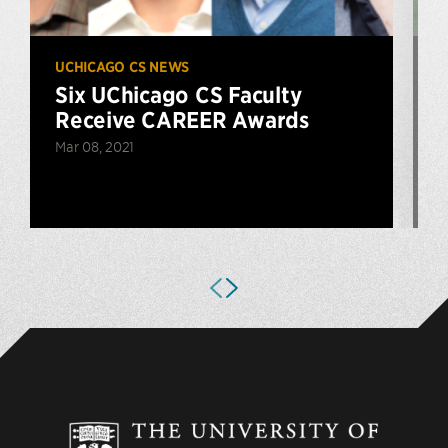
UCHICAGO CS NEWS
U
Six UChicago CS Faculty
Receive CAREER Awards
Mar 08, 2021
D