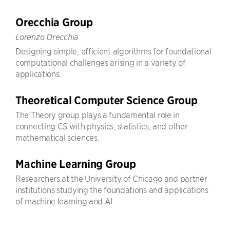
Orecchia Group
Lorenzo Orecchia
Designing simple, efficient algorithms for foundational
computational challenges arising in a variety of
applications.
Theoretical Computer Science Group
The Theory group plays a fundamental role in
connecting CS with physics, statistics, and other
mathematical sciences.
Machine Learning Group
Researchers at the University of Chicago and partner
institutions studying the foundations and applications
of machine learning and AI.