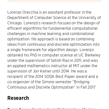
Lorenzo Orecchia is an assistant professor in the
Department of Computer Science at the University of
Chicago. Lorenzo’s research focuses on the design of
efficient algorithms for fundamental computational
challenges in machine learning and combinatorial
optimization. His approach is based on combining
ideas from continuous and discrete optimization into
a single framework for algorithm design. Lorenzo
obtained his PhD in computer science at UC Berkeley
under the supervision of Satish Rao in 2011, and was
an applied mathematics instructor at MIT under the
supervision of Jon Kelner until 2014. He was a
recipient of the 2014 SODA Best Paper award and a
co-organizer of the Simons semester “Bridging
Continuous and Discrete Optimization” in Fall 2017.
Research