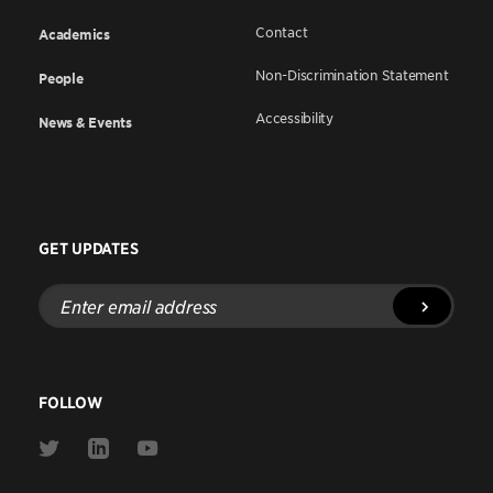
Contact
Academics
Non-Discrimination Statement
People
Accessibility
News & Events
GET UPDATES
Enter
email
address
FOLLOW
Link
Link
Link
to
to
to
Twitter
Linkedin
Youtube