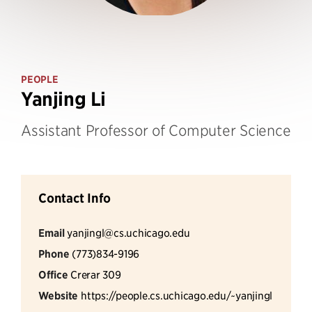
PEOPLE
Yanjing Li
Assistant Professor of Computer Science
Contact Info
Email
yanjingl@cs.uchicago.edu
Phone
(773)834-9196
Office
Crerar 309
Website
https://people.cs.uchicago.edu/~yanjingl