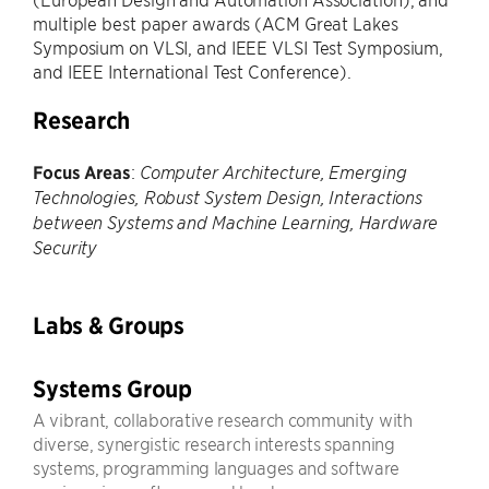
multiple best paper awards (ACM Great Lakes
Symposium on VLSI, and IEEE VLSI Test Symposium,
and IEEE International Test Conference).
Research
Focus Areas
:
Computer Architecture, Emerging
Technologies, Robust System Design, Interactions
between Systems and Machine Learning, Hardware
Security
Labs & Groups
Systems Group
A vibrant, collaborative research community with
diverse, synergistic research interests spanning
systems, programming languages and software