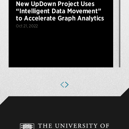
New UpDown Project Uses
“Intelligent Data Movement”
to Accelerate Graph Analytics
Oct 21, 2022
J