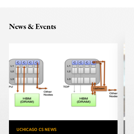
News & Events
UCHICAGO CS NEWS
U