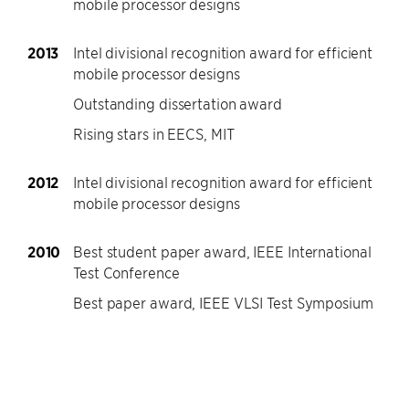
mobile processor designs
2013
Intel divisional recognition award for efficient
mobile processor designs
Outstanding dissertation award
Rising stars in EECS, MIT
2012
Intel divisional recognition award for efficient
mobile processor designs
2010
Best student paper award, IEEE International
Test Conference
Best paper award, IEEE VLSI Test Symposium