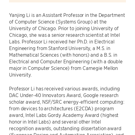
Yanjing Li is an Assistant Professor in the Department
of Computer Science (Systems Group) at the
University of Chicago. Prior to joining University of
Chicago, she was a senior research scientist at Intel
Labs. Professor Li received her Ph.D. in Electrical
Engineering from Stanford University, a M.S. in
Mathematical Sciences (with honors) and a B.S. in
Electrical and Computer Engineering (with a double
major in Computer Science) from Carnegie Mellon
University.
Professor Li has received various awards, including
DAC Under-40 Innovators Award, Google research
scholar award, NSF/SRC energy-efficient computing:
from devices to architectures (E2CDA) program
award, Intel Labs Gordy Academy Award (highest
honor in Intel Labs) and several other Intel
recognition awards, outstanding dissertation award
(European Design and Automation Association), and