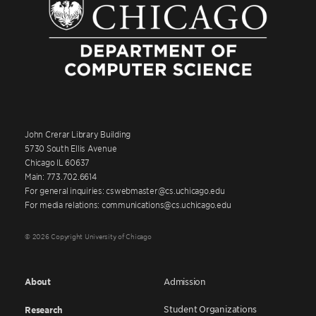
John Crerar Library Building
5730 South Ellis Avenue
Chicago IL 60637
Main: 773.702.6614
For general inquiries: cswebmaster@cs.uchicago.edu
For media relations: communications@cs.uchicago.edu
© 2026 Copyright University of Chicago
About
Admission
Student Organizations
Research