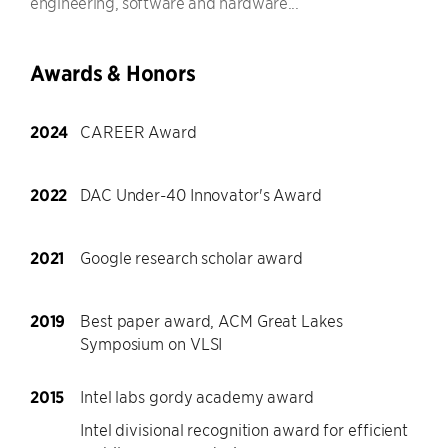
engineering, software and hardware...
Awards & Honors
2024
CAREER Award
2022
DAC Under-40 Innovator's Award
2021
Google research scholar award
2019
Best paper award, ACM Great Lakes
Symposium on VLSI
2015
Intel labs gordy academy award
Intel divisional recognition award for efficient