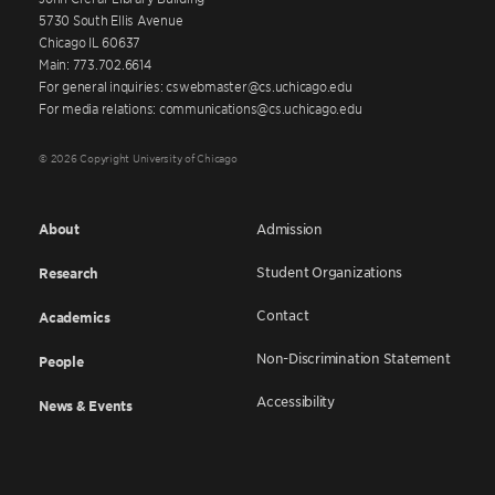
5730 South Ellis Avenue
Chicago IL 60637
Main: 773.702.6614
For general inquiries: cswebmaster@cs.uchicago.edu
For media relations: communications@cs.uchicago.edu
© 2026 Copyright University of Chicago
About
Admission
Student Organizations
Research
Contact
Academics
Non-Discrimination Statement
People
Accessibility
News & Events