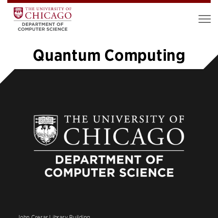
Quantum Computing
«
1
…
6
7
8
9
10
11
12
»
John Crerar Library Building