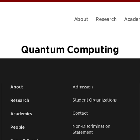
About
Research
Acade
Quantum Computing
«
1
…
5
6
7
8
9
10
11
12
»
Admission
About
Student Organizations
Research
Contact
Academics
Non-Discrimination
People
Statement