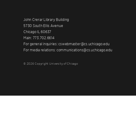
John Crerar Library Building
5730 South Ellis Avenue
Chicago IL 60637
Main: 773.702.6614
For general inquiries: cswebmaster@cs.uchicago.edu
For media relations: communications@cs.uchicago.edu
© 2026 Copyright University of Chicago