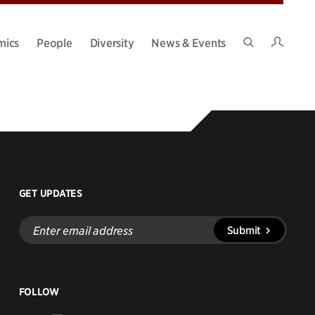
Intran
mics
People
Diversity
News & Events
Search
Site
GET UPDATES
Enter
Submit
email
address
FOLLOW