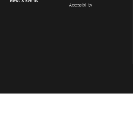
News & Events
Accessibility