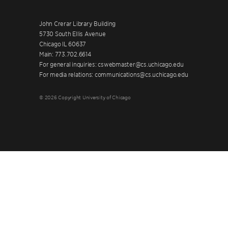
John Crerar Library Building
5730 South Ellis Avenue
Chicago IL 60637
Main: 773.702.6614
For general inquiries: cswebmaster@cs.uchicago.edu
For media relations: communications@cs.uchicago.edu
© 2026 Copyright University of Chicago