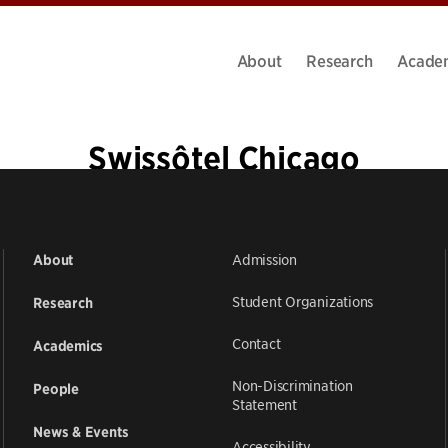
About
Research
Acade
Swissôtel Chicago
Admission
About
Student Organizations
Research
Contact
Academics
Non-Discrimination
People
Statement
News & Events
Accessibility