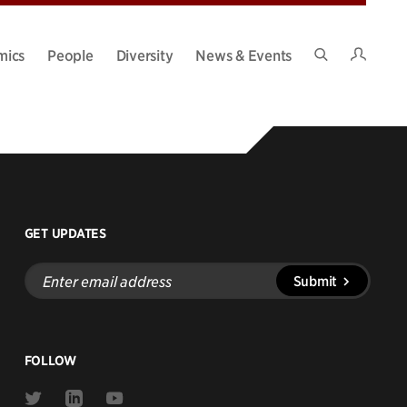
Intran
mics
People
Diversity
News & Events
Search
Site
GET UPDATES
Enter
Submit
email
address
FOLLOW
Link
Link
Link