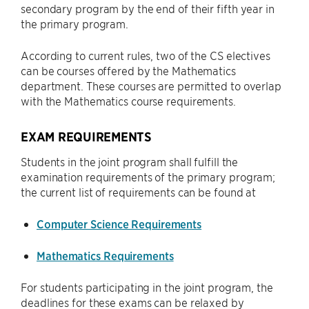
secondary program by the end of their fifth year in
the primary program.
According to current rules, two of the CS electives
can be courses offered by the Mathematics
department. These courses are permitted to overlap
with the Mathematics course requirements.
EXAM REQUIREMENTS
Students in the joint program shall fulfill the
examination requirements of the primary program;
the current list of requirements can be found at
Computer Science Requirements
Mathematics Requirements
For students participating in the joint program, the
deadlines for these exams can be relaxed by