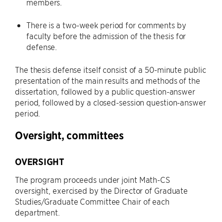
members.
There is a two-week period for comments by
faculty before the admission of the thesis for
defense.
The thesis defense itself consist of a 50-minute public
presentation of the main results and methods of the
dissertation, followed by a public question-answer
period, followed by a closed-session question-answer
period.
Oversight, committees
OVERSIGHT
The program proceeds under joint Math-CS
oversight, exercised by the Director of Graduate
Studies/Graduate Committee Chair of each
department.