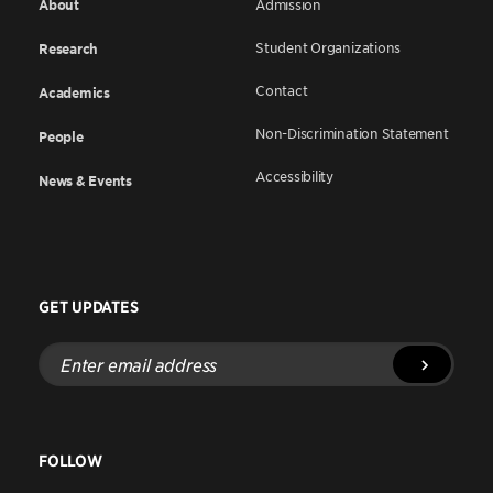
About
Admission
Student Organizations
Research
Contact
Academics
Non-Discrimination Statement
People
Accessibility
News & Events
GET UPDATES
Enter
email
address
FOLLOW