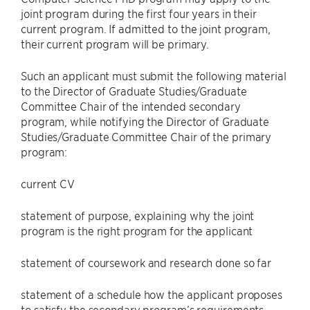
joint program during the first four years in their
current program. If admitted to the joint program,
their current program will be primary.
Such an applicant must submit the following material
to the Director of Graduate Studies/Graduate
Committee Chair of the intended secondary
program, while notifying the Director of Graduate
Studies/Graduate Committee Chair of the primary
program:
current CV
statement of purpose, explaining why the joint
program is the right program for the applicant
statement of coursework and research done so far
statement of a schedule how the applicant proposes
to satisfy the secondary program’s requirements