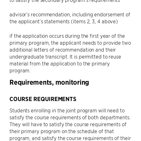
advisor’s recommendation, including endorsement of
the applicant’s statements (items 2, 3, 4 above)
if the application occurs during the first year of the
primary program, the applicant needs to provide two
additional letters of recommendation and their
undergraduate transcript. It is permitted to reuse
material from the application to the primary
program.
Requirements, monitoring
COURSE REQUIREMENTS
Students enrolling in the joint program will need to
satisfy the course requirements of both departments.
They will have to satisfy the course requirements of
their primary program on the schedule of that
program, and satisfy the course requirements of their