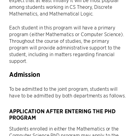
expect that at least initially it will be most popular
among students working in CS Theory, Discrete
Mathematics, and Mathematical Logic.
Each student in this program will have a primary
program (either Mathematics or Computer Science).
Throughout the course of studies, the primary
program will provide administrative support to the
student, including in matters regarding financial
support.
Admission
To be admitted to the joint program, students will
have to be admitted by both departments as follows.
APPLICATION AFTER ENTERING THE PHD
PROGRAM
Students enrolled in either the Mathematics or the
Computer Science PhD program may apply to the