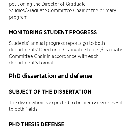
petitioning the Director of Graduate
Studies/Graduate Committee Chair of the primary
program.
MONITORING STUDENT PROGRESS
Students’ annual progress reports go to both
departments’ Director of Graduate Studies/Graduate
Committee Chair in accordance with each
department’s format.
PhD dissertation and defense
SUBJECT OF THE DISSERTATION
The dissertation is expected to be in an area relevant
to both fields.
PHD THESIS DEFENSE