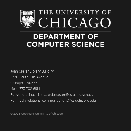
John Crerar Library Building
5730 South Ellis Avenue
Chicago IL 60637
Main: 773.702.6614
For general inquiries: cswebmaster@cs.uchicago.edu
For media relations: communications@cs.uchicago.edu
© 2026 Copyright University of Chicago