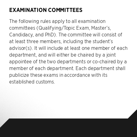
EXAMINATION COMMITTEES
The following rules apply to all examination
committees (Qualifying/Topic Exam, Master’s,
Candidacy, and PhD). The committee will consist of
at least three members, including the student’s
advisor(s). It will include at least one member of each
department, and will either be chaired by a joint
appointee of the two departments or co-chaired by a
member of each department. Each department shall
publicize these exams in accordance with its
established customs.