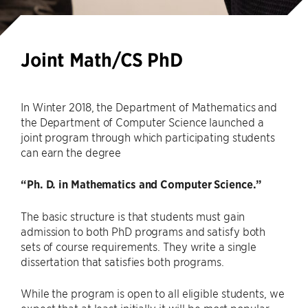
Joint Math/CS PhD
In Winter 2018, the Department of Mathematics and
the Department of Computer Science launched a
joint program through which participating students
can earn the degree
“Ph. D. in Mathematics and Computer Science.”
The basic structure is that students must gain
admission to both PhD programs and satisfy both
sets of course requirements. They write a single
dissertation that satisfies both programs.
While the program is open to all eligible students, we