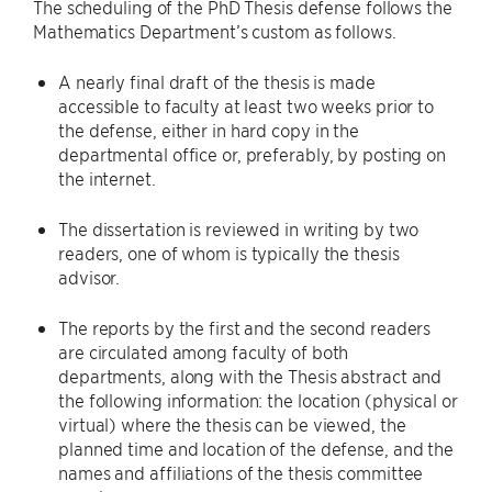
The scheduling of the PhD Thesis defense follows the
Mathematics Department’s custom as follows.
A nearly final draft of the thesis is made
accessible to faculty at least two weeks prior to
the defense, either in hard copy in the
departmental office or, preferably, by posting on
the internet.
The dissertation is reviewed in writing by two
readers, one of whom is typically the thesis
advisor.
The reports by the first and the second readers
are circulated among faculty of both
departments, along with the Thesis abstract and
the following information: the location (physical or
virtual) where the thesis can be viewed, the
planned time and location of the defense, and the
names and affiliations of the thesis committee