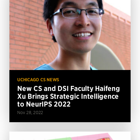
UCHICAGO CS NEWS
New CS and DSI Faculty Haifeng
Xu Brings Strategic Intelligence
to NeurIPS 2022
Nov 28, 2022