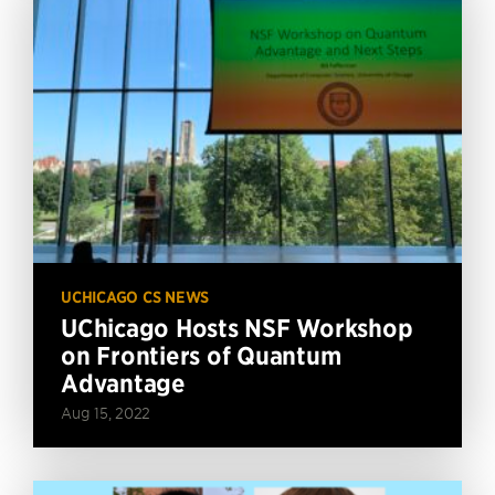
UCHICAGO CS NEWS
UChicago Hosts NSF Workshop
on Frontiers of Quantum
Advantage
Aug 15, 2022