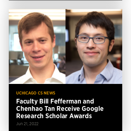
UCHICAGO CS NEWS
Faculty Bill Fefferman and
Chenhao Tan Receive Google
Research Scholar Awards
Jun 21, 2022