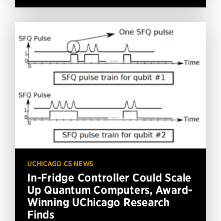
UCHICAGO CS NEWS
In-Fridge Controller Could Scale
Up Quantum Computers, Award-
Winning UChicago Research
Finds