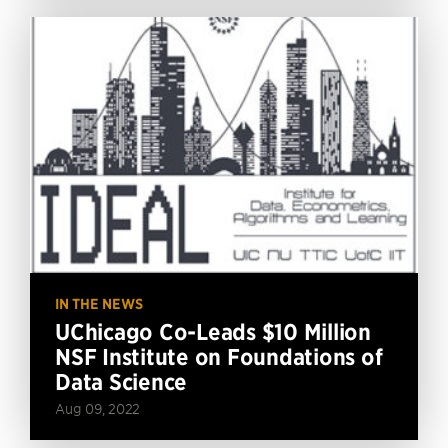
IN THE NEWS
UChicago Co-Leads $10 Million
NSF Institute on Foundations of
Data Science
Aug 09, 2022