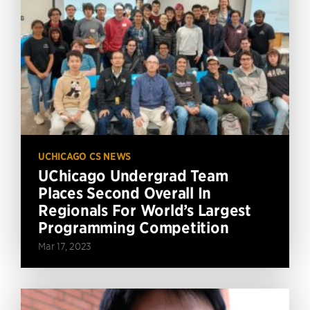
UCHICAGO CS NEWS
UChicago Undergrad Team
Places Second Overall In
Regionals For World’s Largest
Programming Competition
Mar 17, 2023