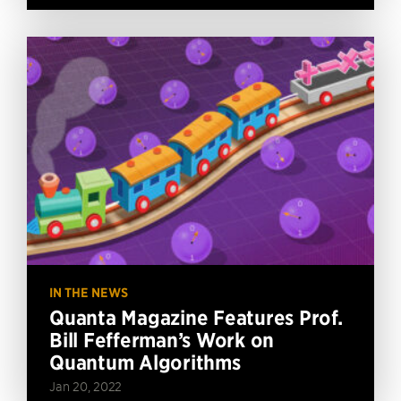
IN THE NEWS
Quanta Magazine Features Prof.
Bill Fefferman’s Work on
Quantum Algorithms
Jan 20, 2022