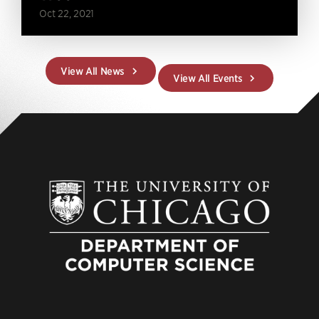
Oct 22, 2021
View All News
View All Events