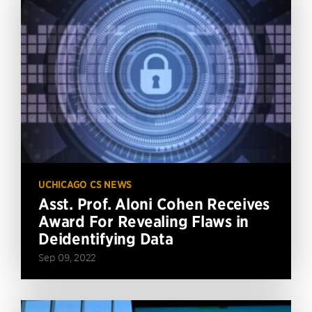
UCHICAGO CS NEWS
Asst. Prof. Aloni Cohen Receives
Award For Revealing Flaws in
Deidentifying Data
Sep 09, 2022