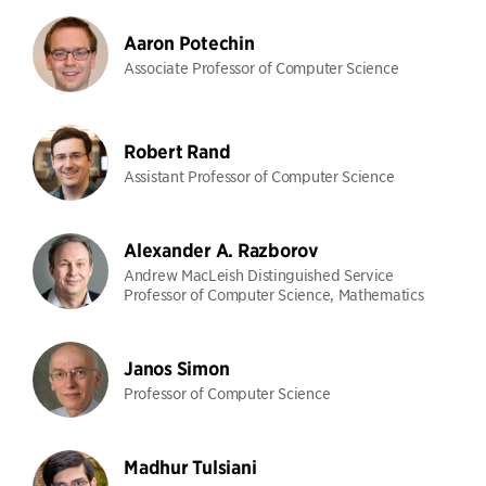
Aaron Potechin
Associate Professor of Computer Science
Robert Rand
Assistant Professor of Computer Science
Alexander A. Razborov
Andrew MacLeish Distinguished Service
Professor of Computer Science, Mathematics
Janos Simon
Professor of Computer Science
Madhur Tulsiani