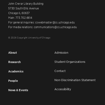
John Crerar Library Building
5730 South Ellis Avenue
Chicago IL 60637
Main: 773.702.6614
For general inquiries: cswebmaster@cs.uchicago.edu
For media relations: communications@cs.uchicago.edu
© 2026 Copyright University of Chicago
About
Admission
Student Organizations
Research
Contact
Academics
Non-Discrimination Statement
People
Accessibility
News & Events