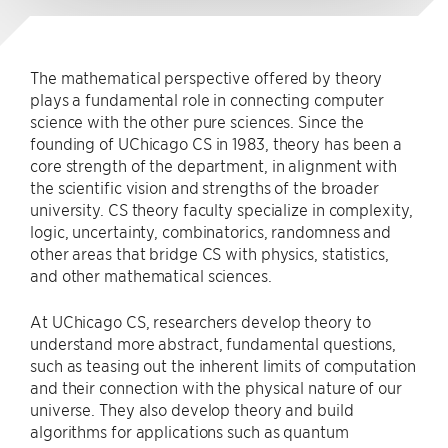
The mathematical perspective offered by theory
plays a fundamental role in connecting computer
science with the other pure sciences. Since the
founding of UChicago CS in 1983, theory has been a
core strength of the department, in alignment with
the scientific vision and strengths of the broader
university. CS theory faculty specialize in complexity,
logic, uncertainty, combinatorics, randomness and
other areas that bridge CS with physics, statistics,
and other mathematical sciences.
At UChicago CS, researchers develop theory to
understand more abstract, fundamental questions,
such as teasing out the inherent limits of computation
and their connection with the physical nature of our
universe. They also develop theory and build
algorithms for applications such as quantum