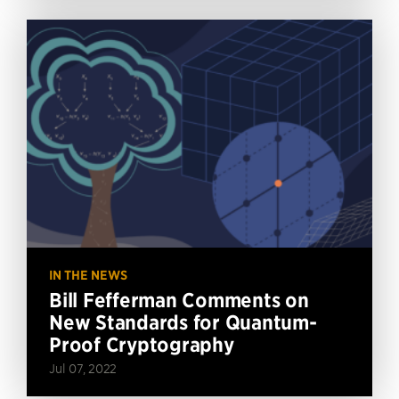
IN THE NEWS
Bill Fefferman Comments on
New Standards for Quantum-
Proof Cryptography
Jul 07, 2022