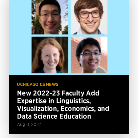
UCHICAGO CS NEWS
New 2022-23 Faculty Add
Expertise in Linguistics,
Visualization, Economics, and
Data Science Education
Aug 11, 2022