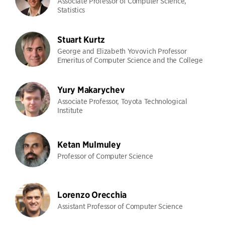
Associate Professor of Computer Science,
Statistics
Stuart Kurtz
George and Elizabeth Yovovich Professor
Emeritus of Computer Science and the College
Yury Makarychev
Associate Professor, Toyota Technological
Institute
Ketan Mulmuley
Professor of Computer Science
Lorenzo Orecchia
Assistant Professor of Computer Science