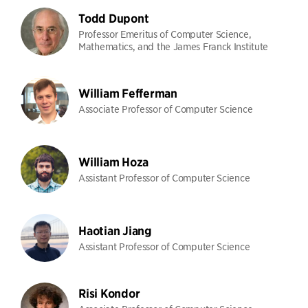
Todd Dupont
Professor Emeritus of Computer Science,
Mathematics, and the James Franck Institute
William Fefferman
Associate Professor of Computer Science
William Hoza
Assistant Professor of Computer Science
Haotian Jiang
Assistant Professor of Computer Science
Risi Kondor