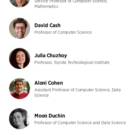
Service Professor of Computer Science,
Mathematics
David Cash
Professor of Computer Science
Julia Chuzhoy
Professor, Toyota Technological Institute
Aloni Cohen
Assistant Professor of Computer Science, Data
Science
Moon Duchin
Professor of Computer Science and Data Science