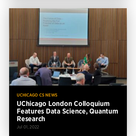
UCHICAGO CS NEWS
UChicago London Colloquium
Features Data Science, Quantum
Research
Jul 01, 2022