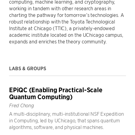
computing, machine learning, and cryptography,
working in tandem with other research areas in
charting the pathway for tomorrow’s technologies. A
robust relationship with the Toyota Technological
Institute at Chicago (TTIC), a privately-endowed
academic institute located on the UChicago campus,
expands and enriches the theory community.
LABS & GROUPS
EPiQC (Enabling Practical-Scale
Quantum Computing)
Fred Chong
A multi-disciplinary, multi-institutional NSF Expedition
in Computing, led by UChicago, that spans quantum
algorithms, software, and physical machines.