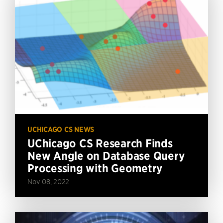
UCHICAGO CS NEWS
UChicago CS Research Finds
New Angle on Database Query
Processing with Geometry
Nov 08, 2022