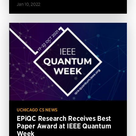
Jan 10, 2022
UCHICAGO CS NEWS
EPiQC Research Receives Best
Paper Award at IEEE Quantum
Week