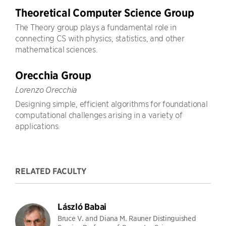
Theoretical Computer Science Group
The Theory group plays a fundamental role in
connecting CS with physics, statistics, and other
mathematical sciences.
Orecchia Group
Lorenzo Orecchia
Designing simple, efficient algorithms for foundational
computational challenges arising in a variety of
applications.
RELATED FACULTY
László Babai
Bruce V. and Diana M. Rauner Distinguished