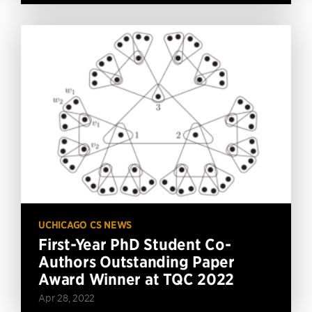
UCHICAGO CS NEWS
First-Year PhD Student Co-
Authors Outstanding Paper
Award Winner at TQC 2022
Apr 28, 2022