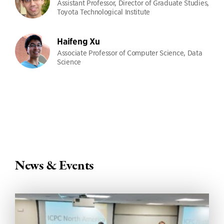
Assistant Professor, Director of Graduate Studies,
Toyota Technological Institute
Haifeng Xu
Associate Professor of Computer Science, Data
Science
News & Events