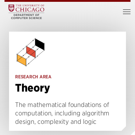
RESEARCH AREA
Theory
The mathematical foundations of
computation, including algorithm
design, complexity and logic