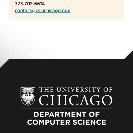
773.702.6614
contact@cs.uchicago.edu