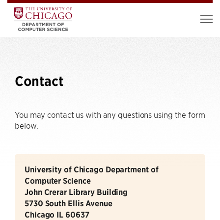
Contact
You may contact us with any questions using the form
below.
University of Chicago Department of
Computer Science
John Crerar Library Building
5730 South Ellis Avenue
Chicago IL 60637