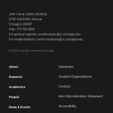
John Crerar Library Building
5730 South Ellis Avenue
Chicago IL 60637
Main: 773.702.6614
For general inquiries: cswebmaster@cs.uchicago.edu
For media relations: communications@cs.uchicago.edu
© 2026 Copyright University of Chicago
About
Admission
Student Organizations
Research
Contact
Academics
Non-Discrimination Statement
People
Accessibility
News & Events