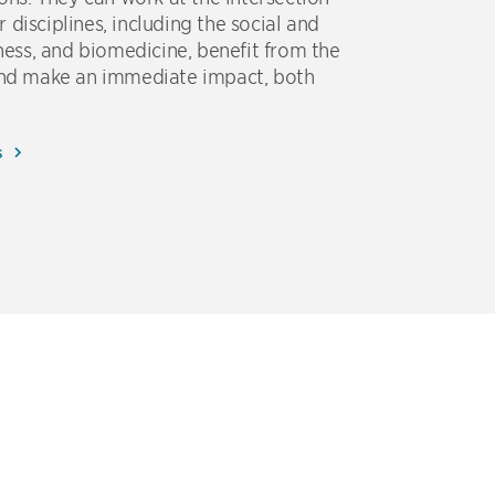
disciplines, including the social and
iness, and biomedicine, benefit from the
 and make an immediate impact, both
s