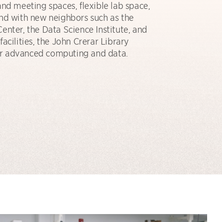
and meeting spaces, flexible lab space,
nd with new neighbors such as the
enter, the Data Science Institute, and
acilities, the John Crerar Library
 for advanced computing and data.