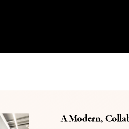
A Modern, Colla