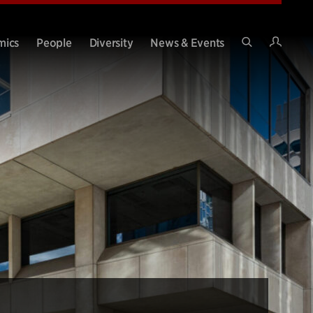
Intran
mics
People
Diversity
News & Events
Search
Site