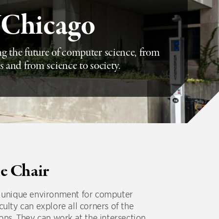
UChicago
g the future of computer science, from
s and from science to society.
e Chair
 a unique environment for computer
culty can explore all corners of the
ions. They can work at the intersection