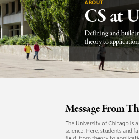
ABOUT
CS at 
Defining and buildin
theory to application
Message From Th
The University of Chicago is
science. Here, students and fa
field, from theory to applicat