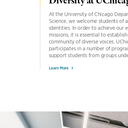
Diversity at UChic
At the University of Chicago Dep
Science, we welcome students of a
identities. In order to achieve our
missions, it is essential to establi
community of diverse voices. UC
participates in a number of program
support students from groups under
Learn More