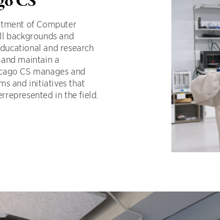
ago CS
artment of Computer
ll backgrounds and
 educational and research
sh and maintain a
hicago CS manages and
s and initiatives that
represented in the field.