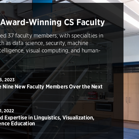
 Award-Winning CS Faculty
ed 37 faculty members, with specialties in
ch as data science, security, machine
intelligence, visual computing, and human-
6, 2023
 Nine New Faculty Members Over the Next
1, 2022
Expertise in Linguistics, Visualization,
ence Education