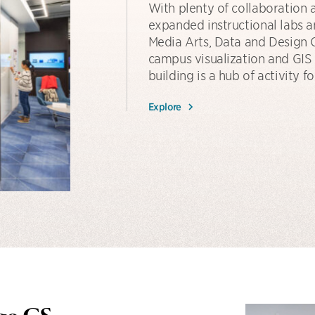
With plenty of collaboration 
expanded instructional labs a
Media Arts, Data and Design C
campus visualization and GIS f
building is a hub of activity
Explore