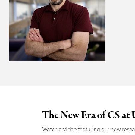
The New Era of CS at
Watch a video featuring our new resear