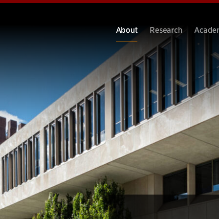
About
Research
Acade