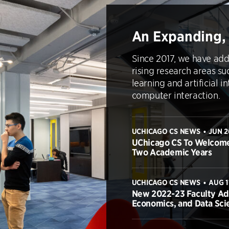
An Expanding,
Since 2017, we have add
rising research areas su
learning and artificial 
computer interaction.
UCHICAGO CS NEWS
JUN 2
•
UChicago CS To Welcome
Two Academic Years
UCHICAGO CS NEWS
AUG 1
•
New 2022-23 Faculty Add 
Economics, and Data Sci