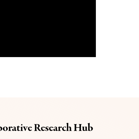
borative Research Hub