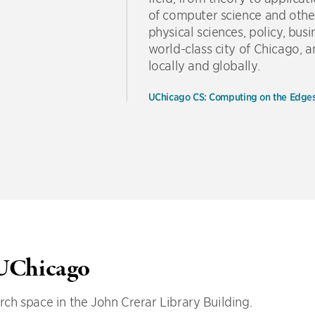
of computer science and other 
physical sciences, policy, bus
world-class city of Chicago,
locally and globally.
UChicago CS: Computing on the Edge
 UChicago
ch space in the John Crerar Library Building.