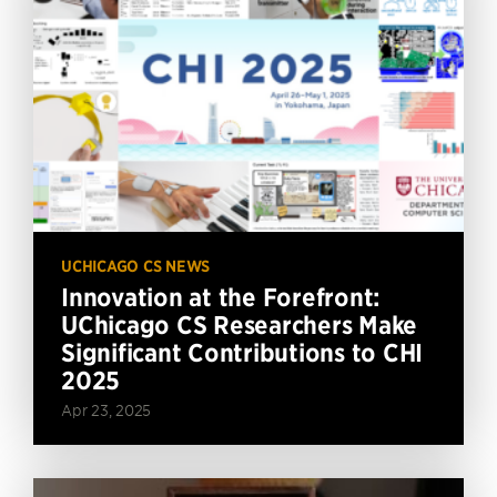
UCHICAGO CS NEWS
Innovation at the Forefront:
UChicago CS Researchers Make
Significant Contributions to CHI
2025
Apr 23, 2025