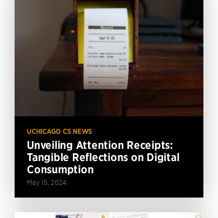
UCHICAGO CS NEWS
Unveiling Attention Receipts:
Tangible Reflections on Digital
Consumption
May 15, 2024