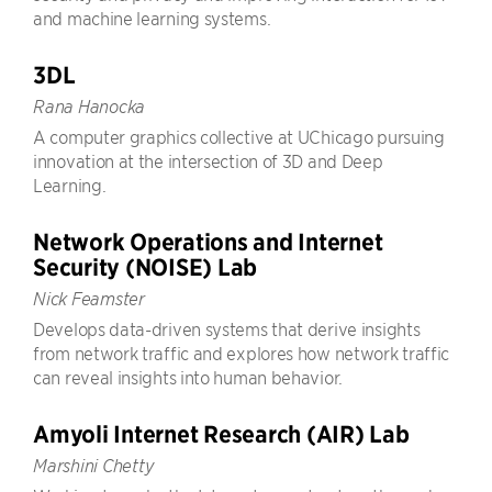
and machine learning systems.
3DL
Rana Hanocka
A computer graphics collective at UChicago pursuing
innovation at the intersection of 3D and Deep
Learning.
Network Operations and Internet
Security (NOISE) Lab
Nick Feamster
Develops data-driven systems that derive insights
from network traffic and explores how network traffic
can reveal insights into human behavior.
Amyoli Internet Research (AIR) Lab
Marshini Chetty