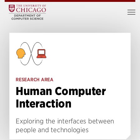
RESEARCH AREA
Human Computer
Interaction
Exploring the interfaces between
people and technologies