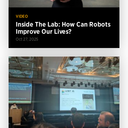
VIDEO
Inside The Lab: How Can Robots
Improve Our Lives?
Oct 27, 2025