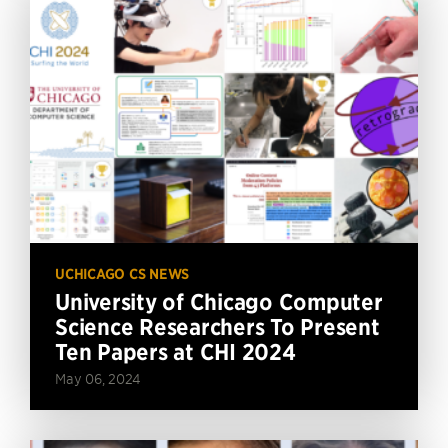
UCHICAGO CS NEWS
University of Chicago Computer
Science Researchers To Present
Ten Papers at CHI 2024
May 06, 2024