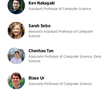
Ken Nakagaki
Assistant Professor of Computer Science
Sarah Sebo
Research Assistant Professor of Computer
Science
Chenhao Tan
Associate Professor of Computer Science, Data
Science
Blase Ur
Associate Professor of Computer Science