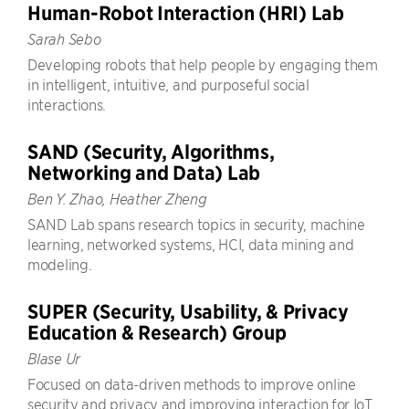
Human-Robot Interaction (HRI) Lab
Sarah Sebo
Developing robots that help people by engaging them
in intelligent, intuitive, and purposeful social
interactions.
SAND (Security, Algorithms,
Networking and Data) Lab
Ben Y. Zhao, Heather Zheng
SAND Lab spans research topics in security, machine
learning, networked systems, HCI, data mining and
modeling.
SUPER (Security, Usability, & Privacy
Education & Research) Group
Blase Ur
Focused on data-driven methods to improve online
security and privacy and improving interaction for IoT