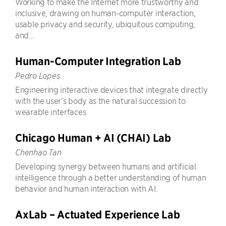
Working to make the Internet more trustworthy and
inclusive, drawing on human-computer interaction,
usable privacy and security, ubiquitous computing,
and...
Human-Computer Integration Lab
Pedro Lopes
Engineering interactive devices that integrate directly
with the user’s body as the natural succession to
wearable interfaces.
Chicago Human + AI (CHAI) Lab
Chenhao Tan
Developing synergy between humans and artificial
intelligence through a better understanding of human
behavior and human interaction with AI.
AxLab – Actuated Experience Lab