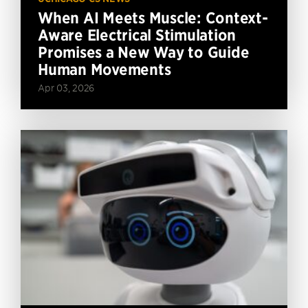
When AI Meets Muscle: Context-
Aware Electrical Stimulation
Promises a New Way to Guide
Human Movements
Apr 03, 2026