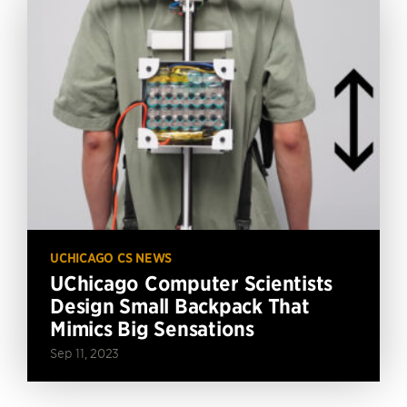
UCHICAGO CS NEWS
UChicago Computer Scientists
Design Small Backpack That
Mimics Big Sensations
Sep 11, 2023