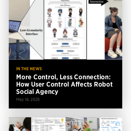
IN THE NEWS
More Control, Less Connection:
How User Control Affects Robot
Social Agency
May 16, 2025