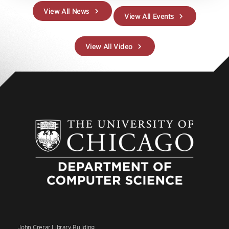
View All News
View All Events
View All Video
John Crerar Library Building