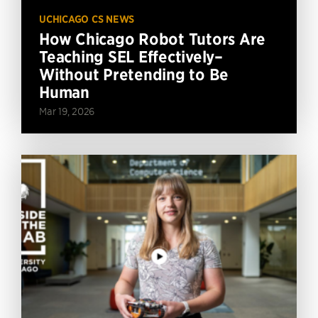
UCHICAGO CS NEWS
How Chicago Robot Tutors Are
Teaching SEL Effectively–
Without Pretending to Be
Human
Mar 19, 2026