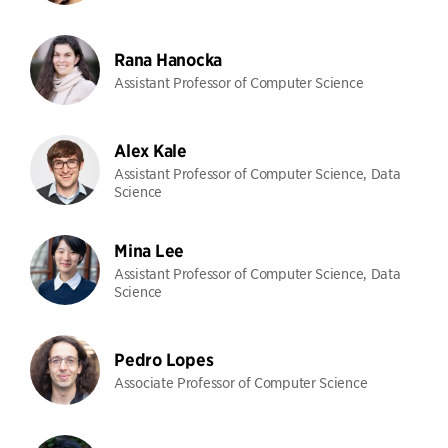
Rana Hanocka
Assistant Professor of Computer Science
Alex Kale
Assistant Professor of Computer Science, Data
Science
Mina Lee
Assistant Professor of Computer Science, Data
Science
Pedro Lopes
Associate Professor of Computer Science