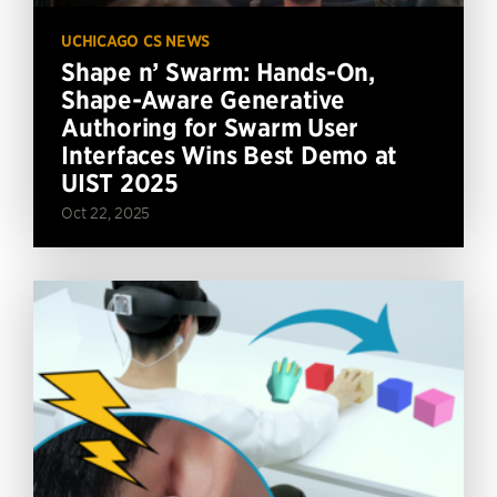
UCHICAGO CS NEWS
Shape n’ Swarm: Hands-On,
Shape-Aware Generative
Authoring for Swarm User
Interfaces Wins Best Demo at
UIST 2025
Oct 22, 2025