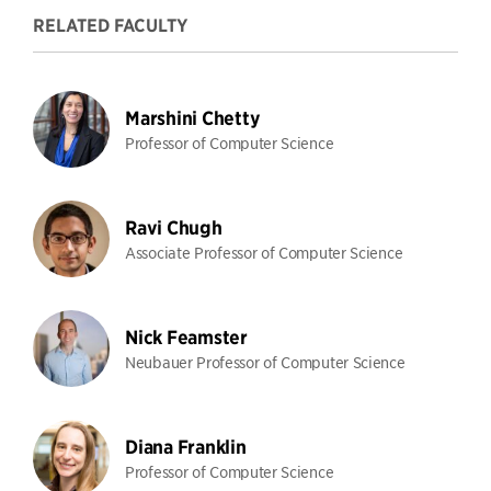
RELATED FACULTY
Marshini Chetty
Professor of Computer Science
Ravi Chugh
Associate Professor of Computer Science
Nick Feamster
Neubauer Professor of Computer Science
Diana Franklin
Professor of Computer Science