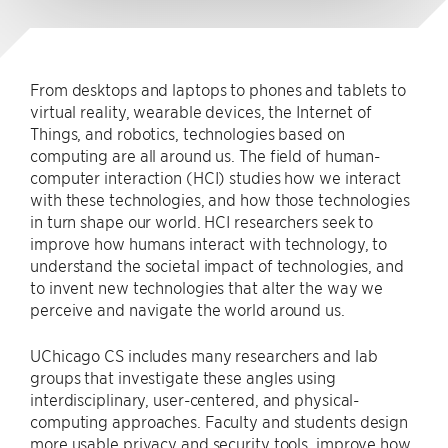
From desktops and laptops to phones and tablets to
virtual reality, wearable devices, the Internet of
Things, and robotics, technologies based on
computing are all around us. The field of human-
computer interaction (HCI) studies how we interact
with these technologies, and how those technologies
in turn shape our world. HCI researchers seek to
improve how humans interact with technology, to
understand the societal impact of technologies, and
to invent new technologies that alter the way we
perceive and navigate the world around us.
UChicago CS includes many researchers and lab
groups that investigate these angles using
interdisciplinary, user-centered, and physical-
computing approaches. Faculty and students design
more usable privacy and security tools, improve how