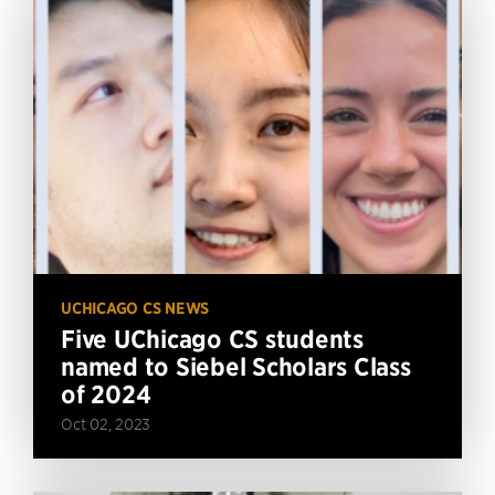
UCHICAGO CS NEWS
Five UChicago CS students
named to Siebel Scholars Class
of 2024
Oct 02, 2023