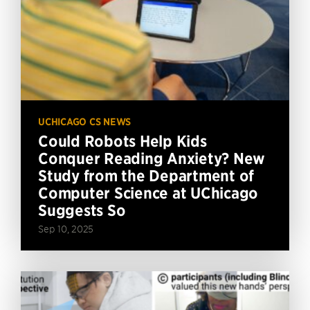
UCHICAGO CS NEWS
Could Robots Help Kids
Conquer Reading Anxiety? New
Study from the Department of
Computer Science at UChicago
Suggests So
Sep 10, 2025