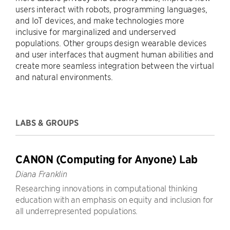
users interact with robots, programming languages,
and IoT devices, and make technologies more
inclusive for marginalized and underserved
populations. Other groups design wearable devices
and user interfaces that augment human abilities and
create more seamless integration between the virtual
and natural environments.
LABS & GROUPS
CANON (Computing for Anyone) Lab
Diana Franklin
Researching innovations in computational thinking
education with an emphasis on equity and inclusion for
all underrepresented populations.