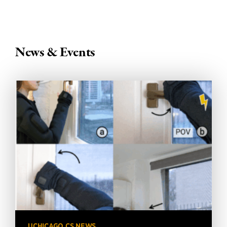
News & Events
UCHICAGO CS NEWS