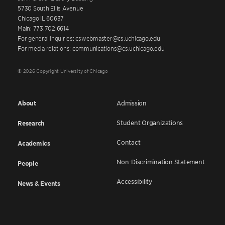
5730 South Ellis Avenue
Chicago IL 60637
Main: 773.702.6614
For general inquiries: cswebmaster@cs.uchicago.edu
For media relations: communications@cs.uchicago.edu
© 2026 Copyright University of Chicago
About
Admission
Student Organizations
Research
Contact
Academics
Non-Discrimination Statement
People
Accessibility
News & Events