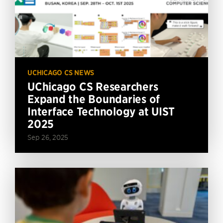
UCHICAGO CS NEWS
UChicago CS Researchers
Expand the Boundaries of
Interface Technology at UIST
2025
Sep 26, 2025