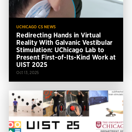
UCHICAGO CS NEWS
Redirecting Hands in Virtual
Reality With Galvanic Vestibular
Stimulation: UChicago Lab to
Present First-of-Its-Kind Work at
UIST 2025
Oct 13, 2025