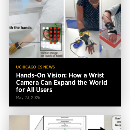
UCHICAGO CS NEWS
Hands-On Vision: How a Wrist
Camera Can Expand the World
for All Users
May 23, 2025