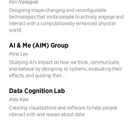
Ken Nakagaki
Designing shape-changing and reconfigurable
technologies that invite people to actively engage and
interact with a computationally-enhanced physical
world.
AI & Me (AIM) Group
Mina Lee
Studying AI's impact on how we think, communicate,
and behave by designing AI systems, evaluating their
effects, and guiding their...
Data Cognition Lab
Alex Kale
Creating visualizations and software to help people
interact with and reason about data