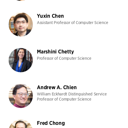
Yuxin Chen
Assistant Professor of Computer Science
Marshini Chetty
Professor of Computer Science
Andrew A. Chien
William Eckhardt Distinguished Service
Professor of Computer Science
Fred Chong