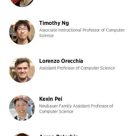
Timothy Ng
Associate Instructional Professor of Computer
Science
Lorenzo Orecchia
Assistant Professor of Computer Science
Kexin Pei
Neubauer Family Assistant Professor of
Computer Science