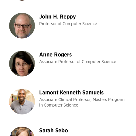
John H. Reppy
Professor of Computer Science
Anne Rogers
Associate Professor of Computer Science
Lamont Kenneth Samuels
Associate Clinical Professor, Masters Program
in Computer Science
Sarah Sebo