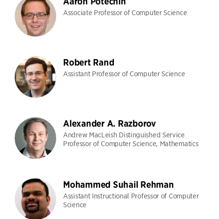
Aaron Potechin
Associate Professor of Computer Science
Robert Rand
Assistant Professor of Computer Science
Alexander A. Razborov
Andrew MacLeish Distinguished Service
Professor of Computer Science, Mathematics
Mohammed Suhail Rehman
Assistant Instructional Professor of Computer
Science