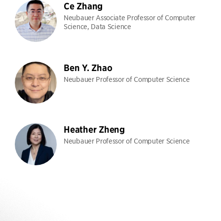
Ce Zhang
Neubauer Associate Professor of Computer
Science, Data Science
Ben Y. Zhao
Neubauer Professor of Computer Science
Heather Zheng
Neubauer Professor of Computer Science