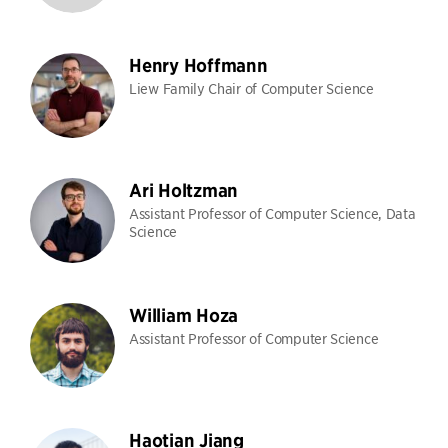
Henry Hoffmann
Liew Family Chair of Computer Science
Ari Holtzman
Assistant Professor of Computer Science, Data
Science
William Hoza
Assistant Professor of Computer Science
Haotian Jiang