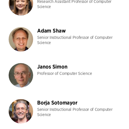
Research Assistant Professor of Computer
Science
Adam Shaw
Senior Instructional Professor of Computer
Science
Janos Simon
Professor of Computer Science
Borja Sotomayor
Senior Instructional Professor of Computer
Science