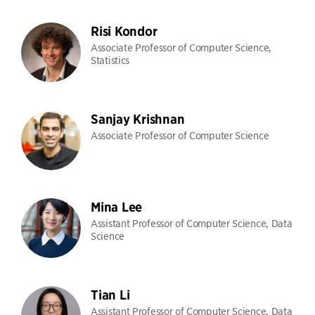
Risi Kondor
Associate Professor of Computer Science,
Statistics
Sanjay Krishnan
Associate Professor of Computer Science
Mina Lee
Assistant Professor of Computer Science, Data
Science
Tian Li
Assistant Professor of Computer Science, Data