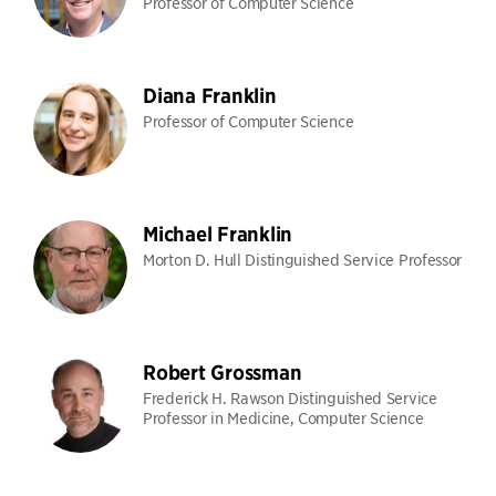
Professor of Computer Science
Diana Franklin
Professor of Computer Science
Michael Franklin
Morton D. Hull Distinguished Service Professor
Robert Grossman
Frederick H. Rawson Distinguished Service
Professor in Medicine, Computer Science