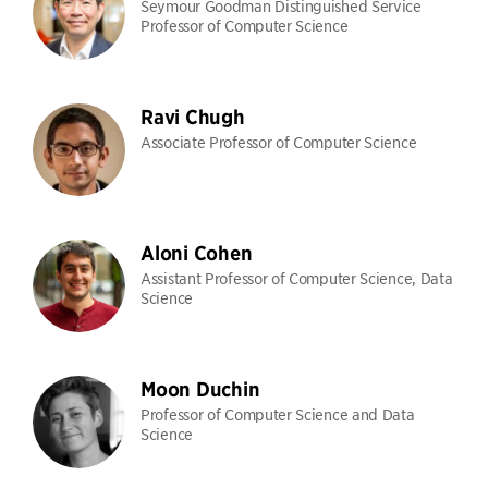
Seymour Goodman Distinguished Service
Professor of Computer Science
Ravi Chugh
Associate Professor of Computer Science
Aloni Cohen
Assistant Professor of Computer Science, Data
Science
Moon Duchin
Professor of Computer Science and Data
Science