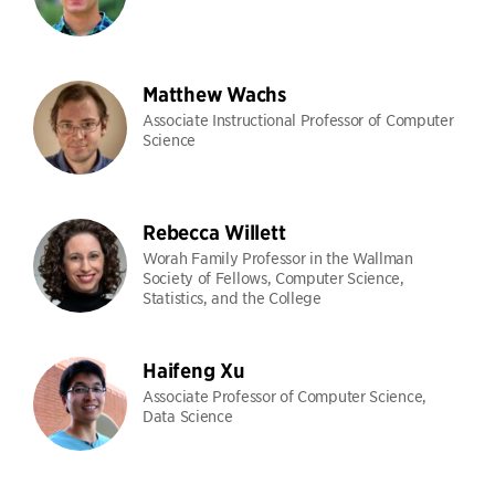
Matthew Wachs
Associate Instructional Professor of Computer
Science
Rebecca Willett
Worah Family Professor in the Wallman
Society of Fellows, Computer Science,
Statistics, and the College
Haifeng Xu
Associate Professor of Computer Science,
Data Science