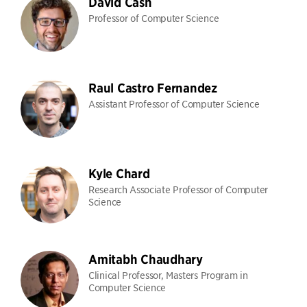
David Cash
Professor of Computer Science
Raul Castro Fernandez
Assistant Professor of Computer Science
Kyle Chard
Research Associate Professor of Computer
Science
Amitabh Chaudhary
Clinical Professor, Masters Program in
Computer Science