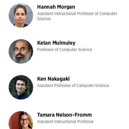
Hannah Morgan
Assistant Instructional Professor of Computer
Science
Ketan Mulmuley
Professor of Computer Science
Ken Nakagaki
Assistant Professor of Computer Science
Tamara Nelson-Fromm
Assistant Instructional Professor