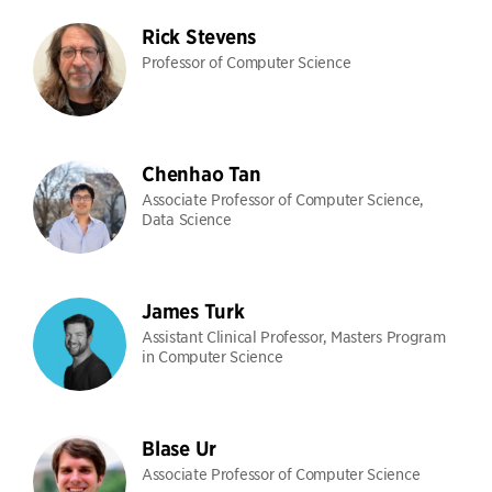
Rick Stevens
Professor of Computer Science
Chenhao Tan
Associate Professor of Computer Science,
Data Science
James Turk
Assistant Clinical Professor, Masters Program
in Computer Science
Blase Ur
Associate Professor of Computer Science