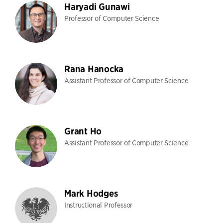
Haryadi Gunawi
Professor of Computer Science
Rana Hanocka
Assistant Professor of Computer Science
Grant Ho
Assistant Professor of Computer Science
Mark Hodges
Instructional Professor