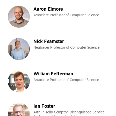
Aaron Elmore
Associate Professor of Computer Science
Nick Feamster
Neubauer Professor of Computer Science
William Fefferman
Associate Professor of Computer Science
Ian Foster
Arthur Holly Compton Distinguished Service