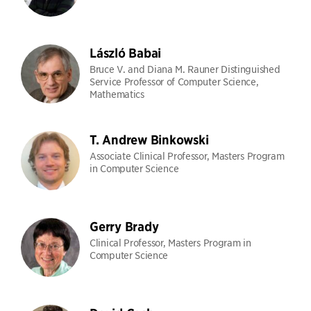
László Babai
Bruce V. and Diana M. Rauner Distinguished
Service Professor of Computer Science,
Mathematics
T. Andrew Binkowski
Associate Clinical Professor, Masters Program
in Computer Science
Gerry Brady
Clinical Professor, Masters Program in
Computer Science