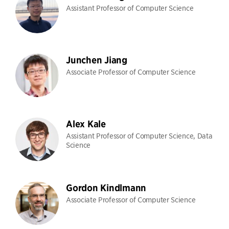
Assistant Professor of Computer Science
Junchen Jiang
Associate Professor of Computer Science
Alex Kale
Assistant Professor of Computer Science, Data
Science
Gordon Kindlmann
Associate Professor of Computer Science