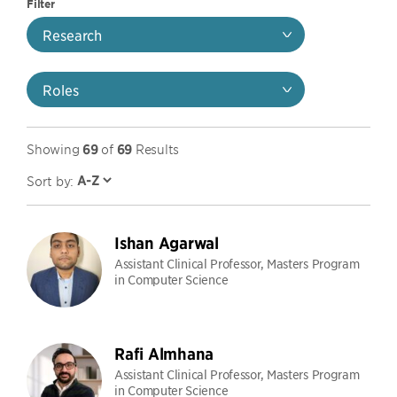
Filter
Research
Roles
Showing
69
of
69
Results
Sort by:
Ishan Agarwal
Assistant Clinical Professor, Masters Program
in Computer Science
Rafi Almhana
Assistant Clinical Professor, Masters Program
in Computer Science