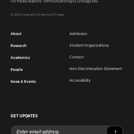
For media relations: communications@cs.uchicago.edu
© 2026 Copyright University of Chicago
About
Admission
Student Organizations
Research
Contact
Academics
Non-Discrimination Statement
People
Accessibility
News & Events
GET UPDATES
Enter
email