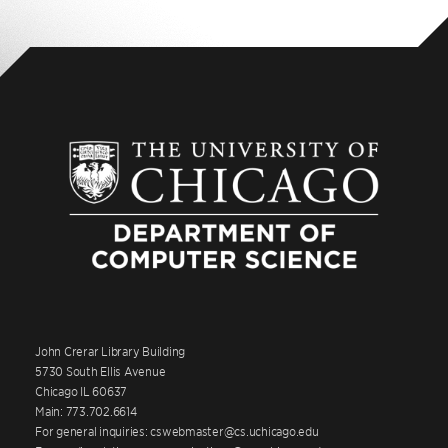
John Crerar Library Building
5730 South Ellis Avenue
Chicago IL 60637
Main: 773.702.6614
For general inquiries: cswebmaster@cs.uchicago.edu