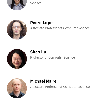
Science
Pedro Lopes
Associate Professor of Computer Science
Shan Lu
Professor of Computer Science
Michael Maire
Associate Professor of Computer Science