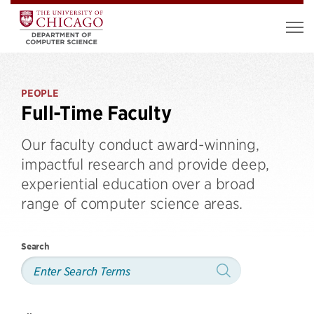
PEOPLE
Full-Time Faculty
Our faculty conduct award-winning,
impactful research and provide deep,
experiential education over a broad
range of computer science areas.
Search