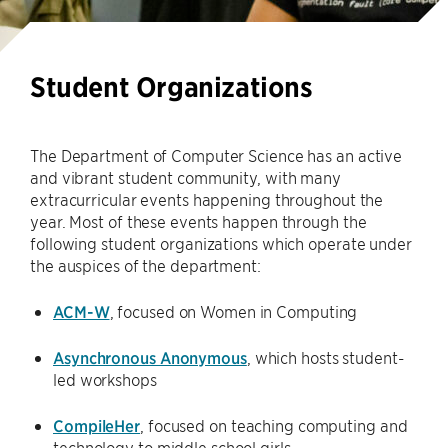
Student Organizations
The Department of Computer Science has an active
and vibrant student community, with many
extracurricular events happening throughout the
year. Most of these events happen through the
following student organizations which operate under
the auspices of the department:
ACM-W
, focused on Women in Computing
Asynchronous Anonymous
, which hosts student-
led workshops
CompileHer
, focused on teaching computing and
technology to middle school girls.