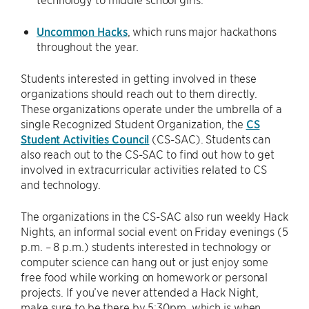
Uncommon Hacks
, which runs major hackathons
throughout the year.
Students interested in getting involved in these
organizations should reach out to them directly.
These organizations operate under the umbrella of a
single Recognized Student Organization, the
CS
Student Activities Council
(CS-SAC). Students can
also reach out to the CS-SAC to find out how to get
involved in extracurricular activities related to CS
and technology.
The organizations in the CS-SAC also run weekly Hack
Nights, an informal social event on Friday evenings (5
p.m. – 8 p.m.) students interested in technology or
computer science can hang out or just enjoy some
free food while working on homework or personal
projects. If you’ve never attended a Hack Night,
make sure to be there by 5:30pm, which is when