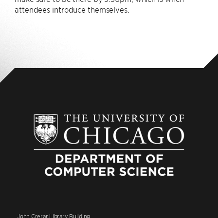
attendees introduce themselves.
John Crerar Library Building