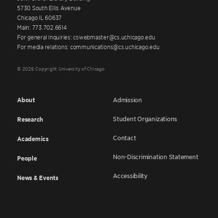
5730 South Ellis Avenue
Chicago IL 60637
Main: 773.702.6614
For general inquiries: cswebmaster@cs.uchicago.edu
For media relations: communications@cs.uchicago.edu
© 2026 Copyright University of Chicago
About
Admission
Student Organizations
Research
Contact
Academics
Non-Discrimination Statement
People
Accessibility
News & Events