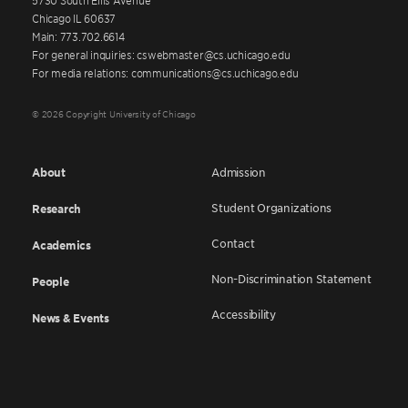
Chicago IL 60637
Main: 773.702.6614
For general inquiries: cswebmaster@cs.uchicago.edu
For media relations: communications@cs.uchicago.edu
© 2026 Copyright University of Chicago
About
Admission
Student Organizations
Research
Contact
Academics
Non-Discrimination Statement
People
Accessibility
News & Events