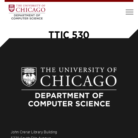
TTIC 530
John Crerar Library Building
5730 South Ellis Avenue