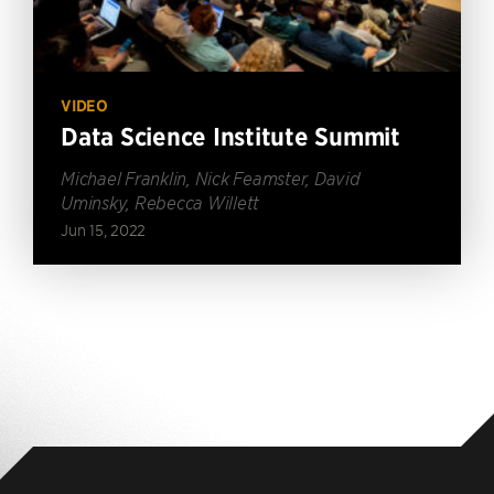
VIDEO
Data Science Institute Summit
Michael Franklin, Nick Feamster, David
Uminsky, Rebecca Willett
Jun 15, 2022