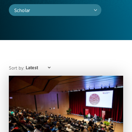
Scholar
Sort by: