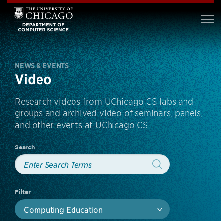
NEWS & EVENTS
Video
Research videos from UChicago CS labs and
groups and archived video of seminars, panels,
and other events at UChicago CS.
Search
Filter
Computing Education