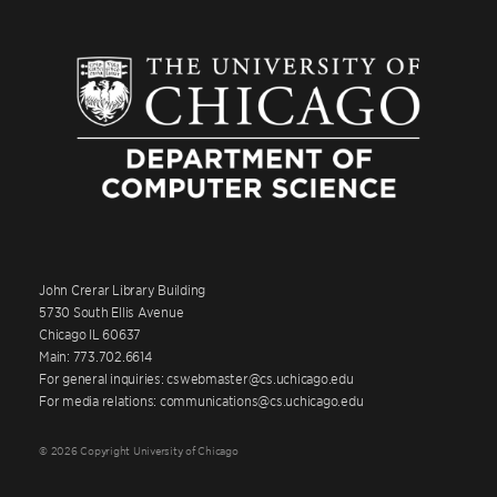
John Crerar Library Building
5730 South Ellis Avenue
Chicago IL 60637
Main: 773.702.6614
For general inquiries: cswebmaster@cs.uchicago.edu
For media relations: communications@cs.uchicago.edu
© 2026 Copyright University of Chicago