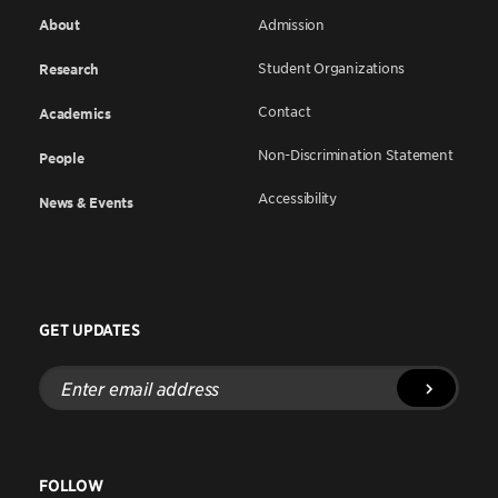
About
Admission
Student Organizations
Research
Contact
Academics
Non-Discrimination Statement
People
Accessibility
News & Events
GET UPDATES
Enter
email
address
FOLLOW