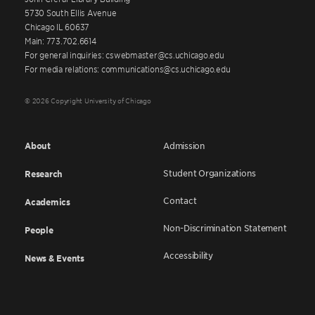
5730 South Ellis Avenue
Chicago IL 60637
Main: 773.702.6614
For general inquiries: cswebmaster@cs.uchicago.edu
For media relations: communications@cs.uchicago.edu
© 2026 Copyright University of Chicago
About
Admission
Student Organizations
Research
Contact
Academics
Non-Discrimination Statement
People
Accessibility
News & Events