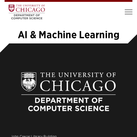
AI & Machine Learning
1
2
3
4
5
…
39
»
John Crerar Library Building