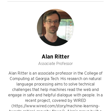
Alan Ritter
Associate Professor
Alan Ritter is an associate professor in the College of
Computing at Georgia Tech. His research on natural
language processing aims to solve technical
challenges that help machines read the web and
engage in safe and helpful dialogue with people. In a
recent project, covered by WIRED
(https://www.wired.com/story/machine-learning-