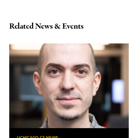
Related News & Events
UCHICAGO CS NEWS