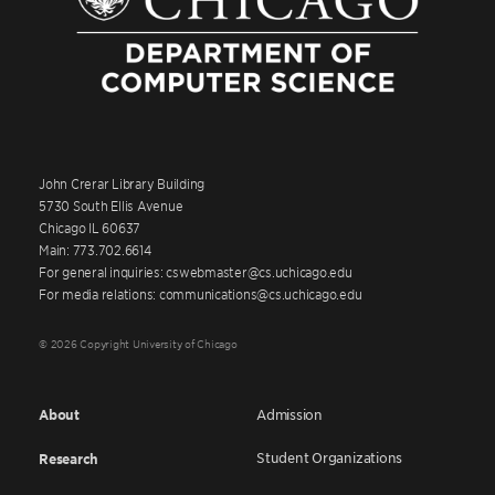
John Crerar Library Building
5730 South Ellis Avenue
Chicago IL 60637
Main: 773.702.6614
For general inquiries: cswebmaster@cs.uchicago.edu
For media relations: communications@cs.uchicago.edu
© 2026 Copyright University of Chicago
About
Admission
Student Organizations
Research