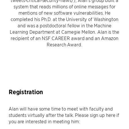
tweets-critical-security-flaws/), Alan’s group built a
system that reads millions of online messages for
mentions of new software vulnerabilities. He
completed his Ph.D. at the University of Washington
and was a postdoctoral fellow in the Machine
Learning Department at Carnegie Mellon. Alan is the
recipient of an NSF CAREER award and an Amazon
Research Award.
Registration
Alan will have some time to meet with faculty and
students virtually after the talk. Please sign up here if
you are interested in meeting him: