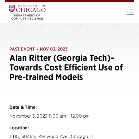
PAST EVENT
NOV 03, 2023
•
Alan Ritter (Georgia Tech)-
Towards Cost Efficient Use of
Pre-trained Models
Date & Time:
November 3, 2023 11:00 am – 12:00 pm
Location:
TTIC, 6045 S. Kenwood Ave., Chicago, IL,