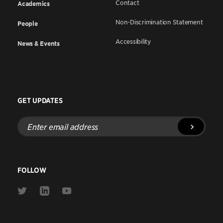
Contact
Academics
Non-Discrimination Statement
People
Accessibility
News & Events
GET UPDATES
Enter
email
address
FOLLOW
Link
Link
Link
to
to
to
Twitter
Linkedin
Youtube