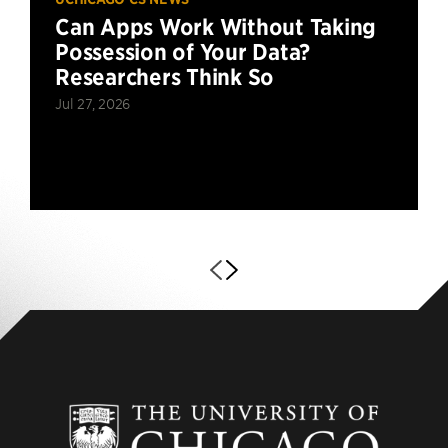
Can Apps Work Without Taking
Possession of Your Data?
Researchers Think So
Jul 27, 2026