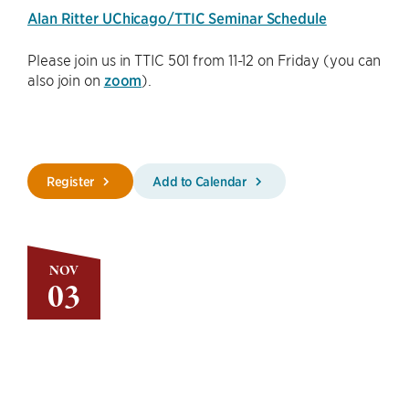
Alan Ritter UChicago/TTIC Seminar Schedule
Please join us in TTIC 501 from 11-12 on Friday (you can
also join on
zoom
).
Register
Add to Calendar
NOV
03