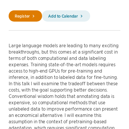
Register
Add to Calendar
Large language models are leading to many exciting
breakthroughs, but this comes at a significant cost in
terms of both computational and data labeling
expenses. Training state-of-the-art models requires
access to high-end GPUs for pre-training and
inference, in addition to labeled data for fine-tuning.
In this talk I will examine the tradeoff between these
costs, with the goal supporting better decisions.
Conventional wisdom holds that annotating data is
expensive, so computational methods that use
unlabeled data to improve performance can present
an economical alternative. I will examine this
assumption in the context of pretraining-based
adaptation, which requires significant computation