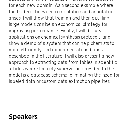
for each new domain. As a second example where
the tradeoff between computation and annotation
arises, I will show that training and then distilling
large models can be an economical strategy for
improving performance. Finally, I will discuss
applications on chemical synthesis protocols, and
show a demo of a system that can help chemists to
more efficiently find experimental conditions
described in the literature. I will also present a new
approach to extracting data from tables in scientific
articles where the only supervision provided to the
model is a database schema, eliminating the need for
labeled data or custom data extraction pipelines.
Speakers