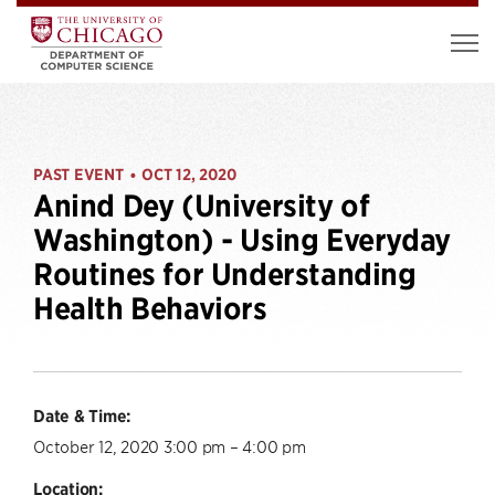
PAST EVENT
OCT 12, 2020
•
Anind Dey (University of
Washington) - Using Everyday
Routines for Understanding
Health Behaviors
Date & Time:
October 12, 2020 3:00 pm – 4:00 pm
Location: