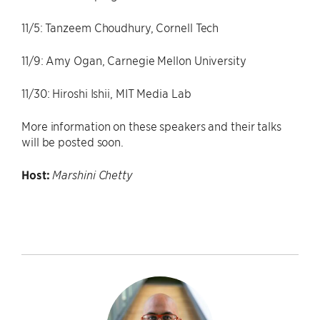
11/5: Tanzeem Choudhury, Cornell Tech
11/9: Amy Ogan, Carnegie Mellon University
11/30: Hiroshi Ishii, MIT Media Lab
More information on these speakers and their talks
will be posted soon.
Host:
Marshini Chetty