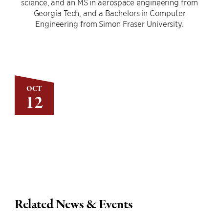
science, and an MS in aerospace engineering from
Georgia Tech, and a Bachelors in Computer
Engineering from Simon Fraser University.
OCT
12
Related News & Events