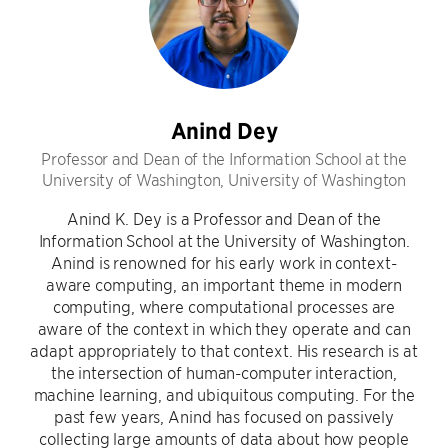
Anind Dey
Professor and Dean of the Information School at the
University of Washington, University of Washington
Anind K. Dey is a Professor and Dean of the
Information School at the University of Washington.
Anind is renowned for his early work in context-
aware computing, an important theme in modern
computing, where computational processes are
aware of the context in which they operate and can
adapt appropriately to that context. His research is at
the intersection of human-computer interaction,
machine learning, and ubiquitous computing. For the
past few years, Anind has focused on passively
collecting large amounts of data about how people