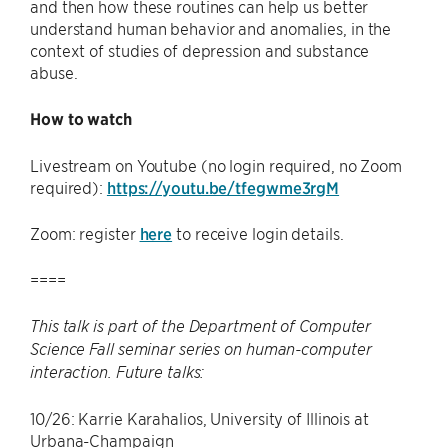
and then how these routines can help us better
understand human behavior and anomalies, in the
context of studies of depression and substance
abuse.
How to watch
Livestream on Youtube (no login required, no Zoom
required):
https://youtu.be/tfegwme3rgM
Zoom: register
here
to receive login details.
====
This talk is part of the Department of Computer
Science Fall seminar series on human-computer
interaction. Future talks:
10/26: Karrie Karahalios, University of Illinois at
Urbana-Champaign