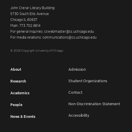
John Crerar Library Building
5730 South Ellis Avenue
Chicago IL 60637
Main: 773.702.6614
For general inquiries: cswebmaster@cs.uchicago.edu
For media relations: communications@cs.uchicago.edu
© 2026 Copyright University of Chicago
About
Admission
Student Organizations
Research
Contact
Academics
Non-Discrimination Statement
People
Accessibility
News & Events