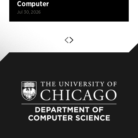
Computer
Jul 30, 2026