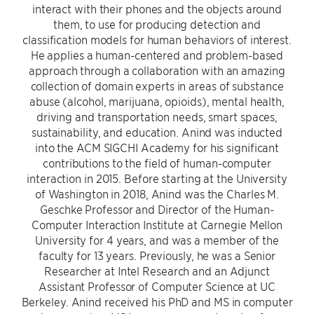
interact with their phones and the objects around
them, to use for producing detection and
classification models for human behaviors of interest.
He applies a human-centered and problem-based
approach through a collaboration with an amazing
collection of domain experts in areas of substance
abuse (alcohol, marijuana, opioids), mental health,
driving and transportation needs, smart spaces,
sustainability, and education. Anind was inducted
into the ACM SIGCHI Academy for his significant
contributions to the field of human-computer
interaction in 2015. Before starting at the University
of Washington in 2018, Anind was the Charles M.
Geschke Professor and Director of the Human-
Computer Interaction Institute at Carnegie Mellon
University for 4 years, and was a member of the
faculty for 13 years. Previously, he was a Senior
Researcher at Intel Research and an Adjunct
Assistant Professor of Computer Science at UC
Berkeley. Anind received his PhD and MS in computer