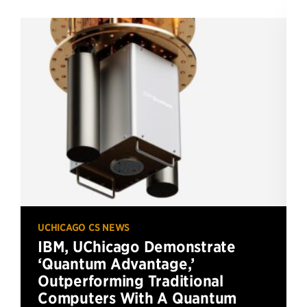
UCHICAGO CS NEWS
IBM, UChicago Demonstrate
‘Quantum Advantage,’
Outperforming Traditional
Computers With A Quantum