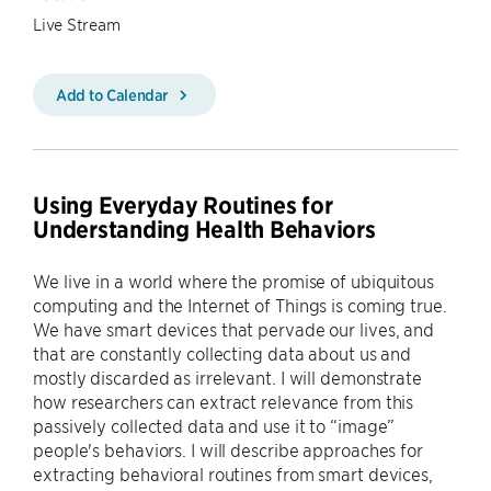
Live Stream
Add to Calendar
Using Everyday Routines for
Understanding Health Behaviors
We live in a world where the promise of ubiquitous
computing and the Internet of Things is coming true.
We have smart devices that pervade our lives, and
that are constantly collecting data about us and
mostly discarded as irrelevant. I will demonstrate
how researchers can extract relevance from this
passively collected data and use it to “image”
people's behaviors. I will describe approaches for
extracting behavioral routines from smart devices,