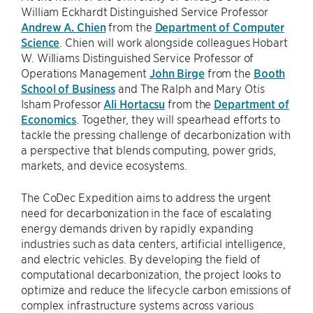
William Eckhardt Distinguished Service Professor
Andrew A. Chien
from the
Department of Computer
Science
. Chien will work alongside colleagues Hobart
W. Williams Distinguished Service Professor of
Operations Management
John Birge
from the
Booth
School of Business
and The Ralph and Mary Otis
Isham Professor
Ali Hortacsu
from the
Department of
Economics
. Together, they will spearhead efforts to
tackle the pressing challenge of decarbonization with
a perspective that blends computing, power grids,
markets, and device ecosystems.
The CoDec Expedition aims to address the urgent
need for decarbonization in the face of escalating
energy demands driven by rapidly expanding
industries such as data centers, artificial intelligence,
and electric vehicles. By developing the field of
computational decarbonization, the project looks to
optimize and reduce the lifecycle carbon emissions of
complex infrastructure systems across various