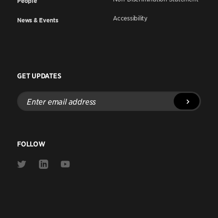
People
Accessibility
News & Events
GET UPDATES
Enter
email
address
FOLLOW
Link
Link
Link
to
to
to
Twitter
Linkedin
Youtube