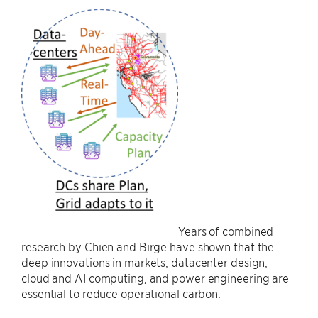
Years of combined
research by Chien and Birge have shown that the
deep innovations in markets, datacenter design,
cloud and AI computing, and power engineering are
essential to reduce operational carbon.