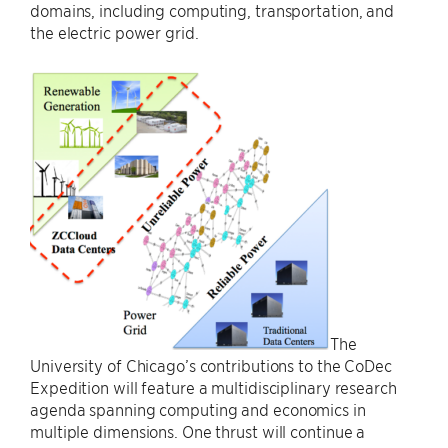
domains, including computing, transportation, and
the electric power grid.
The
University of Chicago’s contributions to the CoDec
Expedition will feature a multidisciplinary research
agenda spanning computing and economics in
multiple dimensions. One thrust will continue a