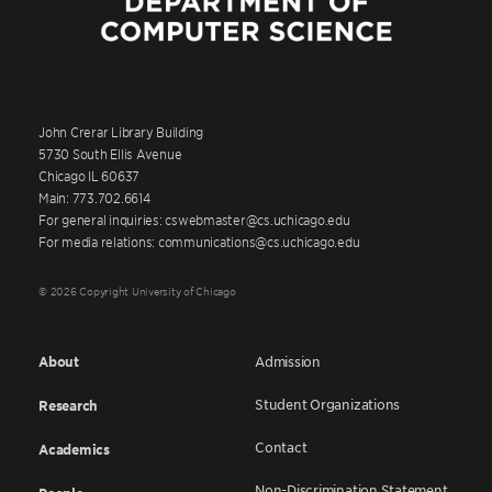
John Crerar Library Building
5730 South Ellis Avenue
Chicago IL 60637
Main: 773.702.6614
For general inquiries: cswebmaster@cs.uchicago.edu
For media relations: communications@cs.uchicago.edu
© 2026 Copyright University of Chicago
About
Admission
Student Organizations
Research
Contact
Academics
Non-Discrimination Statement