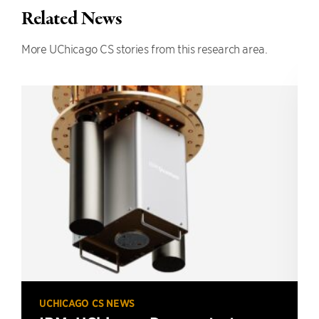
Related News
More UChicago CS stories from this research area.
UCHICAGO CS NEWS