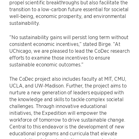
propel scientific breakthroughs but also facilitate the
transition to a low-carbon future essential for societal
well-being, economic prosperity, and environmental
sustainability.
“No sustainability gains will persist long term without
consistent economic incentives,” stated Birge. “At
UChicago, we are pleased to lead the CoDec research
efforts to examine those incentives to ensure
sustainable economic outcomes.”
The CoDec project also includes faculty at MIT, CMU,
UCLA, and UW-Madison. Further, the project aims to
nurture a new generation of leaders equipped with
the knowledge and skills to tackle complex societal
challenges. Through innovative educational
initiatives, the Expedition will empower the
workforce of tomorrow to drive sustainable change.
Central to this endeavor is the development of new
educational programs and curricula that elevate