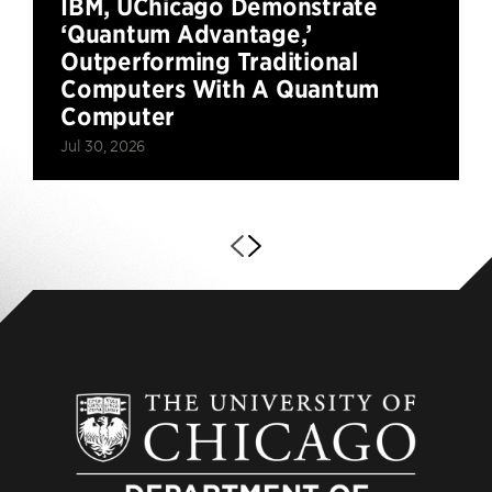
IBM, UChicago Demonstrate
‘Quantum Advantage,’
Outperforming Traditional
Computers With A Quantum
Computer
Jul 30, 2026