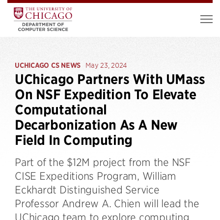
UCHICAGO CS NEWS
May 23, 2024
UChicago Partners With UMass
On NSF Expedition To Elevate
Computational
Decarbonization As A New
Field In Computing
Part of the $12M project from the NSF
CISE Expeditions Program, William
Eckhardt Distinguished Service
Professor Andrew A. Chien will lead the
UChicago team to explore computing