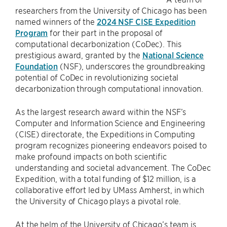
researchers from the University of Chicago has been
named winners of the
2024 NSF CISE Expedition
Program
for their part in the proposal of
computational decarbonization (CoDec). This
prestigious award, granted by the
National Science
Foundation
(NSF), underscores the groundbreaking
potential of CoDec in revolutionizing societal
decarbonization through computational innovation.
As the largest research award within the NSF’s
Computer and Information Science and Engineering
(CISE) directorate, the Expeditions in Computing
program recognizes pioneering endeavors poised to
make profound impacts on both scientific
understanding and societal advancement. The CoDec
Expedition, with a total funding of $12 million, is a
collaborative effort led by UMass Amherst, in which
the University of Chicago plays a pivotal role.
At the helm of the University of Chicago’s team is