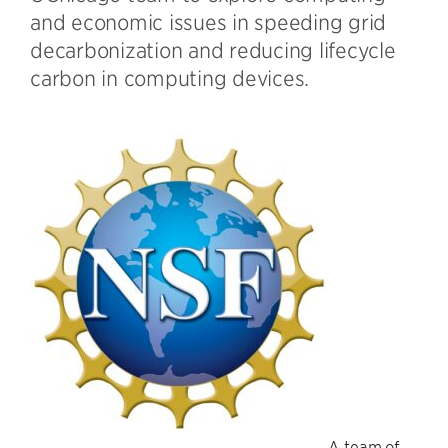
and economic issues in speeding grid
decarbonization and reducing lifecycle
carbon in computing devices.
A team of