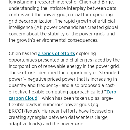
longstanding research interest of Chien and Birge:
understanding the intricate interplay between data
centers and the power grid, crucial for expediting
grid decarbonization. The rapid growth of artificial
intelligence (AI) power demands has created global
concern about the stability of the power grids, and
the growth’s environmental consequences.
Chien has led
a series of efforts
exploring
opportunities presented and challenges faced by the
incorporation of renewable energy in the power grid.
These efforts identified the opportunity of “stranded
power”– negative priced power that is increasing in
quantity and frequency– and also proposed a cost-
effective flexible computing approach called “
Zero-
carbon Cloud
”, which has been taken up as large-
flexible loads in numerous power grids (eg.
ERCOT/Texas). His recent efforts have focused on
creating synergies between datacenters (large,
adaptive loads) and the power grid.