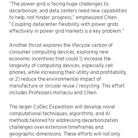
“The power grid is facing huge challenges to
decarbonize, and data centers need new capabilities
to help, not hinder, progress,” emphasized Chien.
“Coupling datacenter flexibility with power grids
effectively in power grid markets is a key problem.”
Another thrust explores the lifecycle carbon of
consumer computing devices, exploring new
economic incentives that could 1) increase the
longevity of computing devices, especially cell
phones, while increasing their utility and profitability,
or 2) reduce the environmental impact of
manufacture or circular reuse / recycling. This effort
includes Professors Hortacsu and Chien.
The larger CoDec Expedition will develop novel
computational techniques, algorithms, and AI
methods tailored for addressing decarbonization
challenges over extensive timeframes and
geographic dimensions. These efforts will not only