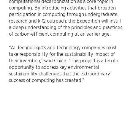
computational decarbonization as a core topic in
computing. By introducing activities that broaden
participation in computing through undergraduate
research and k-12 outreach, the Expedition will instill
a deep understanding of the principles and practices
of carbon-efficient computing at an earlier age.
“All technologists and technology companies must
take responsibility for the sustainability impact of
their invention,” said Chien. “This project is a terrific
opportunity to address key environmental
sustainability challenges that the extraordinary
success of computing has created.”