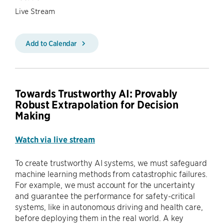
Live Stream
Add to Calendar
Towards Trustworthy AI: Provably
Robust Extrapolation for Decision
Making
Watch via live stream
To create trustworthy AI systems, we must safeguard
machine learning methods from catastrophic failures.
For example, we must account for the uncertainty
and guarantee the performance for safety-critical
systems, like in autonomous driving and health care,
before deploying them in the real world. A key