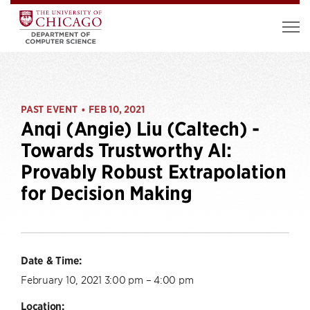
PAST EVENT
FEB 10, 2021
•
Anqi (Angie) Liu (Caltech) -
Towards Trustworthy AI:
Provably Robust Extrapolation
for Decision Making
Date & Time:
February 10, 2021 3:00 pm – 4:00 pm
Location: