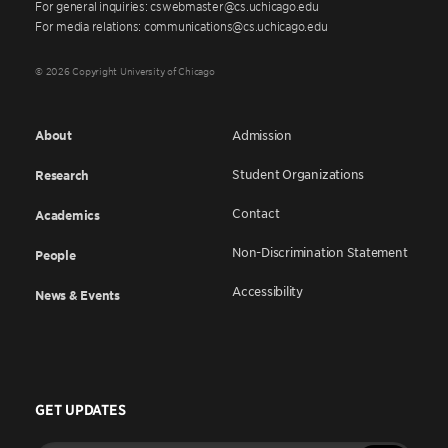
For general inquiries: cswebmaster@cs.uchicago.edu
For media relations: communications@cs.uchicago.edu
© 2026 Copyright University of Chicago
About
Admission
Student Organizations
Research
Contact
Academics
Non-Discrimination Statement
People
Accessibility
News & Events
GET UPDATES