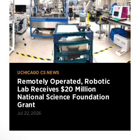
UCHICAGO CS NEWS
Remotely Operated, Robotic
Lab Receives $20 Million
National Science Foundation
Grant
Jul 22, 2026