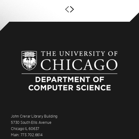
John Crerar Library Building
5730 South Ellis Avenue
Chicago IL 60637
Main: 773.702.6614