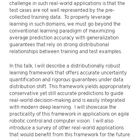
challenge in such real-world applications is that the
test cases are not well represented by the pre-
collected training data. To properly leverage
learning in such domains, we must go beyond the
conventional learning paradigm of maximizing
average prediction accuracy with generalization
guarantees that rely on strong distributional
relationships between training and test examples.
In this talk, I will describe a distributionally robust
learning framework that offers accurate uncertainty
quantification and rigorous guarantees under data
distribution shift. This framework yields appropriately
conservative yet still accurate predictions to guide
real-world decision-making and is easily integrated
with modern deep learning. I will showcase the
practicality of this framework in applications on agile
robotic control and computer vision. I will also
introduce a survey of other real-world applications
that would benefit from this framework for the future