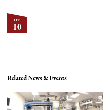
FEB
10
Related News & Events