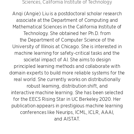
Sciences, California Institute of Technology
Anqi (Angie) Liu is a postdoctoral scholar research
associate at the Department of Computing and
Mathematical Sciences in the California Institute of
Technology. She obtained her Ph.D. from
the Department of Computer Science of the
University of Illinois at Chicago. She is interested in
machine learning for safety-critical tasks and the
societal impact of AI. She aims to design
principled learning methods and collaborate with
domain experts to build more reliable systems for the
real world. She currently works on distributionally
robust learning, distribution shift, and
interactive machine learning. She has been selected
for the EECS Rising Star in UC Berkeley 2020. Her
publication appears in prestigious machine learning
conferences like Neurips, ICML, ICLR, AAAI,
and AISTAT.