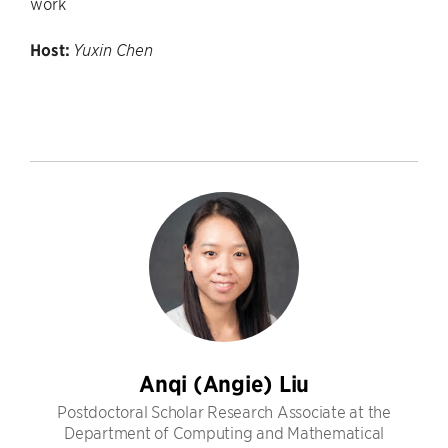
work
Host:
Yuxin Chen
Anqi (Angie) Liu
Postdoctoral Scholar Research Associate at the
Department of Computing and Mathematical