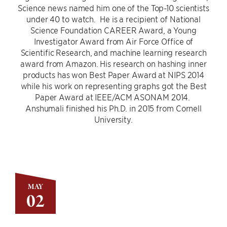
Science news named him one of the Top-10 scientists
under 40 to watch. He is a recipient of National
Science Foundation CAREER Award, a Young
Investigator Award from Air Force Office of
Scientific Research, and machine learning research
award from Amazon. His research on hashing inner
products has won Best Paper Award at NIPS 2014
while his work on representing graphs got the Best
Paper Award at IEEE/ACM ASONAM 2014.
Anshumali finished his Ph.D. in 2015 from Cornell
University.
MAY
02