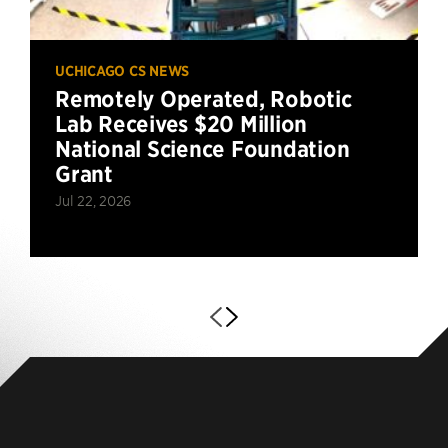
UCHICAGO CS NEWS
Remotely Operated, Robotic
Lab Receives $20 Million
National Science Foundation
Grant
Jul 22, 2026