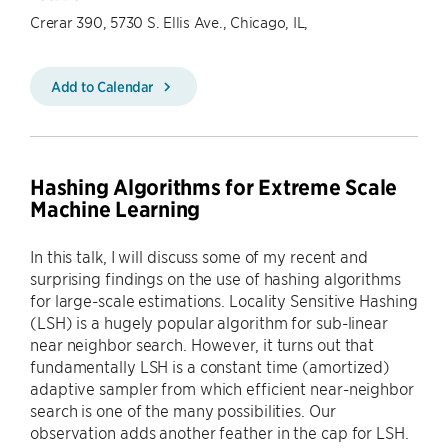
Crerar 390, 5730 S. Ellis Ave., Chicago, IL,
Add to Calendar
Hashing Algorithms for Extreme Scale
Machine Learning
In this talk, I will discuss some of my recent and
surprising findings on the use of hashing algorithms
for large-scale estimations. Locality Sensitive Hashing
(LSH) is a hugely popular algorithm for sub-linear
near neighbor search. However, it turns out that
fundamentally LSH is a constant time (amortized)
adaptive sampler from which efficient near-neighbor
search is one of the many possibilities. Our
observation adds another feather in the cap for LSH.