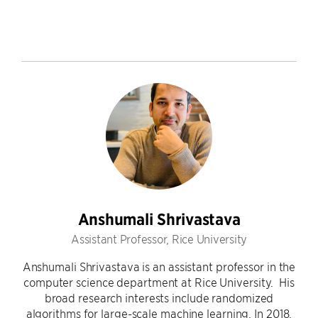
Anshumali Shrivastava
Assistant Professor, Rice University
Anshumali Shrivastava is an assistant professor in the
computer science department at Rice University. His
broad research interests include randomized
algorithms for large-scale machine learning. In 2018,