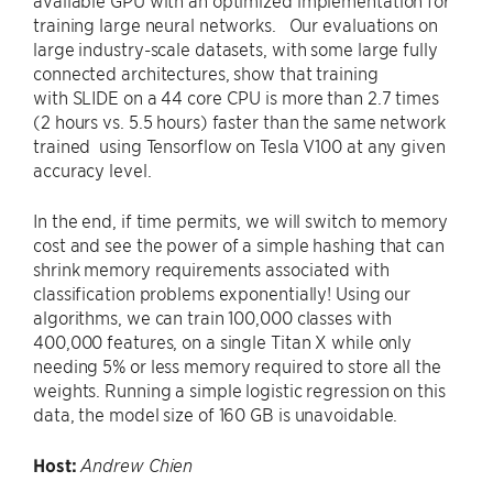
available GPU with an optimized implementation for
training large neural networks. Our evaluations on
large industry-scale datasets, with some large fully
connected architectures, show that training
with SLIDE on a 44 core CPU is more than 2.7 times
(2 hours vs. 5.5 hours) faster than the same network
trained using Tensorflow on Tesla V100 at any given
accuracy level.
In the end, if time permits, we will switch to memory
cost and see the power of a simple hashing that can
shrink memory requirements associated with
classification problems exponentially! Using our
algorithms, we can train 100,000 classes with
400,000 features, on a single Titan X while only
needing 5% or less memory required to store all the
weights. Running a simple logistic regression on this
data, the model size of 160 GB is unavoidable.
Host:
Andrew Chien