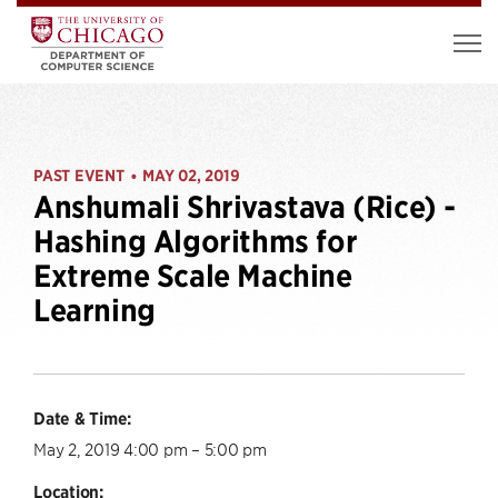
PAST EVENT
MAY 02, 2019
•
Anshumali Shrivastava (Rice) -
Hashing Algorithms for
Extreme Scale Machine
Learning
Date & Time:
May 2, 2019 4:00 pm – 5:00 pm
Location: