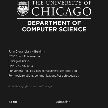
John Crerar Library Building
5730 South Ellis Avenue
Chicago IL 60637
Main: 773.702.6614
For general inquiries: cswebmaster@cs.uchicago.edu
For media relations: communications@cs.uchicago.edu
© 2026 Copyright University of Chicago
About
Admission