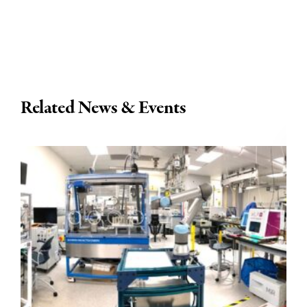
Related News & Events