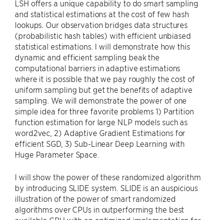
LSH offers a unique capability to do smart sampling
and statistical estimations at the cost of few hash
lookups. Our observation bridges data structures
(probabilistic hash tables) with efficient unbiased
statistical estimations. I will demonstrate how this
dynamic and efficient sampling beak the
computational barriers in adaptive estimations
where it is possible that we pay roughly the cost of
uniform sampling but get the benefits of adaptive
sampling. We will demonstrate the power of one
simple idea for three favorite problems 1) Partition
function estimation for large NLP models such as
word2vec, 2) Adaptive Gradient Estimations for
efficient SGD, 3) Sub-Linear Deep Learning with
Huge Parameter Space.
I will show the power of these randomized algorithm
by introducing SLIDE system. SLIDE is an auspicious
illustration of the power of smart randomized
algorithms over CPUs in outperforming the best