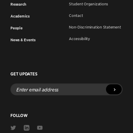
Student Organizations
Research
Contact
Academics
Non-Discrimination Statement
People
Accessibility
News & Events
GET UPDATES
Enter
email
address
FOLLOW
Link
Link
Link
to
to
to