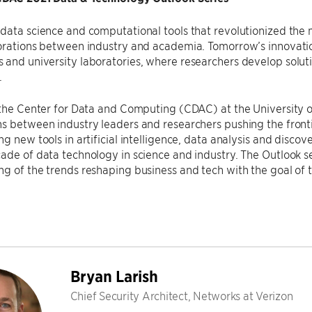
data science and computational tools that revolutionized the
borations between industry and academia. Tomorrow’s innovati
and university laboratories, where researchers develop soluti
.
 the Center for Data and Computing (CDAC) at the University of
s between industry leaders and researchers pushing the fronti
g new tools in artificial intelligence, data analysis and discove
ade of data technology in science and industry. The Outlook se
g of the trends reshaping business and tech with the goal of tr
Bryan Larish
Chief Security Architect, Networks at Verizon