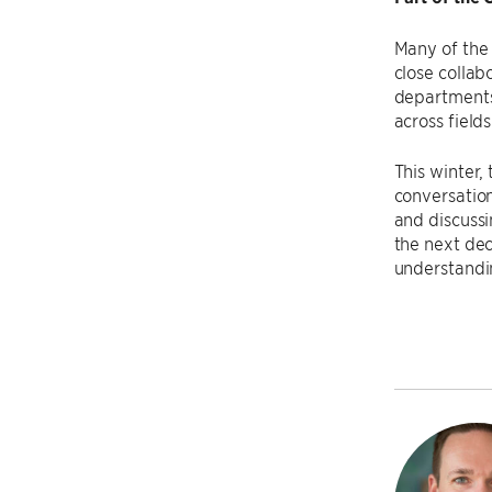
Many of the 
close colla
departments 
across fields
This winter,
conversation
and discussin
the next dec
understandin