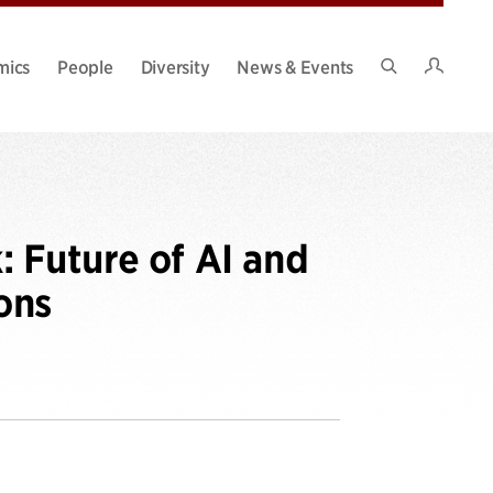
Intran
mics
People
Diversity
News & Events
Search
Site
 Future of AI and
ons