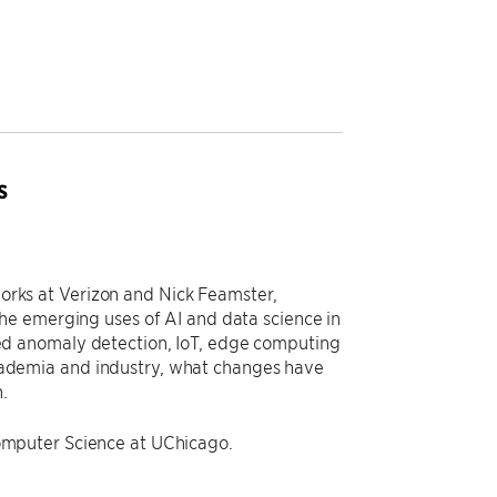
s
tworks at Verizon and Nick Feamster,
he emerging uses of AI and data science in
d anomaly detection, IoT, edge computing
 academia and industry, what changes have
.
omputer Science at UChicago.