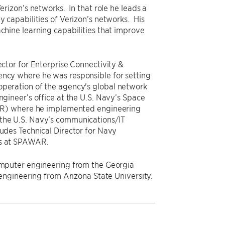
Verizon’s networks. In that role he leads a
y capabilities of Verizon’s networks. His
achine learning capabilities that improve
ector for Enterprise Connectivity &
ency where he was responsible for setting
operation of the agency's global network
ngineer’s office at the U.S. Navy’s Space
) where he implemented engineering
 the U.S. Navy’s communications/IT
ludes Technical Director for Navy
es at SPAWAR.
computer engineering from the Georgia
l engineering from Arizona State University.