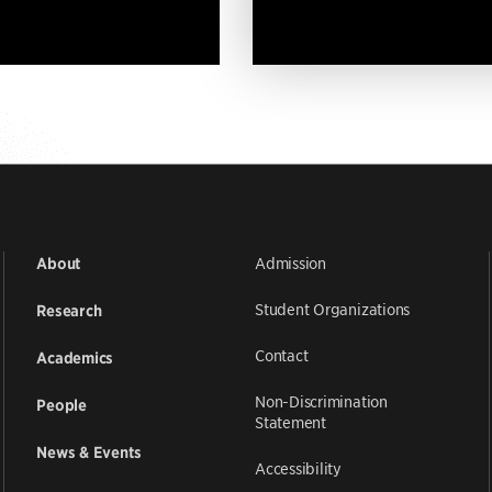
Admission
About
Student Organizations
Research
Contact
Academics
Non-Discrimination
People
Statement
News & Events
Accessibility