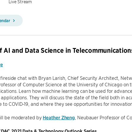
Live Stream
lendar
f AI and Data Science in Telecommunication
re
a fireside chat with Bryan Larish, Chief Security Architect, Ne
fessor of Computer Science at the University of Chicago on t
cations. Learn how machine learning can be used for advance
 applications. They will discuss the state of the field both in
 to COVID-19, and where they see opportunities for innovation
ill be moderated by
Heather Zheng
, Neubauer Professor of C
 CDAC 2021 Data & Technology Outlook Series