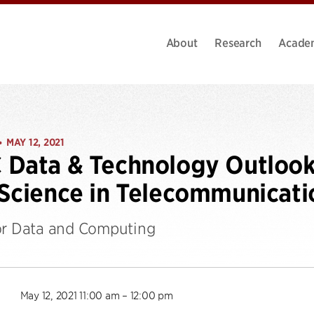
About
Research
Acade
MAY 12, 2021
•
Data & Technology Outlook:
Science in Telecommunicati
or Data and Computing
May 12, 2021 11:00 am – 12:00 pm