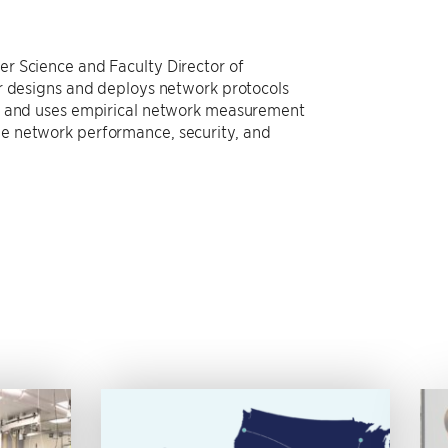
r Science and Faculty Director of
er designs and deploys network protocols
r, and uses empirical network measurement
e network performance, security, and