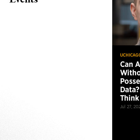
UCHICAG
Can 
Witho
Posse
Data?
Think
Jul 27, 20