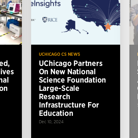
UCHICAGO CS NEWS
ed,
UChicago Partners
ives
On New National
nal
Science Foundation
ion
Large-Scale
Research
Infrastructure For
Education
Dec 10, 2024