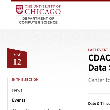
PAST EVENT
MAY
CDAC 
12
Data 
Center f
IN THIS SECTION
News
Events
Date & Time: