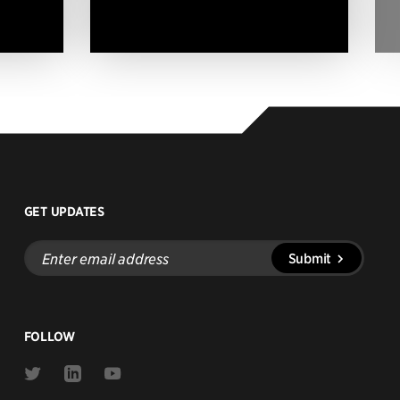
GET UPDATES
Enter
Submit
email
address
FOLLOW
Link
Link
Link
to
to
to