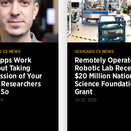
O CS NEWS
UCHICAGO CS NEWS
Apps Work
Remotely Operat
ut Taking
Robotic Lab Rece
ssion of Your
$20 Million Natio
 Researchers
Science Foundat
 So
Grant
26
Jul 22, 2026