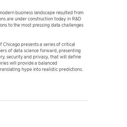
 modern business landscape resulted from
ons are under construction today in R&D
ons to the most pressing data challenges
 Chicago presents a series of critical
ers of data science forward, presenting
ry, security and privacy, that will define
ries will provide a balanced
anslating hype into realistic predictions.