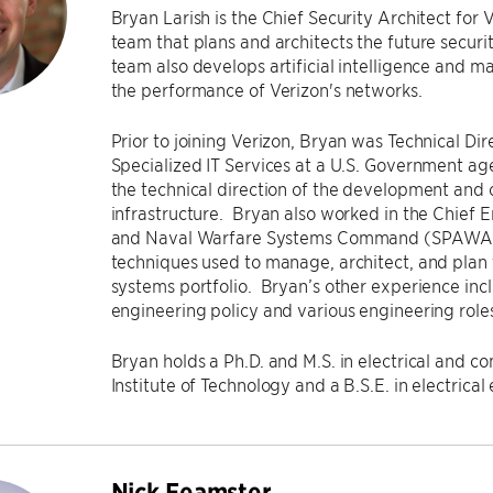
Bryan Larish is the Chief Security Architect for 
team that plans and architects the future securit
team also develops artificial intelligence and m
the performance of Verizon's networks.
Prior to joining Verizon, Bryan was Technical Dir
Specialized IT Services at a U.S. Government ag
the technical direction of the development and 
infrastructure. Bryan also worked in the Chief E
and Naval Warfare Systems Command (SPAWAR
techniques used to manage, architect, and plan
systems portfolio. Bryan’s other experience inc
engineering policy and various engineering rol
Bryan holds a Ph.D. and M.S. in electrical and 
Institute of Technology and a B.S.E. in electrica
Nick Feamster