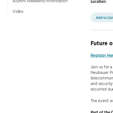
Alumni Weekend Information
Location:
Video
Add to Ca
Future o
Register He
Join us for 
Neubauer Pro
telecommuni
and security
occurred due
The event w
Part of the