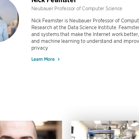
Neubauer Professor of Computer Science
Nick Feamster is Neubauer Professor of Compute
Research at the Data Science Institute. Feamst
and systems that make the Internet work bette
and machine learning to understand and improv
privacy
Learn More