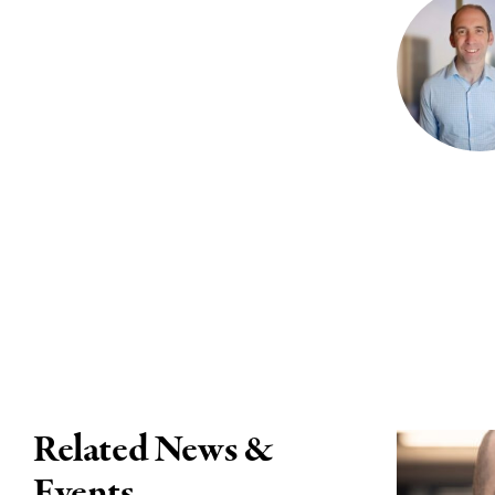
Related News &
Events