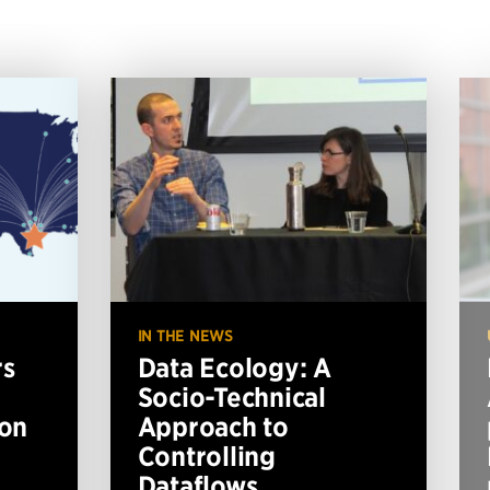
IN THE NEWS
rs
Data Ecology: A
Socio-Technical
ion
Approach to
Controlling
Dataflows