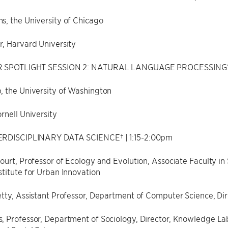
s, the University of Chicago
r, Harvard University
R SPOTLIGHT SESSION 2: NATURAL LANGUAGE PROCESSING* |
, the University of Washington
rnell University
ERDISCIPLINARY DATA SCIENCE† | 1:15-2:00pm
ourt, Professor of Ecology and Evolution, Associate Faculty in 
titute for Urban Innovation
tty, Assistant Professor, Department of Computer Science, Di
 Professor, Department of Sociology, Director, Knowledge Lab