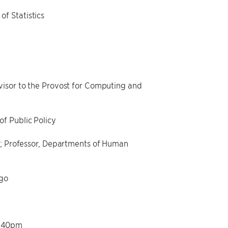
f Statistics
visor to the Provost for Computing and
f Public Policy
ge; Professor, Departments of Human
ago
2:40pm