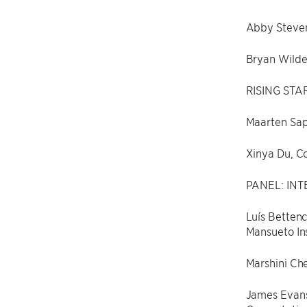
Abby Steven
Bryan Wilde
RISING STA
Maarten Sap
Xinya Du, Co
PANEL: INT
Luís Bettenc
Mansueto Ins
Marshini Che
James Evans,