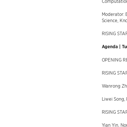
Computation
Moderator: 
Science, Kn
RISING STA
Agenda | Tu
OPENING RE
RISING STAR
Wanrong Zha
Liwei Song, 
RISING STA
Yian Yin, No