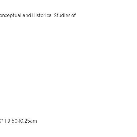
ceptual and Historical Studies of
 | 9:50-10:25am