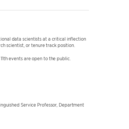
al data scientists at a critical inflection
ch scientist, or tenure track position.
11th events are open to the public.
stinguished Service Professor, Department