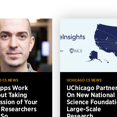
O CS NEWS
UCHICAGO CS NEWS
Apps Work
UChicago Partne
ut Taking
On New National
ssion of Your
Science Foundat
 Researchers
Large-Scale
 So
Research