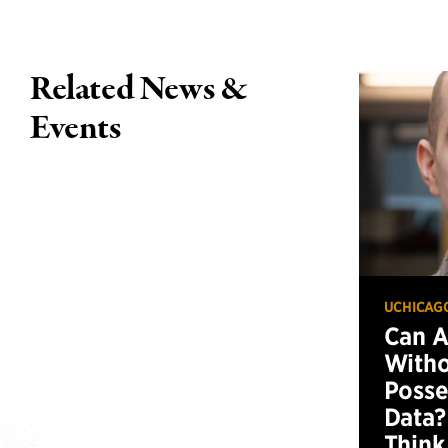
Related News &
Events
UCHICAG
Can 
Witho
Posse
Data?
Think