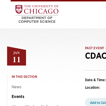
PAST EVENT
JAN
CDAC 
11
IN THIS SECTION
Date & Time:
News
Location:
Events
Add to Ca