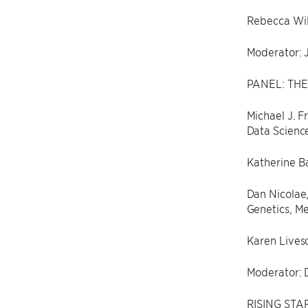
Rebecca Will
Moderator: 
PANEL: THE
Michael J. F
Data Scienc
Katherine Ba
Dan Nicolae,
Genetics, Me
Karen Livesc
Moderator: 
RISING STAR