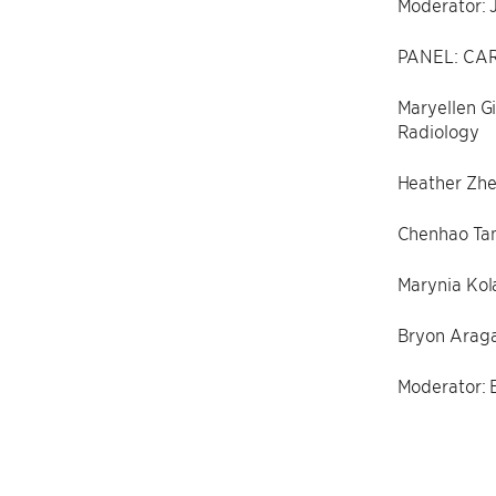
Moderator: 
PANEL: CAR
Maryellen Gi
Radiology
Heather Zhe
Chenhao Tan
Marynia Kola
Bryon Aragam
Moderator: E