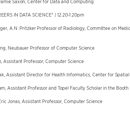
Jamie Saxon, Center for Data and Computing
EERS IN DATA SCIENCE* | 12:20-1:20pm
ger, A.N. Pritzker Professor of Radiology, Committee on Medica
ng, Neubauer Professor of Computer Science
, Assistant Professor, Computer Science
k, Assistant Director for Health Informatics, Center for Spatia
, Assistant Professor and Topel Faculty Scholar in the Booth 
ric Jonas, Assistant Professor, Computer Science