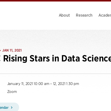
About
Research
Acade
JAN 11, 2021
•
Rising Stars in Data Scien
January 11, 2021 10:00 am – 12, 2021 1:30 pm
Zoom
lendar