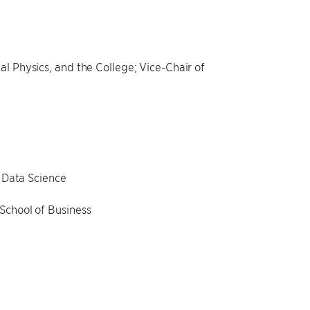
l Physics, and the College; Vice-Chair of
l Data Science
School of Business