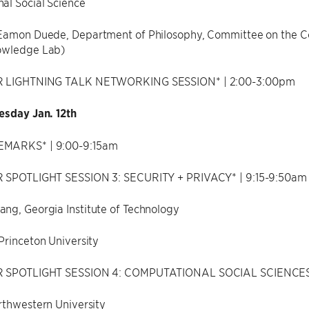
al Social Science
Eamon Duede, Department of Philosophy, Committee on the Con
owledge Lab)
R LIGHTNING TALK NETWORKING SESSION* | 2:00-3:00pm
esday Jan. 12th
MARKS* | 9:00-9:15am
 SPOTLIGHT SESSION 3: SECURITY + PRIVACY* | 9:15-9:50am
ng, Georgia Institute of Technology
Princeton University
R SPOTLIGHT SESSION 4: COMPUTATIONAL SOCIAL SCIENCES*
rthwestern University