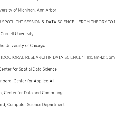
versity of Michigan, Ann Arbor
R SPOTLIGHT SESSION 5: DATA SCIENCE – FROM THEORY TO PR
Cornell University
he University of Chicago
TDOCTORAL RESEARCH IN DATA SCIENCE* | 11:15am-12:15pm
Center for Spatial Data Science
nberg, Center for Applied AI
a, Center for Data and Computing
rd, Computer Science Department