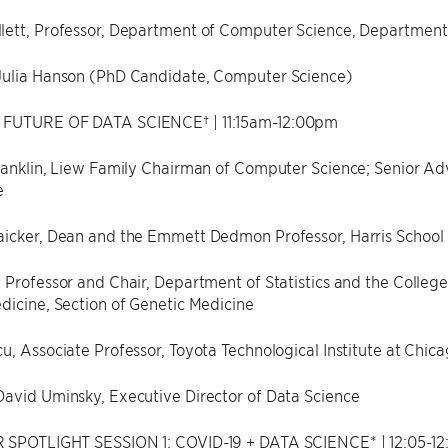
ett, Professor, Department of Computer Science, Department o
Julia Hanson (PhD Candidate, Computer Science)
 FUTURE OF DATA SCIENCE† | 11:15am-12:00pm
ranklin, Liew Family Chairman of Computer Science; Senior Ad
e
icker, Dean and the Emmett Dedmon Professor, Harris School o
 Professor and Chair, Department of Statistics and the Colle
dicine, Section of Genetic Medicine
u, Associate Professor, Toyota Technological Institute at Chic
David Uminsky, Executive Director of Data Science
 SPOTLIGHT SESSION 1: COVID-19 + DATA SCIENCE* | 12:05-1