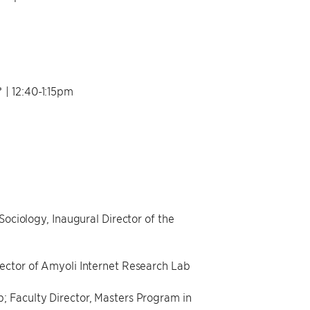
 12:40-1:15pm
Sociology, Inaugural Director of the
rector of Amyoli Internet Research Lab
; Faculty Director, Masters Program in