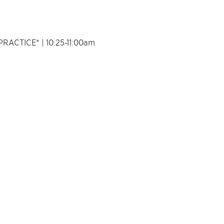
ACTICE* | 10:25-11:00am