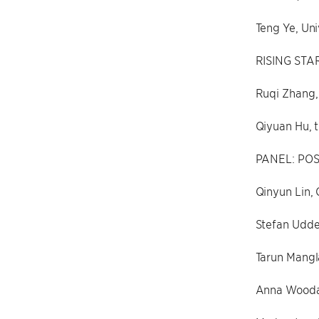
Teng Ye, Uni
RISING STA
Ruqi Zhang, 
Qiyuan Hu, t
PANEL: POS
Qinyun Lin, 
Stefan Udde
Tarun Mangl
Anna Wooda