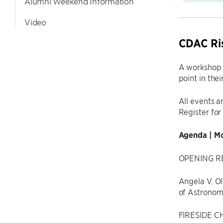
Alumni Weekend Information
Video
CDAC Ris
A workshop f
point in thei
All events a
Register for
Agenda | Mo
OPENING RE
Angela V. Ol
of Astronomy
FIRESIDE CH