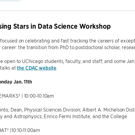
ing Stars in Data Science Workshop
ocused on celebrating and fast tracking the careers of exception
r career: the transition from PhD to postdoctoral scholar, resear
re open to UChicago students, faculty, and staff, and some Jan 
 talks at
the CDAC website
.
nday Jan. 11th
MARKS† | 10:00-10:10am
into, Dean, Physical Sciences Division; Albert A. Michelson Di
 and Astrophysics; Enrico Fermi Institute; and the College
AT† |10:10-11:00am