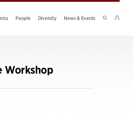
Intran
mics
People
Diversity
News & Events
Search
Site
ce Workshop