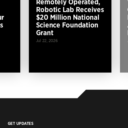
Remotely Operated,
Robotic Lab Receives
ur
$20 Million National
s
Science Foundation
Grant
Jul 22, 2026
GET UPDATES