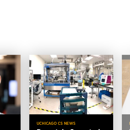
UCHICAGO CS NEWS