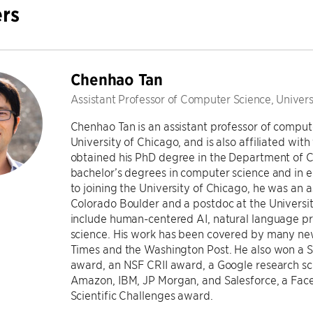
rs
Chenhao Tan
Assistant Professor of Computer Science, Univers
Chenhao Tan is an assistant professor of comput
University of Chicago, and is also affiliated with
obtained his PhD degree in the Department of C
bachelor’s degrees in computer science and in e
to joining the University of Chicago, he was an a
Colorado Boulder and a postdoc at the Universit
include human-centered AI, natural language pr
science. His work has been covered by many new
Times and the Washington Post. He also won a 
award, an NSF CRII award, a Google research s
Amazon, IBM, JP Morgan, and Salesforce, a Fac
Scientific Challenges award.