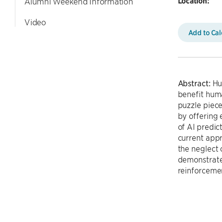
Location:
Alumni Weekend Information
Video
Add to Ca
Abstract:
Hum
benefit huma
puzzle piece
by offering 
of AI predic
current appr
the neglect 
demonstrate
reinforceme