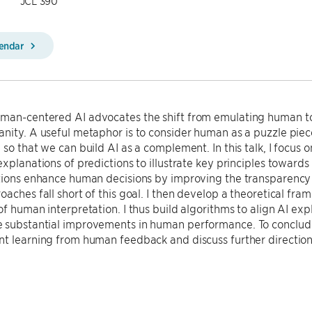
JCL 390
lendar
an-centered AI advocates the shift from emulating human t
nity. A useful metaphor is to consider human as a puzzle piece;
 so that we can build AI as a complement. In this talk, I focus 
explanations of predictions to illustrate key principles toward
tions enhance human decisions by improving the transparency 
oaches fall short of this goal. I then develop a theoretical fram
of human interpretation. I thus build algorithms to align AI ex
 substantial improvements in human performance. To conclude
nt learning from human feedback and discuss further directio