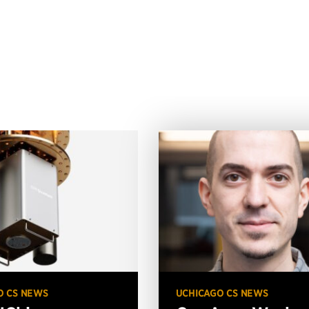
O CS NEWS
UCHICAGO CS NEWS