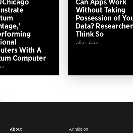
UChicago
Can Apps Work
nstrate
Without Taking
ntum
Possession of Yo
tage,’
Data? Researcher
erforming
Think So
tional
Jul 27, 2026
ters With A
tum Computer
26
Admission
About