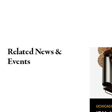
Related News &
Events
UCHICAG