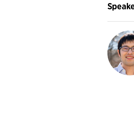
Speake