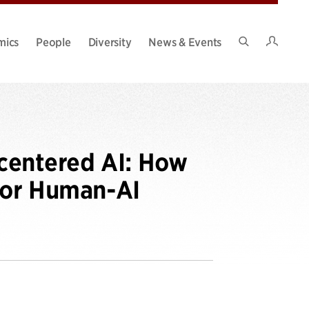
Intran
mics
People
Diversity
News & Events
Search
Site
centered AI: How
 for Human-AI