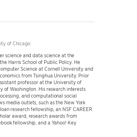
ity of Chicago
er science and data science at the
 the Harris School of Public Policy. He
omputer Science at Cornell University and
conomics from Tsinghua University. Prior
ssistant professor at the University of
y of Washington. His research interests
ocessing, and computational social
s media outlets, such as the New York
Sloan research fellowship, an NSF CAREER
cholar award, research awards from
ebook fellowship, and a Yahoo! Key