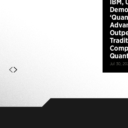
IBM, 
Demo
‘Qua
Advan
Outp
Tradi
Compu
Quan
Jul 30, 20