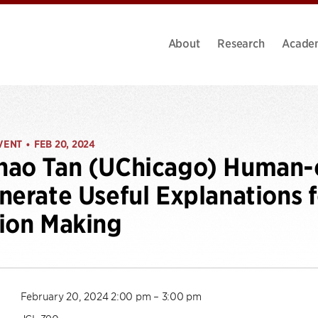
About
Research
Acade
VENT
FEB 20, 2024
•
hao Tan (UChicago) Human-
nerate Useful Explanations
ion Making
February 20, 2024 2:00 pm – 3:00 pm