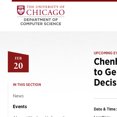
UPCOMING E
FEB
Chen
20
to Ge
Decis
IN THIS SECTION
News
Events
Date & Time: