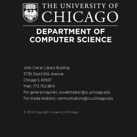
John Crerar Library Building
5730 South Ellis Avenue
Chicago IL 60637
Main: 773.702.6614
For general inquiries: cswebmaster@cs.uchicago.edu
For media relations: communications@cs.uchicago.edu
© 2026 Copyright University of Chicago