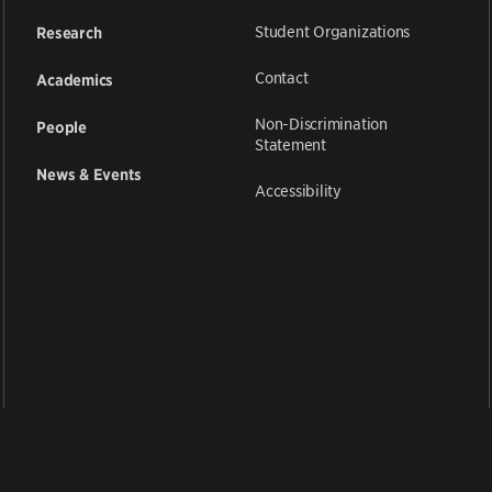
Student Organizations
Research
Contact
Academics
Non-Discrimination
People
Statement
News & Events
Accessibility