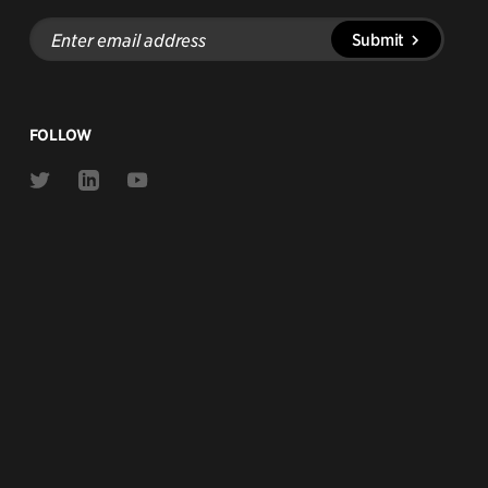
Enter
Submit
email
address
FOLLOW
Link
Link
Link
to
to
to
Twitter
Linkedin
Youtube