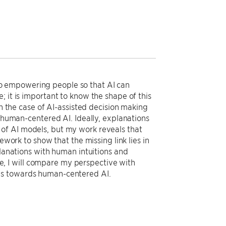
o empowering people so that AI can
 it is important to know the shape of this
on the case of AI-assisted decision making
s human-centered AI. Ideally, explanations
of AI models, but my work reveals that
ework to show that the missing link lies in
planations with human intuitions and
, I will compare my perspective with
ns towards human-centered AI.