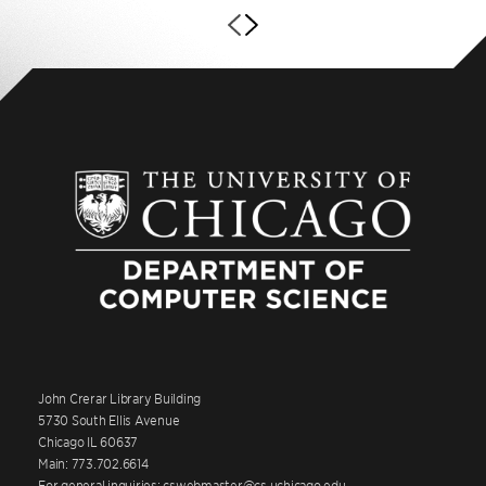
John Crerar Library Building
5730 South Ellis Avenue
Chicago IL 60637
Main: 773.702.6614
For general inquiries: cswebmaster@cs.uchicago.edu