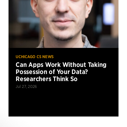
UCHICAGO CS NEWS
Can Apps Work Without Taking
Possession of Your Data?
Researchers Think So
Jul 27, 2026