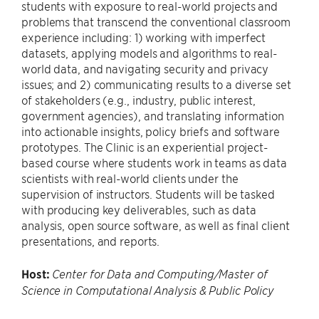
students with exposure to real-world projects and
problems that transcend the conventional classroom
experience including: 1) working with imperfect
datasets, applying models and algorithms to real-
world data, and navigating security and privacy
issues; and 2) communicating results to a diverse set
of stakeholders (e.g., industry, public interest,
government agencies), and translating information
into actionable insights, policy briefs and software
prototypes. The Clinic is an experiential project-
based course where students work in teams as data
scientists with real-world clients under the
supervision of instructors. Students will be tasked
with producing key deliverables, such as data
analysis, open source software, as well as final client
presentations, and reports.
Host:
Center for Data and Computing/Master of
Science in Computational Analysis & Public Policy