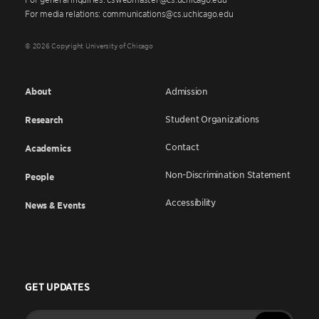
For media relations: communications@cs.uchicago.edu
© 2026 Copyright University of Chicago
About
Admission
Student Organizations
Research
Contact
Academics
Non-Discrimination Statement
People
Accessibility
News & Events
GET UPDATES
Enter