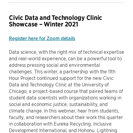
Civic Data and Technology Clinic
Showcase – Winter 2021
Register here for Zoom details
Data science, with the right mix of technical expertise
and real-world experience, can be a powerful tool to
address pressing social and environmental
challenges. This winter, a partnership with the 11th
Hour Project continued support for the new Civic
Data and Technology Clinic at the University of
Chicago, a project-based course that paired teams of
student data scientists with organizations working in
social and economic justice, sustainability, and
climate change. In this webinar, hear from students,
faculty, and researchers about their work this quarter
in collaboration with Eureka Recycling, Inclusive
Development International, and Hohonu. Lightning