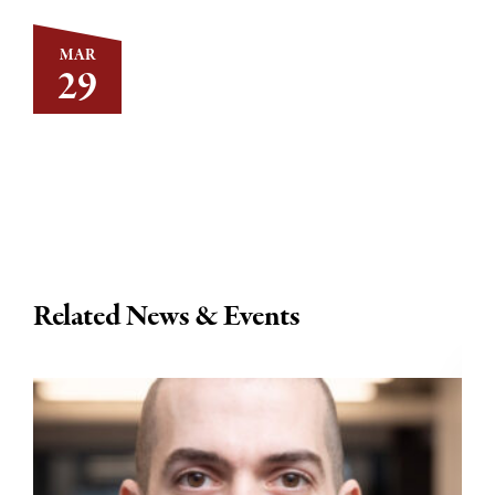
MAR
29
Related News & Events