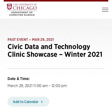
PAST EVENT
MAR 29, 2021
•
Civic Data and Technology
Clinic Showcase – Winter 2021
Date & Time:
March 29, 2021 11:00 am – 12:00 pm
Add to Calendar