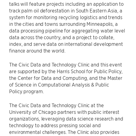
talks will feature projects including an application to
track palm oil deforestation in South Eastern Asia, a
system for monitoring recycling logistics and trends
in the cities and towns surrounding Minneapolis, a
data processing pipeline for aggregating water level
data across the country, and a project to collate,
index, and serve data on international development
finance around the world.
The Civic Data and Technology Clinic and this event
are supported by the Harris School for Public Policy,
the Center for Data and Computing, and the Master
of Science in Computational Analysis & Public
Policy program.
The Civic Data and Technology Clinic at the
University of Chicago partners with public interest
organizations, leveraging data science research and
technology to address pressing social and
environmental challenges. The Clinic also provides