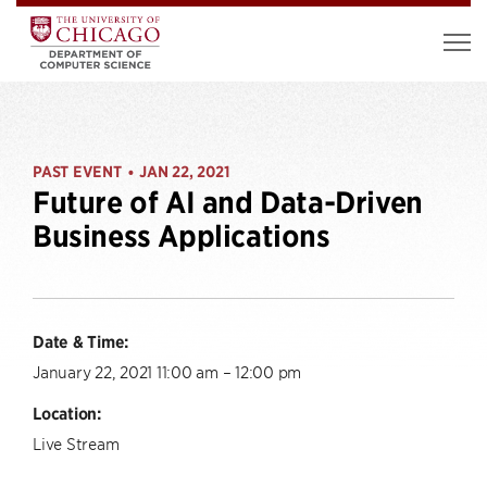
PAST EVENT
JAN 22, 2021
•
Future of AI and Data-Driven
Business Applications
Date & Time:
January 22, 2021 11:00 am – 12:00 pm
Location:
Live Stream