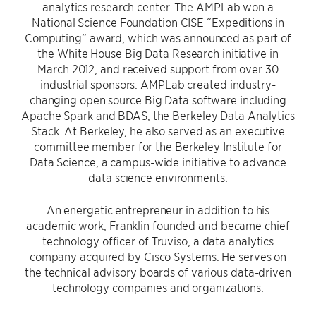
analytics research center. The AMPLab won a
National Science Foundation CISE “Expeditions in
Computing” award, which was announced as part of
the White House Big Data Research initiative in
March 2012, and received support from over 30
industrial sponsors. AMPLab created industry-
changing open source Big Data software including
Apache Spark and BDAS, the Berkeley Data Analytics
Stack. At Berkeley, he also served as an executive
committee member for the Berkeley Institute for
Data Science, a campus-wide initiative to advance
data science environments.
An energetic entrepreneur in addition to his
academic work, Franklin founded and became chief
technology officer of Truviso, a data analytics
company acquired by Cisco Systems. He serves on
the technical advisory boards of various data-driven
technology companies and organizations.