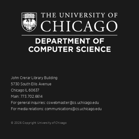
John Crerar Library Building
5730 South Ellis Avenue
Chicago IL 60637
Main: 773.702.6614
For general inquiries: cswebmaster@cs.uchicago.edu
For media relations: communications@cs.uchicago.edu
© 2026 Copyright University of Chicago