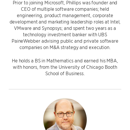
Prior to joining Microsoft, Phillips was founder and
CEO of multiple software companies; held
engineering, product management, corporate
development and marketing leadership roles at Intel,
VMware and Synopsys; and spent two years as a
technology investment banker with UBS
PaineWebber advising public and private software
companies on M&A strategy and execution.
He holds a BS in Mathematics and earned his MBA,
with honors, from the University of Chicago Booth
School of Business.