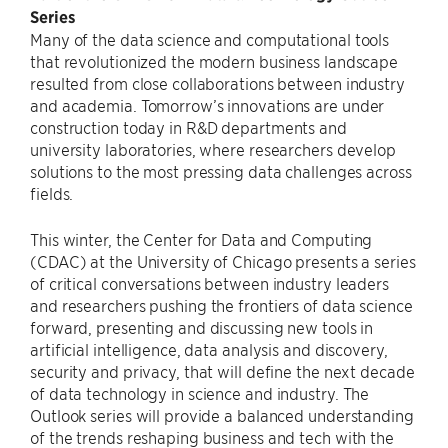
Series
Many of the data science and computational tools
that revolutionized the modern business landscape
resulted from close collaborations between industry
and academia. Tomorrow’s innovations are under
construction today in R&D departments and
university laboratories, where researchers develop
solutions to the most pressing data challenges across
fields.
This winter, the Center for Data and Computing
(CDAC) at the University of Chicago presents a series
of critical conversations between industry leaders
and researchers pushing the frontiers of data science
forward, presenting and discussing new tools in
artificial intelligence, data analysis and discovery,
security and privacy, that will define the next decade
of data technology in science and industry. The
Outlook series will provide a balanced understanding
of the trends reshaping business and tech with the