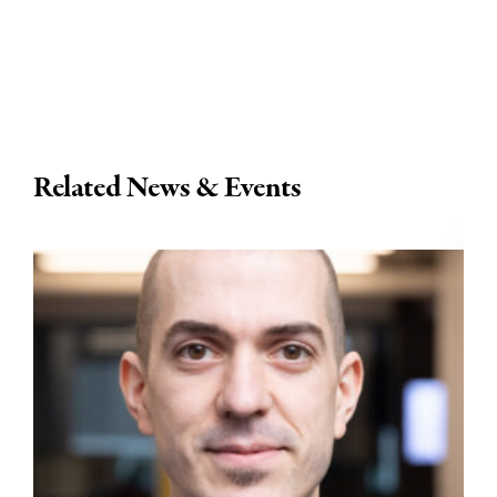
Related News & Events