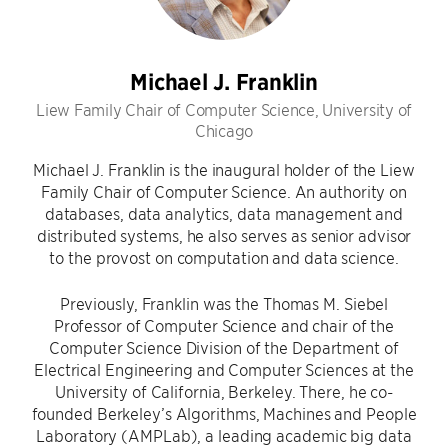
Michael J. Franklin
Liew Family Chair of Computer Science, University of
Chicago
Michael J. Franklin is the inaugural holder of the Liew
Family Chair of Computer Science. An authority on
databases, data analytics, data management and
distributed systems, he also serves as senior advisor
to the provost on computation and data science.
Previously, Franklin was the Thomas M. Siebel
Professor of Computer Science and chair of the
Computer Science Division of the Department of
Electrical Engineering and Computer Sciences at the
University of California, Berkeley. There, he co-
founded Berkeley’s Algorithms, Machines and People
Laboratory (AMPLab), a leading academic big data