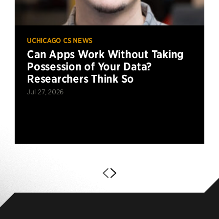
UCHICAGO CS NEWS
Can Apps Work Without Taking
Possession of Your Data?
Researchers Think So
Jul 27, 2026