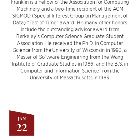
Franklin is a Fellow of the Association for Computing
Machinery and a two-time recipient of the ACM
SIGMOD (Special Interest Group on Management of
Data) “Test of Time” award. His many other honors
include the outstanding advisor award from
Berkeley’s Computer Science Graduate Student
Association. He received the Ph.D. in Computer
Science from the University of Wisconsin in 1993, a
Master of Software Engineering from the Wang
Institute of Graduate Studies in 1986, and the B.S. in
Computer and Information Science from the
University of Massachusetts in 1983.
JAN
22