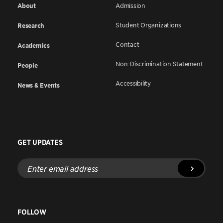
About
Admission
Student Organizations
Research
Contact
Academics
Non-Discrimination Statement
People
Accessibility
News & Events
GET UPDATES
Enter
email
address
FOLLOW