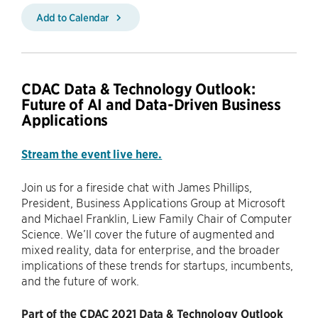
Add to Calendar
CDAC Data & Technology Outlook:
Future of AI and Data-Driven Business
Applications
Stream the event live here.
Join us for a fireside chat with James Phillips,
President, Business Applications Group at Microsoft
and Michael Franklin, Liew Family Chair of Computer
Science. We’ll cover the future of augmented and
mixed reality, data for enterprise, and the broader
implications of these trends for startups, incumbents,
and the future of work.
Part of the CDAC 2021 Data & Technology Outlook