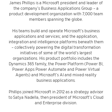
James Phillips is a Microsoft president and leader of
the company’s Business Applications Group – a
product development organization with 7,000 team
members spanning the globe.
His teams build and operate Microsoft’s business
applications and services; and the application,
integration and intelligence platforms beneath them
– collectively powering the digital transformation
initiatives of some of the world’s largest
organizations. His product portfolio includes the
Dynamics 365 family, the Power Platform (Power BI,
Power Apps Power Automate and Power Virtual
Agents) and Microsoft’s AI and mixed reality
business applications.
Phillips joined Microsoft in 2012 as a strategy advisor
to Satya Nadella, then president of Microsoft’s Cloud
and Enterprise division.