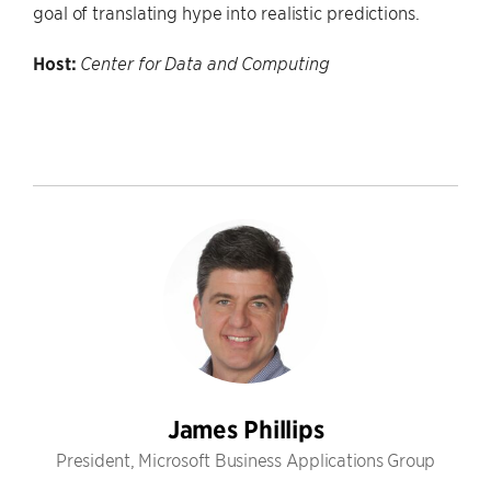
goal of translating hype into realistic predictions.
Host:
Center for Data and Computing
James Phillips
President, Microsoft Business Applications Group