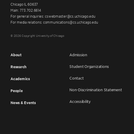
Chicago IL 60637
Main: 773.702.6614
For general inquiries: cswebmaster@cs.uchicago.edu
For media relations: communications@cs.uchicago.edu
© 2026 Copyright University of Chicago
About
Admission
Student Organizations
Research
Contact
Academics
Non-Discrimination Statement
People
Accessibility
News & Events