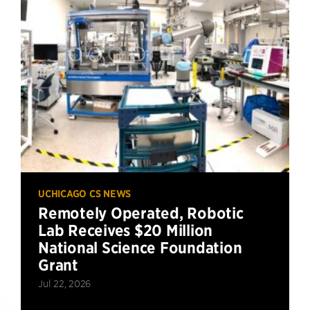
UCHICAGO CS NEWS
Remotely Operated, Robotic
Lab Receives $20 Million
National Science Foundation
Grant
Jul 22, 2026