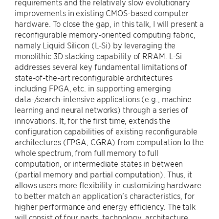
requirements and the relatively slow evolutionary
improvements in existing CMOS-based computer
hardware. To close the gap, in this talk, I will present a
reconfigurable memory-oriented computing fabric,
namely Liquid Silicon (L-Si) by leveraging the
monolithic 3D stacking capability of RRAM. L-Si
addresses several key fundamental limitations of
state-of-the-art reconfigurable architectures
including FPGA, etc. in supporting emerging
data-/search-intensive applications (e.g., machine
learning and neural networks) through a series of
innovations. It, for the first time, extends the
configuration capabilities of existing reconfigurable
architectures (FPGA, CGRA) from computation to the
whole spectrum, from full memory to full
computation, or intermediate states in between
(partial memory and partial computation). Thus, it
allows users more flexibility in customizing hardware
to better match an application’s characteristics, for
higher performance and energy efficiency. The talk
will consist of four parts, technology, architecture,