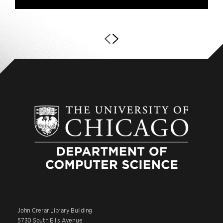
John Crerar Library Building
5730 South Ellis Avenue