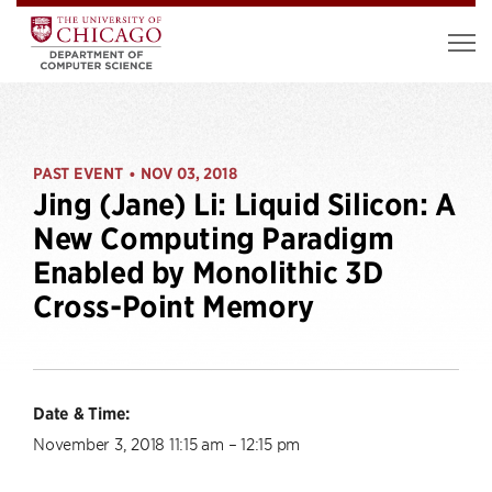
PAST EVENT
NOV 03, 2018
•
Jing (Jane) Li: Liquid Silicon: A
New Computing Paradigm
Enabled by Monolithic 3D
Cross-Point Memory
Date & Time:
November 3, 2018 11:15 am – 12:15 pm