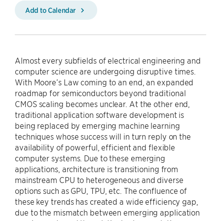
Add to Calendar
Almost every subfields of electrical engineering and
computer science are undergoing disruptive times.
With Moore’s Law coming to an end, an expanded
roadmap for semiconductors beyond traditional
CMOS scaling becomes unclear. At the other end,
traditional application software development is
being replaced by emerging machine learning
techniques whose success will in turn reply on the
availability of powerful, efficient and flexible
computer systems. Due to these emerging
applications, architecture is transitioning from
mainstream CPU to heterogeneous and diverse
options such as GPU, TPU, etc. The confluence of
these key trends has created a wide efficiency gap,
due to the mismatch between emerging application