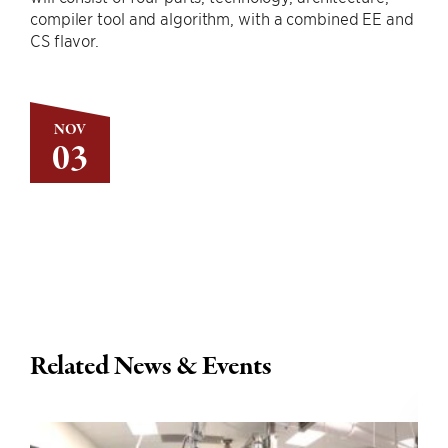
compiler tool and algorithm, with a combined EE and
CS flavor.
NOV
03
Related News & Events