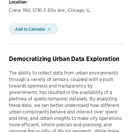
Location:
Crerar 390, 5730 S. Ellis Ave., Chicago, IL,
Add to Calendar
Democratizing Urban Data Exploration
The ability to collect data from urban environments
through a variety of sensors, coupled with a push
towards openness and transparency by
governments, has resulted in the availability of a
plethora of spatio-temporal datasets. By analyzing
these data, we can better understand how different
urban components behave and interact over space
and time, and obtain insights to make city operations
more efficient, inform policies and planning, and
improve the quality of life for residents. While there