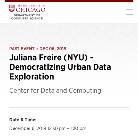
PAST EVENT
DEC 06, 2019
•
Juliana Freire (NYU) -
Democratizing Urban Data
Exploration
Center for Data and Computing
Date & Time:
December 6, 2019 12:30 pm – 1:30 pm