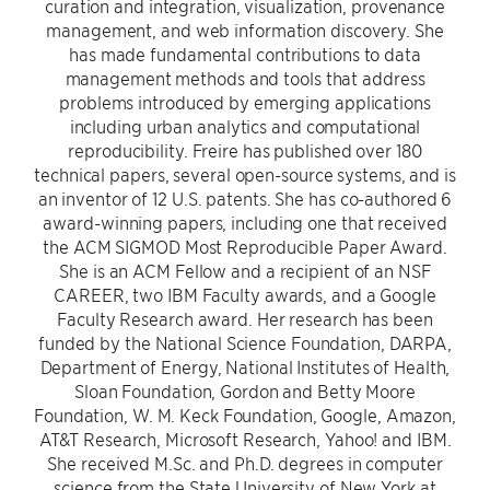
curation and integration, visualization, provenance
management, and web information discovery. She
has made fundamental contributions to data
management methods and tools that address
problems introduced by emerging applications
including urban analytics and computational
reproducibility. Freire has published over 180
technical papers, several open-source systems, and is
an inventor of 12 U.S. patents. She has co-authored 6
award-winning papers, including one that received
the ACM SIGMOD Most Reproducible Paper Award.
She is an ACM Fellow and a recipient of an NSF
CAREER, two IBM Faculty awards, and a Google
Faculty Research award. Her research has been
funded by the National Science Foundation, DARPA,
Department of Energy, National Institutes of Health,
Sloan Foundation, Gordon and Betty Moore
Foundation, W. M. Keck Foundation, Google, Amazon,
AT&T Research, Microsoft Research, Yahoo! and IBM.
She received M.Sc. and Ph.D. degrees in computer
science from the State University of New York at