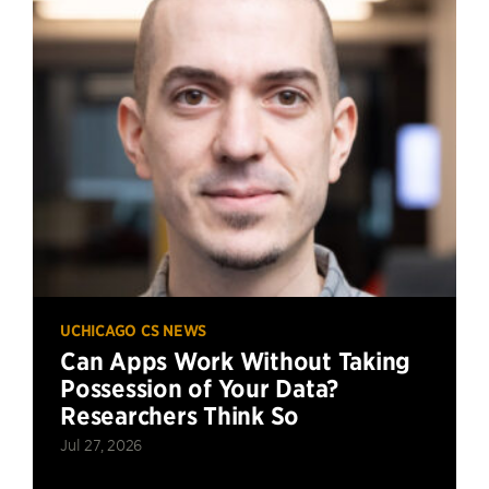
UCHICAGO CS NEWS
Can Apps Work Without Taking
Possession of Your Data?
Researchers Think So
Jul 27, 2026