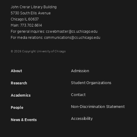
John Crerar Library Building
5730 South Ellis Avenue
Chicago IL 60637
Main: 773.702.6614
For general inquiries: cswebmaster@cs.uchicago.edu
For media relations: communications@cs.uchicago.edu
© 2026 Copyright University of Chicago
About
Admission
Student Organizations
Research
Contact
Academics
Non-Discrimination Statement
People
Accessibility
News & Events