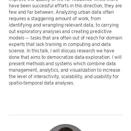
have been successful efforts in this direction, they are
few and far between. Analyzing urban data often
requires a staggering amount of work, from
identifying and wrangling relevant data, to carrying
out exploratory analyses and creating predictive
models — tasks that are often out of reach for domain
experts that lack training in computing and data
science. In this talk, I will discuss research we have
done that aims to democratize data exploration. I will
present methods and systems which combine data
management, analytics, and visualization to increase
the level of interactivity, scalability, and usability for
spatio-temporal data analyses.