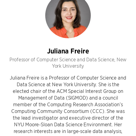
Juliana Freire
Professor of Computer Science and Data Science, New
York University
Juliana Freire is a Professor of Computer Science and
Data Science at New York University. She is the
elected chair of the ACM Special Interest Group on
Management of Data (SIGMOD) and a council
member of the Computing Research Association’s
Computing Community Consortium (CCC). She was
the lead investigator and executive director of the
NYU Moore-Sloan Data Science Environment. Her
research interests are in large-scale data analysis,