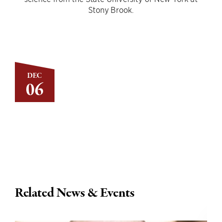
Stony Brook.
DEC
06
Related News & Events