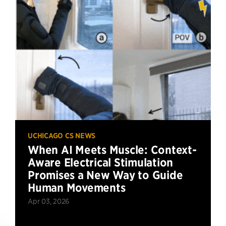
UCHICAGO CS NEWS
When AI Meets Muscle: Context-
Aware Electrical Stimulation
Promises a New Way to Guide
Human Movements
Apr 03, 2026