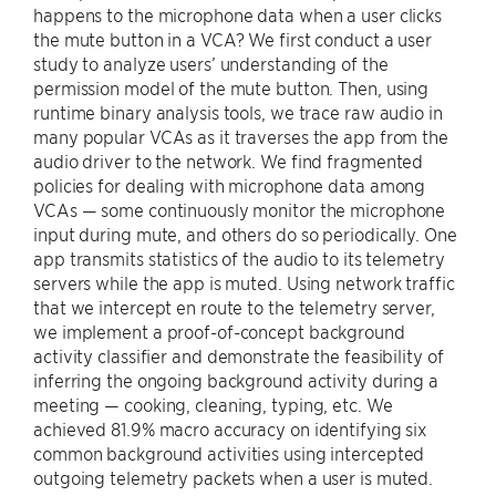
happens to the microphone data when a user clicks
the mute button in a VCA? We first conduct a user
study to analyze users’ understanding of the
permission model of the mute button. Then, using
runtime binary analysis tools, we trace raw audio in
many popular VCAs as it traverses the app from the
audio driver to the network. We find fragmented
policies for dealing with microphone data among
VCAs — some continuously monitor the microphone
input during mute, and others do so periodically. One
app transmits statistics of the audio to its telemetry
servers while the app is muted. Using network traffic
that we intercept en route to the telemetry server,
we implement a proof-of-concept background
activity classifier and demonstrate the feasibility of
inferring the ongoing background activity during a
meeting — cooking, cleaning, typing, etc. We
achieved 81.9% macro accuracy on identifying six
common background activities using intercepted
outgoing telemetry packets when a user is muted.