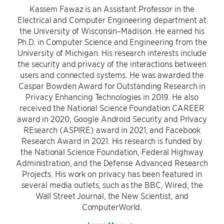
Kassem Fawaz is an Assistant Professor in the
Electrical and Computer Engineering department at
the University of Wisconsin–Madison. He earned his
Ph.D. in Computer Science and Engineering from the
University of Michigan. His research interests include
the security and privacy of the interactions between
users and connected systems. He was awarded the
Caspar Bowden Award for Outstanding Research in
Privacy Enhancing Technologies in 2019. He also
received the National Science Foundation CAREER
award in 2020, Google Android Security and PrIvacy
REsearch (ASPIRE) award in 2021, and Facebook
Research Award in 2021. His research is funded by
the National Science Foundation, Federal Highway
Administration, and the Defense Advanced Research
Projects. His work on privacy has been featured in
several media outlets, such as the BBC, Wired, the
Wall Street Journal, the New Scientist, and
ComputerWorld.