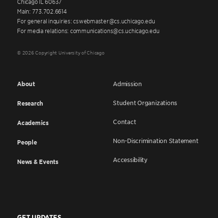
Chicago IL 60637
Main: 773.702.6614
For general inquiries: cswebmaster@cs.uchicago.edu
For media relations: communications@cs.uchicago.edu
© 2026 Copyright University of Chicago
About
Admission
Student Organizations
Research
Contact
Academics
Non-Discrimination Statement
People
Accessibility
News & Events
GET UPDATES