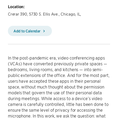
Location:
Crerar 390, 5730 S. Ellis Ave., Chicago, IL,
Add to Calendar
In the post-pandemic era, video conferencing apps
(VCAs) have converted previously private spaces —
bedrooms, living rooms, and kitchens — into semi-
public extensions of the office. And for the most part,
users have accepted these apps in their personal
space, without much thought about the permission
models that govern the use of their personal data
during meetings. While access to a device’s video
camera is carefully controlled, little has been done to
ensure the same level of privacy for accessing the
microphone. In this work, we ask the question: what