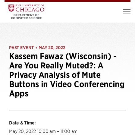
PAST EVENT
MAY 20, 2022
•
Kassem Fawaz (Wisconsin) -
Are You Really Muted?: A
Privacy Analysis of Mute
Buttons in Video Conferencing
Apps
Date & Time:
May 20, 2022 10:00 am – 11:00 am