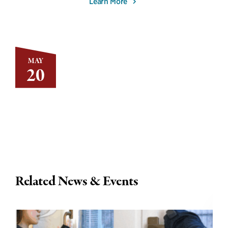
Learn More
MAY
20
Related News & Events