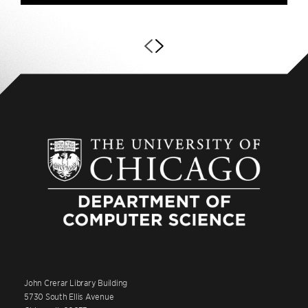
John Crerar Library Building
5730 South Ellis Avenue