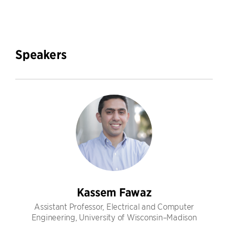
Speakers
Kassem Fawaz
Assistant Professor, Electrical and Computer
Engineering, University of Wisconsin–Madison