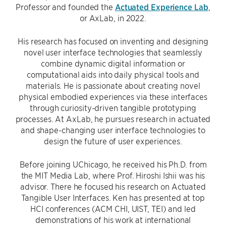
Professor and founded the
Actuated Experience Lab
,
or AxLab, in 2022.
His research has focused on inventing and designing
novel user interface technologies that seamlessly
combine dynamic digital information or
computational aids into daily physical tools and
materials. He is passionate about creating novel
physical embodied experiences via these interfaces
through curiosity-driven tangible prototyping
processes. At AxLab, he pursues research in actuated
and shape-changing user interface technologies to
design the future of user experiences.
Before joining UChicago, he received his Ph.D. from
the MIT Media Lab, where Prof. Hiroshi Ishii was his
advisor. There he focused his research on Actuated
Tangible User Interfaces. Ken has presented at top
HCI conferences (ACM CHI, UIST, TEI) and led
demonstrations of his work at international