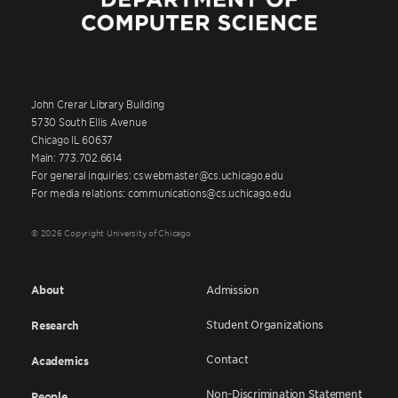
John Crerar Library Building
5730 South Ellis Avenue
Chicago IL 60637
Main: 773.702.6614
For general inquiries: cswebmaster@cs.uchicago.edu
For media relations: communications@cs.uchicago.edu
© 2026 Copyright University of Chicago
About
Admission
Student Organizations
Research
Contact
Academics
Non-Discrimination Statement
People