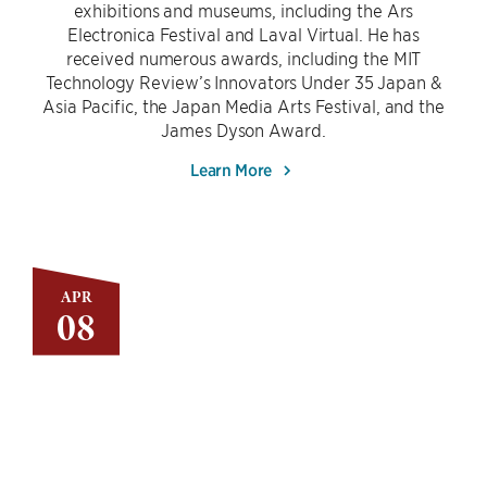
exhibitions and museums, including the Ars
Electronica Festival and Laval Virtual. He has
received numerous awards, including the MIT
Technology Review’s Innovators Under 35 Japan &
Asia Pacific, the Japan Media Arts Festival, and the
James Dyson Award.
Learn More
APR
08