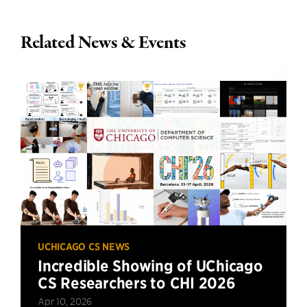
Related News & Events
UCHICAGO CS NEWS
Incredible Showing of UChicago
CS Researchers to CHI 2026
Apr 10, 2026