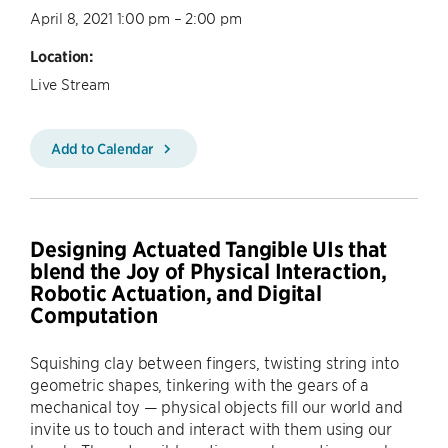
April 8, 2021 1:00 pm – 2:00 pm
Location:
Live Stream
Add to Calendar
Designing Actuated Tangible UIs that
blend the Joy of Physical Interaction,
Robotic Actuation, and Digital
Computation
Squishing clay between fingers, twisting string into
geometric shapes, tinkering with the gears of a
mechanical toy — physical objects fill our world and
invite us to touch and interact with them using our