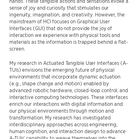
hands. These tangible actions and sensations evoke a
sense of joy and curiosity that stimulates our
ingenuity, imagination, and creativity. However, the
mainstream of HCI focuses on Graphical User
Interfaces (GUI) that do not provide the joy of
interaction we experience with physical tools and
materials as the information is trapped behind a flat-
screen.
My research in Actuated Tangible User Interfaces (A-
TUIs) envisions the emerging future of physical
environments that incorporate dynamic actuation
(e.g., shape change and motion) enabled by
advanced robotic hardware, closed-loop control, and
interactive computing technologies. These interfaces
enrich our interactions with digital information and
our physical environments through motion and
transformation. My research has investigated
interdisciplinary approaches across engineering,
human cognition, and interaction design to advance
A-TUIs’ capability to weave themselves into the