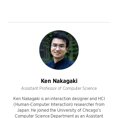
Ken Nakagaki
Assistant Professor of Computer Science
Ken Nakagaki is an interaction designer and HCI
(Human-Computer Interaction) researcher from
Japan. He joined the University of Chicago’s
Computer Science Department as an Assistant