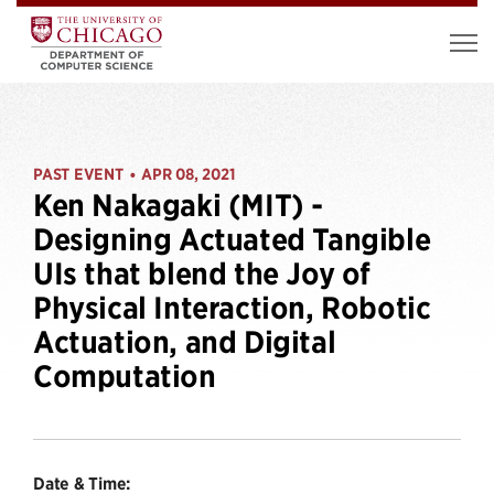
PAST EVENT
APR 08, 2021
•
Ken Nakagaki (MIT) -
Designing Actuated Tangible
UIs that blend the Joy of
Physical Interaction, Robotic
Actuation, and Digital
Computation
Date & Time: