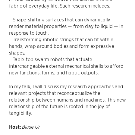
fabric of everyday life. Such research includes:
– Shape-shifting surfaces that can dynamically
render material properties — from clay to liquid — in
response to touch.
– Transforming robotic strings that can fit within
hands, wrap around bodies and form expressive
shapes.
– Table-top swarm robots that actuate
interchangeable external mechanical shells to afford
new functions, forms, and haptic outputs.
In my talk, I will discuss my research approaches and
relevant projects that reconceptualize the
relationship between humans and machines. This new
relationship of the future is rooted in the joy of
tangibility.
Host:
Blase Ur