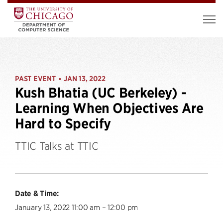
PAST EVENT
JAN 13, 2022
•
Kush Bhatia (UC Berkeley) -
Learning When Objectives Are
Hard to Specify
TTIC Talks at TTIC
Date & Time:
January 13, 2022 11:00 am – 12:00 pm