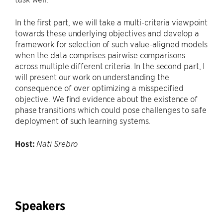
In the first part, we will take a multi-criteria viewpoint
towards these underlying objectives and develop a
framework for selection of such value-aligned models
when the data comprises pairwise comparisons
across multiple different criteria. In the second part, I
will present our work on understanding the
consequence of over optimizing a misspecified
objective. We find evidence about the existence of
phase transitions which could pose challenges to safe
deployment of such learning systems.
Host:
Nati Srebro
Speakers