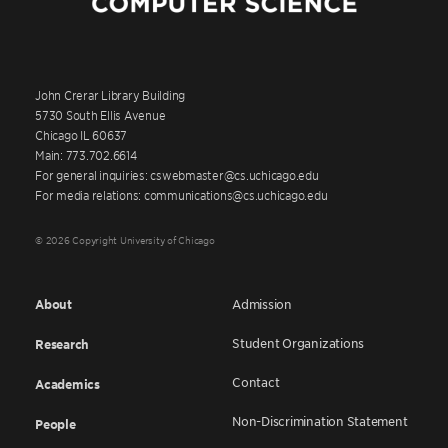
John Crerar Library Building
5730 South Ellis Avenue
Chicago IL 60637
Main: 773.702.6614
For general inquiries: cswebmaster@cs.uchicago.edu
For media relations: communications@cs.uchicago.edu
© 2026 Copyright University of Chicago
About
Admission
Student Organizations
Research
Contact
Academics
Non-Discrimination Statement
People