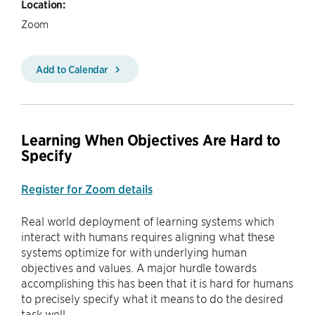
Location:
Zoom
Add to Calendar
Learning When Objectives Are Hard to
Specify
Register for Zoom details
Real world deployment of learning systems which
interact with humans requires aligning what these
systems optimize for with underlying human
objectives and values. A major hurdle towards
accomplishing this has been that it is hard for humans
to precisely specify what it means to do the desired
task well.