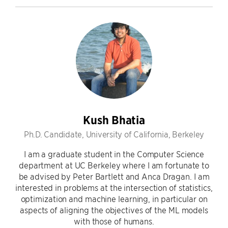
Kush Bhatia
Ph.D. Candidate, University of California, Berkeley
I am a graduate student in the Computer Science
department at UC Berkeley where I am fortunate to
be advised by Peter Bartlett and Anca Dragan. I am
interested in problems at the intersection of statistics,
optimization and machine learning, in particular on
aspects of aligning the objectives of the ML models
with those of humans.