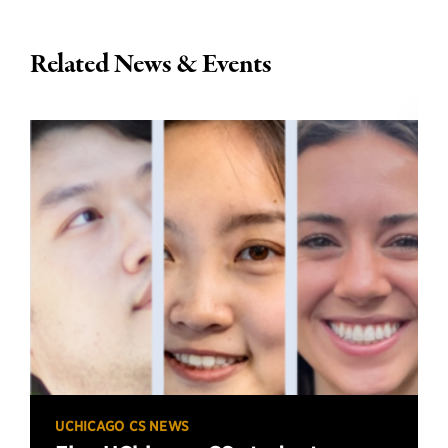
Related News & Events
UCHICAGO CS NEWS