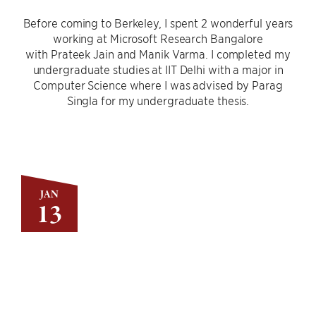
Before coming to Berkeley, I spent 2 wonderful years
working at Microsoft Research Bangalore
with Prateek Jain and Manik Varma. I completed my
undergraduate studies at IIT Delhi with a major in
Computer Science where I was advised by Parag
Singla for my undergraduate thesis.
JAN
13