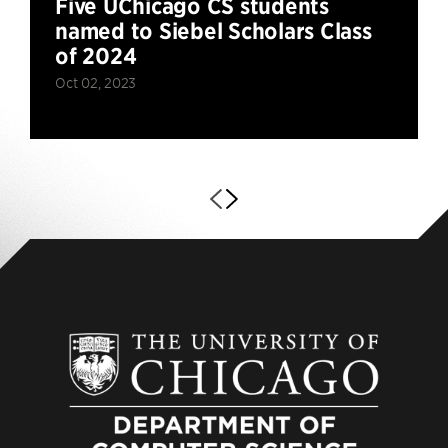
Five UChicago CS students
named to Siebel Scholars Class
of 2024
Oct 02, 2023