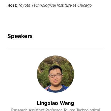
Host:
Toyota Technological Institute at Chicago
Speakers
Lingxiao Wang
Research Assistant Professor, Toyota Technological