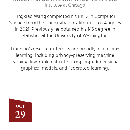
Institute at Chicago
Lingxiao Wang completed his Ph.D. in Computer
Science from the University of California, Los Angeles
in 2021. Previously he obtained his MS degree in
Statistics at the University of Washington.
Lingxiao’s research interests are broadly in machine
learning, including privacy-preserving machine
learning, low-rank matrix learning, high-dimensional
graphical models, and federated learning.
OCT
29