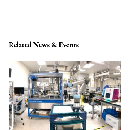
Related News & Events