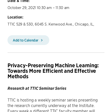
Date & Time:
October 29, 2021 10:30 am – 11:30 am
Location:
TTIC 529 & 530, 6045 S. Kenwood Ave., Chicago, IL,
Add to Calendar
Privacy-Preserving Machine Learning:
Towards More Efficient and Effective
Methods
Research at TTIC Seminar Series
TTIC is hosting a weekly seminar series presenting
the research currently underway at the Institute.
Every week a different TTIC faculty member will