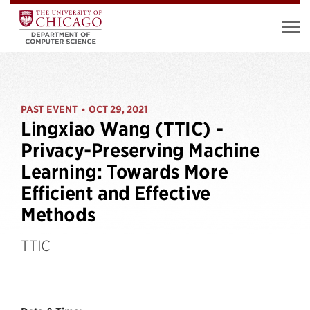
PAST EVENT
OCT 29, 2021
•
Lingxiao Wang (TTIC) -
Privacy-Preserving Machine
Learning: Towards More
Efficient and Effective
Methods
TTIC