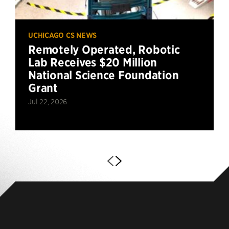
UCHICAGO CS NEWS
Remotely Operated, Robotic
Lab Receives $20 Million
National Science Foundation
Grant
Jul 22, 2026