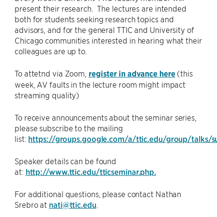
present their research. The lectures are intended
both for students seeking research topics and
advisors, and for the general TTIC and University of
Chicago communities interested in hearing what their
colleagues are up to.
To attetnd via Zoom,
register in advance here
(this
week, AV faults in the lecture room might impact
streaming quality)
To receive announcements about the seminar series,
please subscribe to the mailing
list:
https://groups.google.com/a/ttic.edu/group/talks/s
Speaker details can be found
at:
http://www.ttic.edu/tticseminar.php.
For additional questions, please contact Nathan
Srebro at
nati@ttic.edu
.