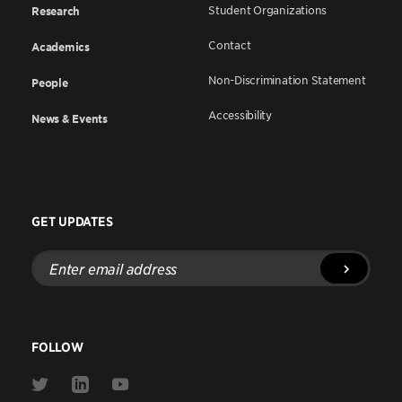
Student Organizations
Research
Contact
Academics
Non-Discrimination Statement
People
Accessibility
News & Events
GET UPDATES
Enter
email
address
FOLLOW
Link
Link
Link
to
to
to