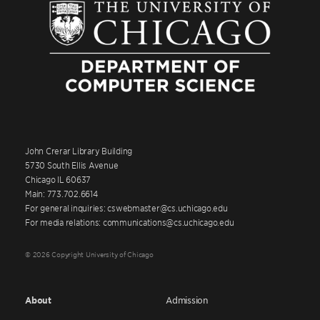
John Crerar Library Building
5730 South Ellis Avenue
Chicago IL 60637
Main: 773.702.6614
For general inquiries: cswebmaster@cs.uchicago.edu
For media relations: communications@cs.uchicago.edu
© 2026 Copyright University of Chicago
About
Admission