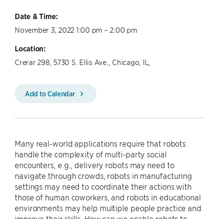
Date & Time:
November 3, 2022 1:00 pm – 2:00 pm
Location:
Crerar 298, 5730 S. Ellis Ave., Chicago, IL,
Add to Calendar
Many real-world applications require that robots
handle the complexity of multi-party social
encounters, e.g., delivery robots may need to
navigate through crowds, robots in manufacturing
settings may need to coordinate their actions with
those of human coworkers, and robots in educational
environments may help multiple people practice and
improve their skills. How can we enable robots to