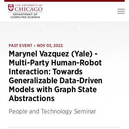
PAST EVENT
NOV 03, 2022
•
Marynel Vazquez (Yale) -
Multi-Party Human-Robot
Interaction: Towards
Generalizable Data-Driven
Models with Graph State
Abstractions
People and Technology Seminar