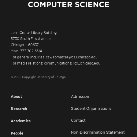
John Crerar Library Building
5730 South Ellis Avenue
Chicago IL 60637
Main: 773.702.6614
For general inquiries: cswebmaster@cs.uchicago.edu
For media relations: communications@cs.uchicago.edu
© 2026 Copyright University of Chicago
About
Admission
Student Organizations
Research
Contact
Academics
Non-Discrimination Statement
People