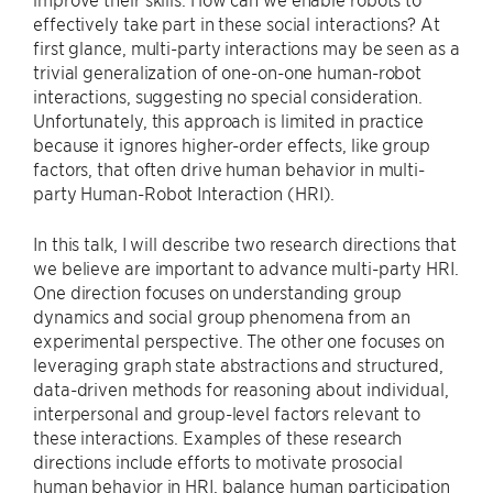
effectively take part in these social interactions? At
first glance, multi-party interactions may be seen as a
trivial generalization of one-on-one human-robot
interactions, suggesting no special consideration.
Unfortunately, this approach is limited in practice
because it ignores higher-order effects, like group
factors, that often drive human behavior in multi-
party Human-Robot Interaction (HRI).
In this talk, I will describe two research directions that
we believe are important to advance multi-party HRI.
One direction focuses on understanding group
dynamics and social group phenomena from an
experimental perspective. The other one focuses on
leveraging graph state abstractions and structured,
data-driven methods for reasoning about individual,
interpersonal and group-level factors relevant to
these interactions. Examples of these research
directions include efforts to motivate prosocial
human behavior in HRI, balance human participation