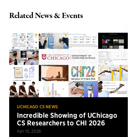
Related News & Events
UCHICAGO CS NEWS
Incredible Showing of UChicago
CS Researchers to CHI 2026
Apr 10, 2026