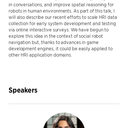
in conversations, and improve spatial reasoning for
robots in human environments. As part of this talk, I
will also describe our recent efforts to scale HRI data
collection for early system development and testing
via online interactive surveys. We have begun to
explore this idea in the context of social robot
navigation but, thanks to advances in game
development engines, it could be easily applied to
other HRI application domains.
Speakers