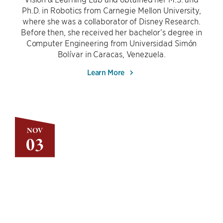
Ph.D. in Robotics from Carnegie Mellon University,
where she was a collaborator of Disney Research.
Before then, she received her bachelor’s degree in
Computer Engineering from Universidad Simón
Bolívar in Caracas, Venezuela.
Learn More
NOV
03