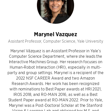
Marynel Vazquez
Assistant Professor, Computer Science, Yale University
Marynel Vázquez is an Assistant Professor in Yale’s
Computer Science Department, where she leads the
Interactive Machines Group. Her research focuses on
Human-Robot Interaction (HRI), especially in multi-
party and group settings. Marynel is a recipient of the
2022 NSF CAREER Award and two Amazon
Research Awards. Her work has been recognized
with nominations to Best Paper awards at HRI 2021,
IROS 2018, and RO-MAN 2016, as well as a Best
Student Paper award at RO-MAN 2022. Prior to Yale,
Marynel was a Post-Doctoral Scholar at the Stanford
Vision & Learning Lab and obtained her M.S. and