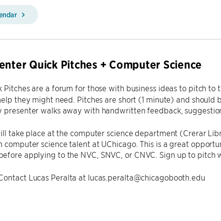
lendar
enter Quick Pitches + Computer Science
k Pitches are a forum for those with business ideas to pitch t
help they might need. Pitches are short (1 minute) and should
 presenter walks away with handwritten feedback, suggestions
ill take place at the computer science department (Crerar Lib
 computer science talent at UChicago. This is a great opportun
efore applying to the NVC, SNVC, or CNVC. Sign up to pitch w
Contact Lucas Peralta at lucas.peralta@chicagobooth.edu