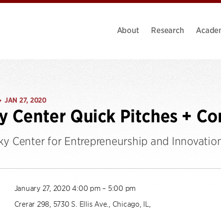
About
Research
Acade
JAN 27, 2020
•
y Center Quick Pitches + C
ky Center for Entrepreneurship and Innovatio
January 27, 2020 4:00 pm – 5:00 pm
Crerar 298, 5730 S. Ellis Ave., Chicago, IL,