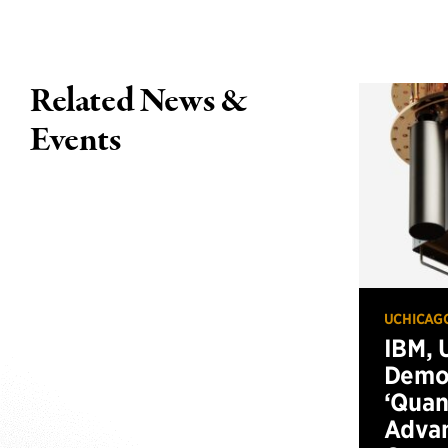
Related News &
Events
UCHICAG
IBM, 
Demo
‘Qua
Advan