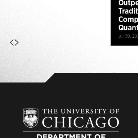
Outp
Tradi
Compu
Quan
Jul 30, 20