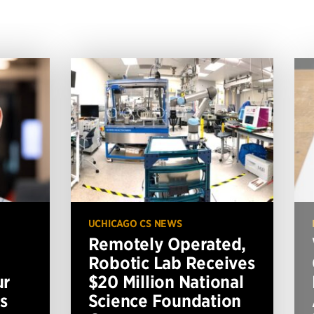
UCHICAGO CS NEWS
Remotely Operated,
Robotic Lab Receives
ur
$20 Million National
s
Science Foundation