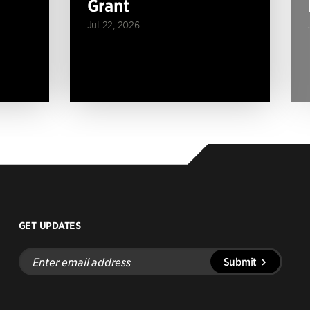
Grant
Jul 22, 2026
GET UPDATES
Enter
Submit
email
address