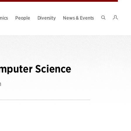
Intran
mics
People
Diversity
News & Events
Search
Site
omputer Science
n