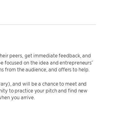
o their peers, get immediate feedback, and
 be focused on the idea and entrepreneurs’
 from the audience, and offers to help.
rary), and will be a chance to meet and
ity to practice your pitch and find new
hen you arrive.