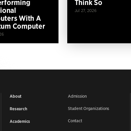
erforming
Think So
tional
Jul 27, 2026
ters With A
tum Computer
26
Admission
About
Student Organizations
Research
Contact
Academics