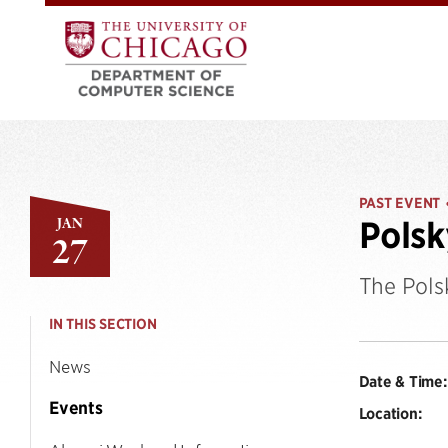
PAST EVENT
JAN
Polsk
27
The Pols
IN THIS SECTION
News
Date & Time:
Events
Location: