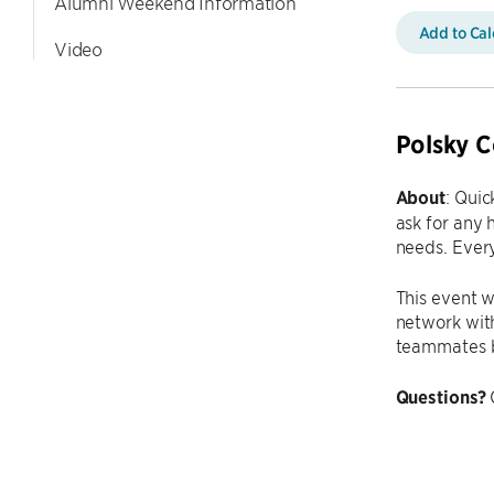
Alumni Weekend Information
Add to Ca
Video
Polsky C
About
: Quic
ask for any 
needs. Every
This event w
network with
teammates b
Questions?