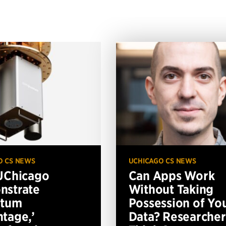
O CS NEWS
UCHICAGO CS NEWS
UChicago
Can Apps Work
nstrate
Without Taking
ntum
Possession of Yo
tage,’
Data? Researcher