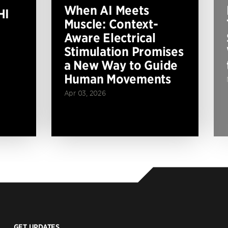
When AI Meets
HI
Muscle: Context-
Aware Electrical
Stimulation Promises
a New Way to Guide
Human Movements
Apr 03, 2026
GET UPDATES