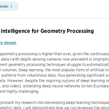
lendar
al Intelligence for Geometry Processing
ve stream
geometry processing is higher than ever, given the continuou
data (with depth-sensing cameras now prevalent in smartphone
rrent geometry processing techniques struggle to automaticall
l volumes. Deep learning, the most popular form of artificial i
g patterns from voluminous data, thus generating significant scie
ta. However, despite the inspiring success of deep learning on
, and video), extending deep neural networks to non-Euclidea
nd highly challenging.
ll present my research into developing deep learning technique
ometric data. I will demonstrate how we can leverage the repr