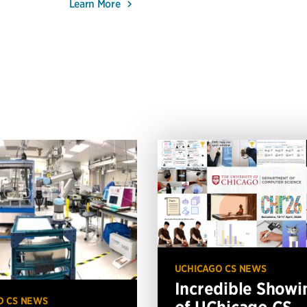
Learn More
UCHICAGO CS NEWS
Incredible Showi
O CS NEWS