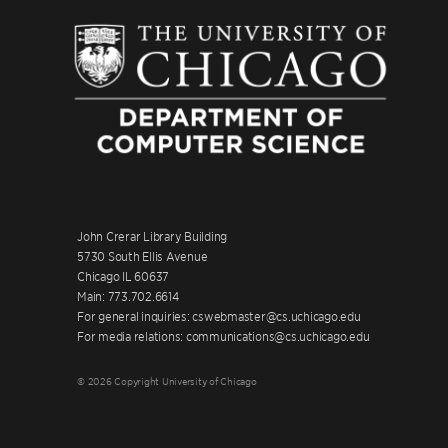
John Crerar Library Building
5730 South Ellis Avenue
Chicago IL 60637
Main: 773.702.6614
For general inquiries: cswebmaster@cs.uchicago.edu
For media relations: communications@cs.uchicago.edu
© 2026 Copyright University of Chicago