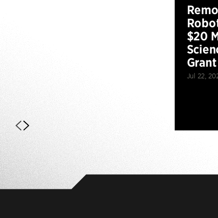
Remot
Robot
$20 M
Scien
Grant
Jul 22, 20