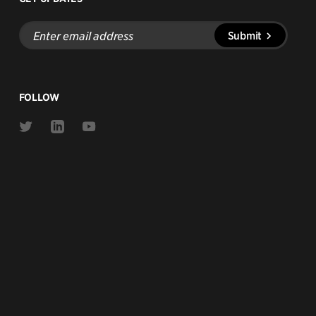
Enter
Submit
email
address
FOLLOW
Link
Link
Link
to
to
to
Twitter
Linkedin
Youtube