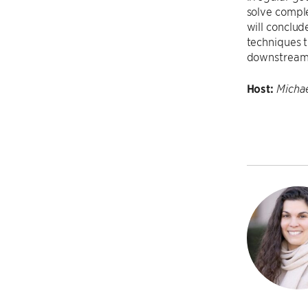
solve compl
will conclud
techniques t
downstream 
Host:
Michae