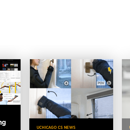
ng
UCHICAGO CS NEWS