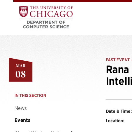
PAST EVENT
MAR
Rana 
08
Intel
IN THIS SECTION
News
Date & Time:
Events
Location: