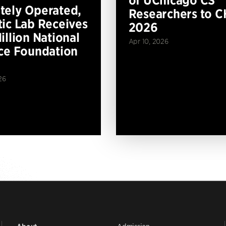
of UChicago CS
ely Operated,
Researchers to C
ic Lab Receives
2026
illion National
Apr 10, 2026
ce Foundation
26