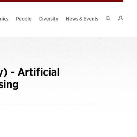
Intran
mics
People
Diversity
News & Events
Search
Site
 - Artificial
sing