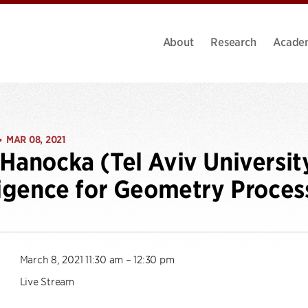
About
Research
Acade
MAR 08, 2021
•
Hanocka (Tel Aviv University)
ligence for Geometry Proces
March 8, 2021 11:30 am – 12:30 pm
Live Stream