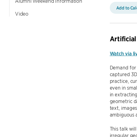
Alumni Weekend Information
Add to Ca
Video
Artifici
Watch via li
Demand for 
captured 3D 
practice, cu
even in smal
in extractin
geometric da
text, images
ambiguous a
This talk wi
irregular ge