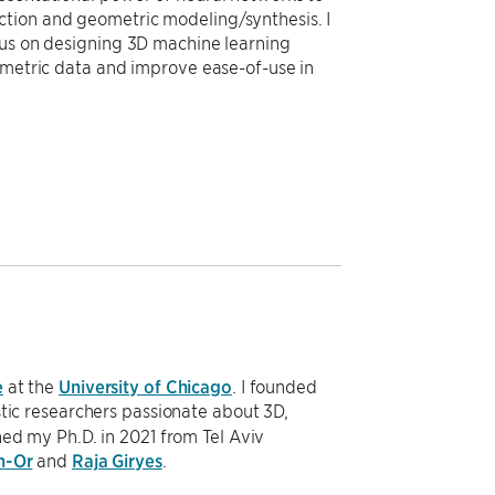
ction and geometric modeling/synthesis. I
cus on designing 3D machine learning
eometric data and improve ease-of-use in
e
at the
University of Chicago
. I founded
stic researchers passionate about 3D,
ned my Ph.D. in 2021 from Tel Aviv
n-Or
and
Raja Giryes
.