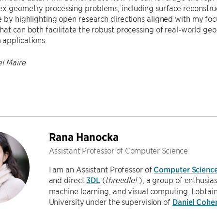
ex geometry processing problems, including surface reconstru
e by highlighting open research directions aligned with my fo
hat can both facilitate the robust processing of real-world g
applications.
l Maire
Rana Hanocka
Assistant Professor of Computer Science
I am an Assistant Professor of
Computer Scienc
and direct
3DL
(
), a group of enthusia
threedle!
machine learning, and visual computing. I obtai
University under the supervision of
Daniel Cohe