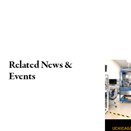
Related News &
Events
UCHICAG