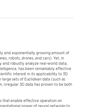
sly and exponentially growing amount of
s, robots, drones, and cars). Yet, in
y and robustly analyze real-world data,
ntelligence, has been remarkably effective
ntific interest in its applicability to 3D
 large sets of Euclidean data (such as
n, irregular 3D data has proven to be both
s that enable effective operation on
esentational power of neural networks to