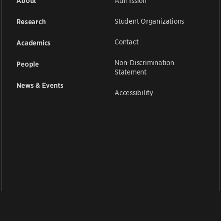
Admission
About
Student Organizations
Research
Contact
Academics
Non-Discrimination
People
Statement
News & Events
Accessibility