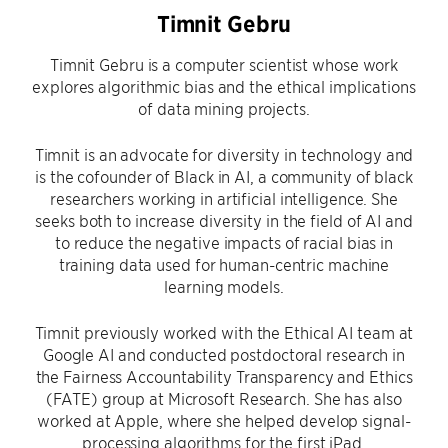
Timnit Gebru
Timnit Gebru is a computer scientist whose work
explores algorithmic bias and the ethical implications
of data mining projects.
Timnit is an advocate for diversity in technology and
is the cofounder of Black in AI, a community of black
researchers working in artificial intelligence. She
seeks both to increase diversity in the field of AI and
to reduce the negative impacts of racial bias in
training data used for human-centric machine
learning models.
Timnit previously worked with the Ethical AI team at
Google AI and conducted postdoctoral research in
the Fairness Accountability Transparency and Ethics
(FATE) group at Microsoft Research. She has also
worked at Apple, where she helped develop signal-
processing algorithms for the first iPad.