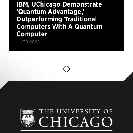
IBM, UChicago Demonstrate
‘Quantum Advantage,’
Outperforming Traditional
Computers With A Quantum
Computer
Jul 30, 2026