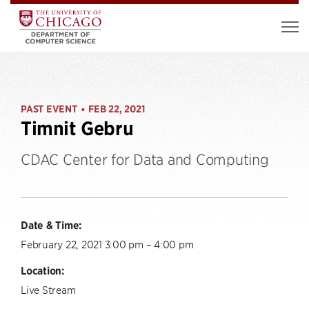
PAST EVENT
FEB 22, 2021
•
Timnit Gebru
CDAC Center for Data and Computing
Date & Time:
February 22, 2021 3:00 pm – 4:00 pm
Location:
Live Stream