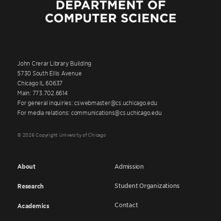
John Crerar Library Building
5730 South Ellis Avenue
Chicago IL 60637
Main: 773.702.6614
For general inquiries: cswebmaster@cs.uchicago.edu
For media relations: communications@cs.uchicago.edu
© 2026 Copyright University of Chicago
About
Admission
Student Organizations
Research
Contact
Academics