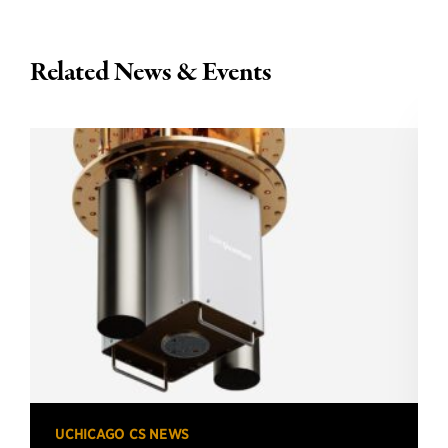
Related News & Events
UCHICAGO CS NEWS