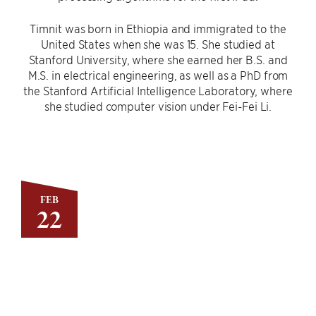
Timnit was born in Ethiopia and immigrated to the
United States when she was 15. She studied at
Stanford University, where she earned her B.S. and
M.S. in electrical engineering, as well as a PhD from
the Stanford Artificial Intelligence Laboratory, where
she studied computer vision under Fei-Fei Li.
FEB
22