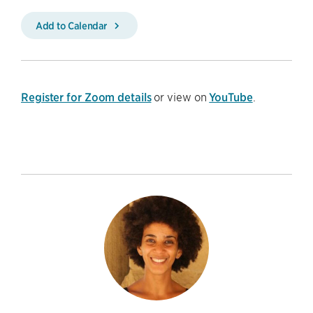
Add to Calendar
Register for Zoom details
or view on
YouTube
.