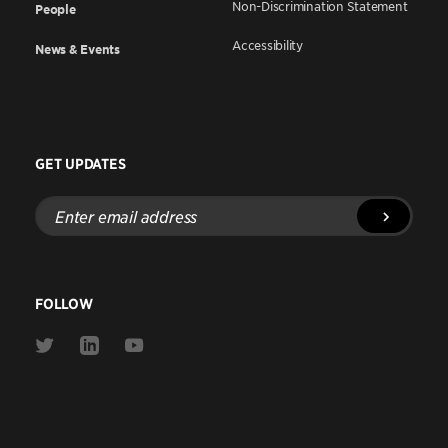
Non-Discrimination Statement
People
Accessibility
News & Events
GET UPDATES
Enter
email
address
FOLLOW
Link
Link
Link
to
to
to
Twitter
Linkedin
Youtube