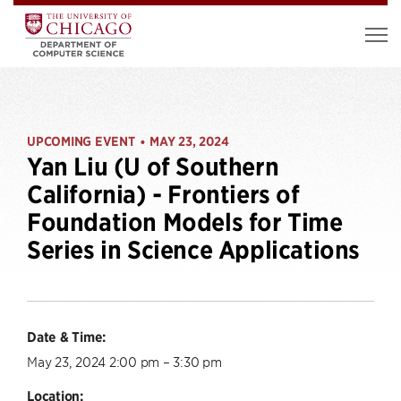
UPCOMING EVENT
MAY 23, 2024
•
Yan Liu (U of Southern
California) - Frontiers of
Foundation Models for Time
Series in Science Applications
Date & Time:
May 23, 2024 2:00 pm – 3:30 pm
Location: