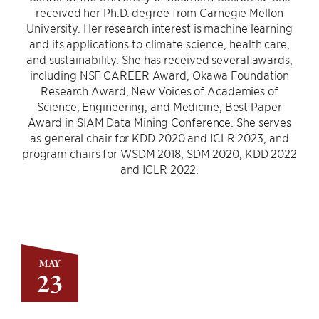
received her Ph.D. degree from Carnegie Mellon
University. Her research interest is machine learning
and its applications to climate science, health care,
and sustainability. She has received several awards,
including NSF CAREER Award, Okawa Foundation
Research Award, New Voices of Academies of
Science, Engineering, and Medicine, Best Paper
Award in SIAM Data Mining Conference. She serves
as general chair for KDD 2020 and ICLR 2023, and
program chairs for WSDM 2018, SDM 2020, KDD 2022
and ICLR 2022.
MAY
23