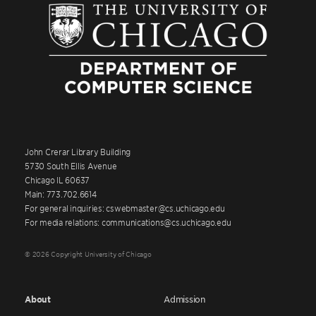
John Crerar Library Building
5730 South Ellis Avenue
Chicago IL 60637
Main: 773.702.6614
For general inquiries: cswebmaster@cs.uchicago.edu
For media relations: communications@cs.uchicago.edu
© 2026 Copyright University of Chicago
About
Admission