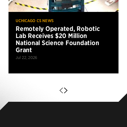
UCHICAGO CS NEWS
Remotely Operated, Robotic
Lab Receives $20 Million
National Science Foundation
Grant
Jul 22, 2026