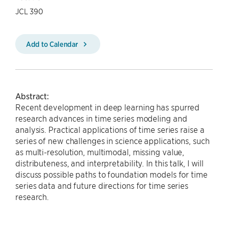
JCL 390
Add to Calendar
Abstract:
Recent development in deep learning has spurred
research advances in time series modeling and
analysis. Practical applications of time series raise a
series of new challenges in science applications, such
as multi-resolution, multimodal, missing value,
distributeness, and interpretability. In this talk, I will
discuss possible paths to foundation models for time
series data and future directions for time series
research.