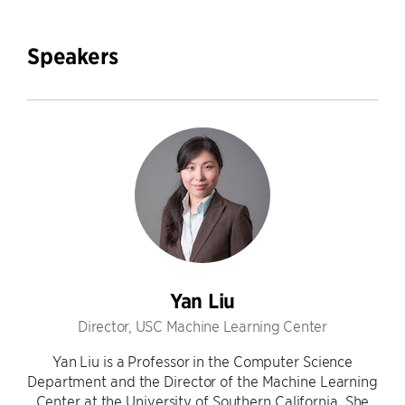
Speakers
Yan Liu
Director, USC Machine Learning Center
Yan Liu is a Professor in the Computer Science
Department and the Director of the Machine Learning
Center at the University of Southern California. She