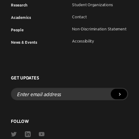
Student Organizations
Research
Contact
Academics
Non-Discrimination Statement
People
Accessibility
News & Events
GET UPDATES
Enter
email
address
FOLLOW
Link
Link
Link