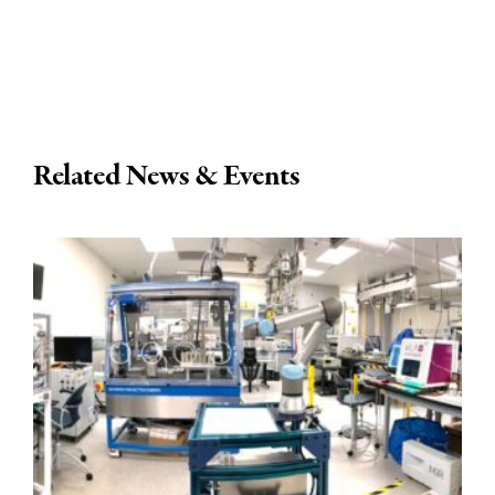
Related News & Events