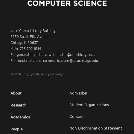
John Crerar Library Building
5730 South Ellis Avenue
Chicago IL 60637
Main: 773.702.6614
For general inquiries: cswebmaster@cs.uchicago.edu
For media relations: communications@cs.uchicago.edu
© 2026 Copyright University of Chicago
About
Admission
Student Organizations
Research
Contact
Academics
Non-Discrimination Statement
People