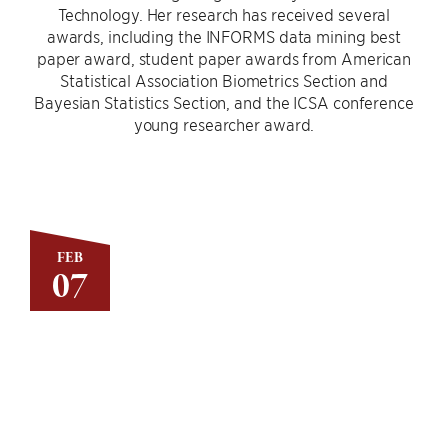
Technology. Her research has received several
awards, including the INFORMS data mining best
paper award, student paper awards from American
Statistical Association Biometrics Section and
Bayesian Statistics Section, and the ICSA conference
young researcher award.
FEB
07