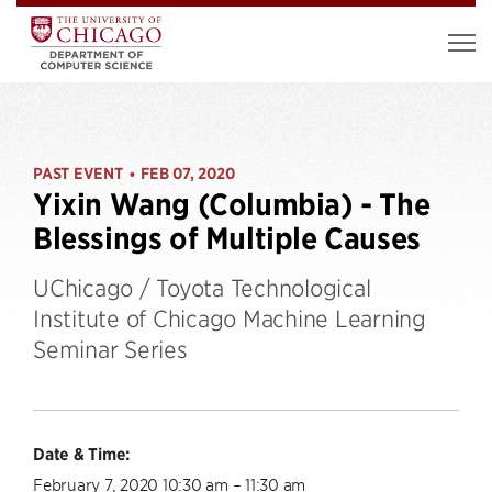
PAST EVENT
FEB 07, 2020
•
Yixin Wang (Columbia) - The
Blessings of Multiple Causes
UChicago / Toyota Technological
Institute of Chicago Machine Learning
Seminar Series
Date & Time:
February 7, 2020 10:30 am – 11:30 am