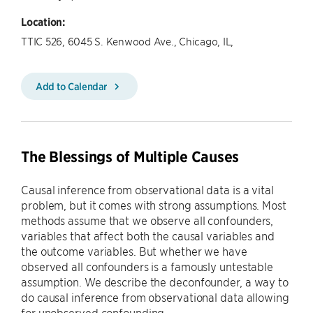
Location:
TTIC 526, 6045 S. Kenwood Ave., Chicago, IL,
Add to Calendar
The Blessings of Multiple Causes
Causal inference from observational data is a vital
problem, but it comes with strong assumptions. Most
methods assume that we observe all confounders,
variables that affect both the causal variables and
the outcome variables. But whether we have
observed all confounders is a famously untestable
assumption. We describe the deconfounder, a way to
do causal inference from observational data allowing
for unobserved confounding.