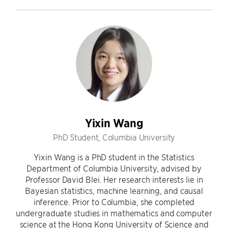
Yixin Wang
PhD Student, Columbia University
Yixin Wang is a PhD student in the Statistics
Department of Columbia University, advised by
Professor David Blei. Her research interests lie in
Bayesian statistics, machine learning, and causal
inference. Prior to Columbia, she completed
undergraduate studies in mathematics and computer
science at the Hong Kong University of Science and