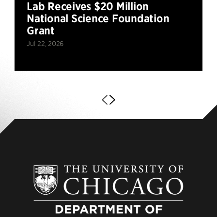
Lab Receives $20 Million
National Science Foundation
Grant
Jul 22, 2026