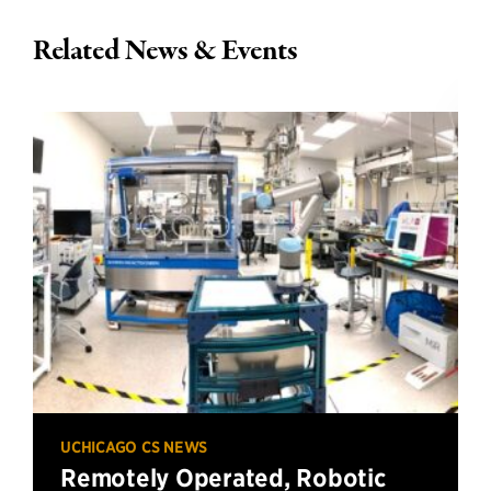
Related News & Events
UCHICAGO CS NEWS
Remotely Operated, Robotic