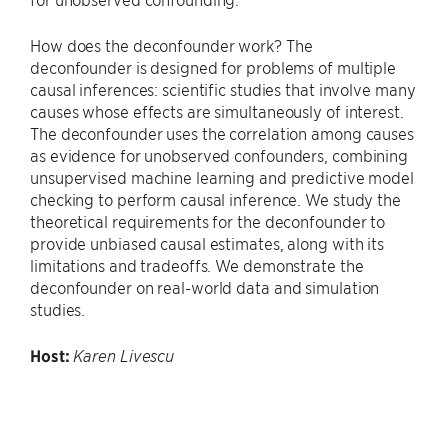
How does the deconfounder work? The
deconfounder is designed for problems of multiple
causal inferences: scientific studies that involve many
causes whose effects are simultaneously of interest.
The deconfounder uses the correlation among causes
as evidence for unobserved confounders, combining
unsupervised machine learning and predictive model
checking to perform causal inference. We study the
theoretical requirements for the deconfounder to
provide unbiased causal estimates, along with its
limitations and tradeoffs. We demonstrate the
deconfounder on real-world data and simulation
studies.
Host:
Karen Livescu