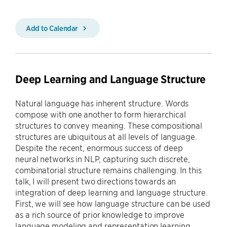
Add to Calendar
Deep Learning and Language Structure
Natural language has inherent structure. Words
compose with one another to form hierarchical
structures to convey meaning. These compositional
structures are ubiquitous at all levels of language.
Despite the recent, enormous success of deep
neural networks in NLP, capturing such discrete,
combinatorial structure remains challenging. In this
talk, I will present two directions towards an
integration of deep learning and language structure.
First, we will see how language structure can be used
as a rich source of prior knowledge to improve
language modeling and representation learning.