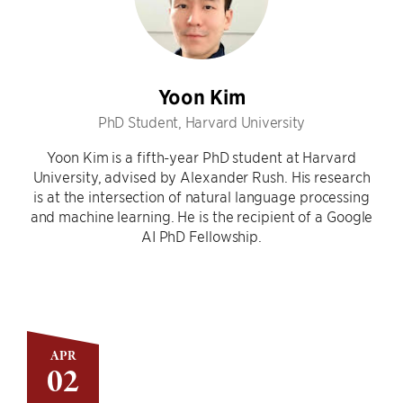
Yoon Kim
PhD Student, Harvard University
Yoon Kim is a fifth-year PhD student at Harvard
University, advised by Alexander Rush. His research
is at the intersection of natural language processing
and machine learning. He is the recipient of a Google
AI PhD Fellowship.
APR
02