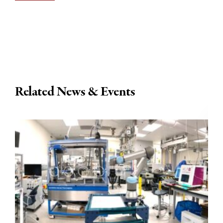
Related News & Events