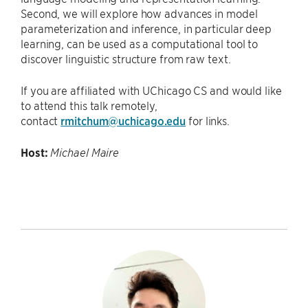
Second, we will explore how advances in model
parameterization and inference, in particular deep
learning, can be used as a computational tool to
discover linguistic structure from raw text.
If you are affiliated with UChicago CS and would like
to attend this talk remotely,
contact
rmitchum@uchicago.edu
for links.
Host:
Michael Maire