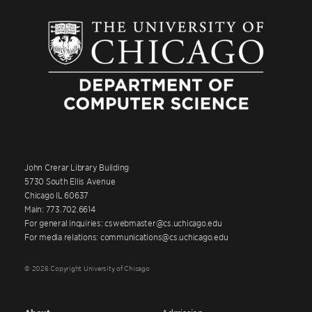
John Crerar Library Building
5730 South Ellis Avenue
Chicago IL 60637
Main: 773.702.6614
For general inquiries: cswebmaster@cs.uchicago.edu
For media relations: communications@cs.uchicago.edu
© 2026 Copyright University of Chicago