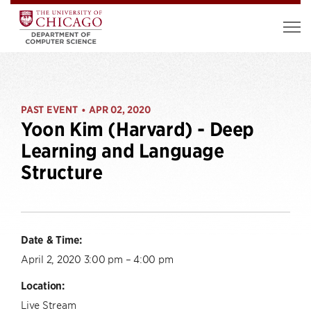
PAST EVENT
APR 02, 2020
•
Yoon Kim (Harvard) - Deep
Learning and Language
Structure
Date & Time:
April 2, 2020 3:00 pm – 4:00 pm
Location:
Live Stream