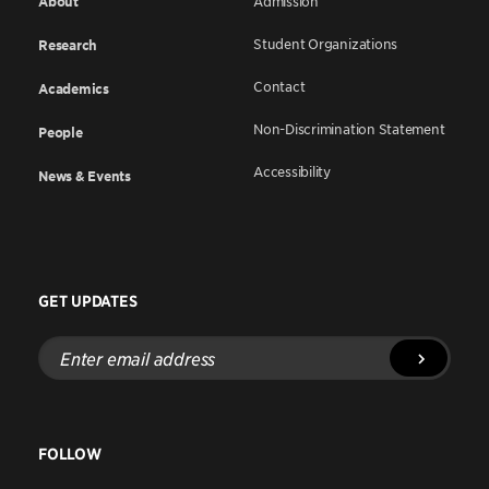
About
Admission
Student Organizations
Research
Contact
Academics
Non-Discrimination Statement
People
Accessibility
News & Events
GET UPDATES
Enter
email
address
FOLLOW