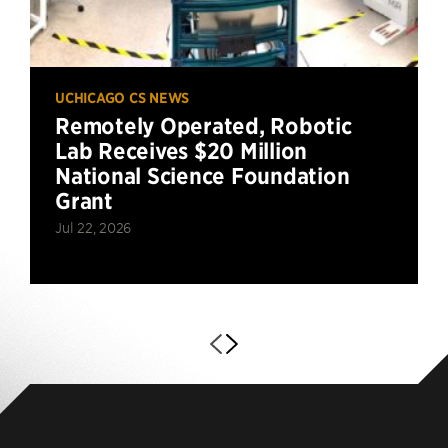
UCHICAGO CS NEWS
Remotely Operated, Robotic
Lab Receives $20 Million
National Science Foundation
Grant
Jul 22, 2026