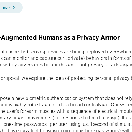
lendar
-Augmented Humans as a Privacy Armor
 of connected sensing devices are being deployed everywhere, s
s can monitor and capture our (private) behaviors in forms o
used by adversaries to launch significant privacy attacks again
is proposal, we explore the idea of protecting personal priva
opose a new biometric authentication system that does not rely
and is highly robust against data breach or leakage. Our syste
the user’s forearm muscles with a sequence of electrical impuls
untary finger movements (i.e., response to the challenge). It 
n “one-time passwords” per user, using just 1 second of stimula
hich is equivalent to using expired one-time passwords) will be