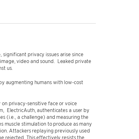
ignificant privacy issues arise since
f image, video and sound. Leaked private
st us.
cy by augmenting humans with low-cost
 on privacy-sensitive face or voice
m, ElectricAuth, authenticates a user by
es (i.e., a challenge) and measuring the
uses muscle stimulation to produce as many
tion. Attackers replaying previously used
 rejected. This effectively resists the