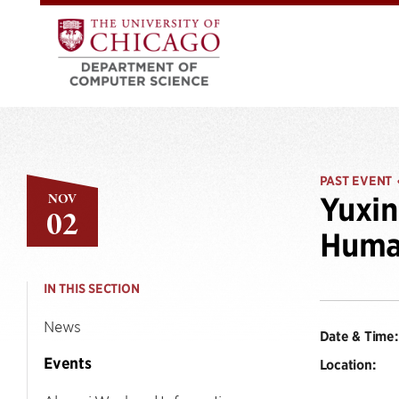
PAST EVENT
NOV
Yuxi
02
Human
IN THIS SECTION
News
Date & Time:
Events
Location: