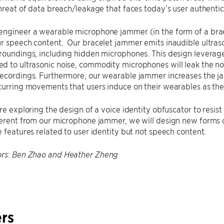
threat of data breach/leakage that faces today’s user authenti
engineer a wearable microphone jammer (in the form of a brac
r speech content. Our bracelet jammer emits inaudible ultraso
rroundings, including hidden microphones. This design levera
 to ultrasonic noise, commodity microphones will leak the noi
recordings. Furthermore, our wearable jammer increases the j
curring movements that users induce on their wearables as the
are exploring the design of a voice identity obfuscator to resis
ferent from our microphone jammer, we will design new forms o
e features related to user identity but not speech content.
ors: Ben Zhao and Heather Zheng
rs