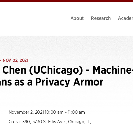
About
Research
Acade
NOV 02, 2021
•
n Chen (UChicago) - Machi
s as a Privacy Armor
November 2, 2021 10:00 am – 11:00 am
Crerar 390, 5730 S. Ellis Ave., Chicago, IL,