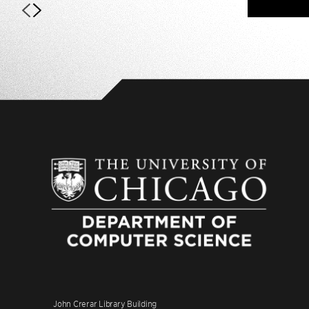
John Crerar Library Building