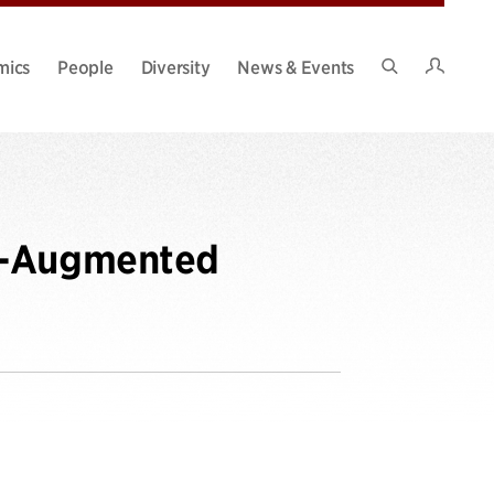
Intran
mics
People
Diversity
News & Events
Search
Site
ne-Augmented