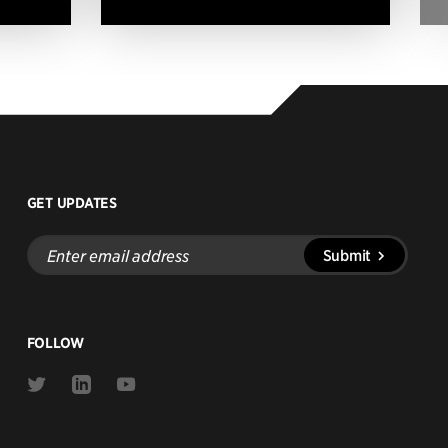
GET UPDATES
Enter
Submit
email
address
FOLLOW
Link
Link
Link
to
to
to
Twitter
Linkedin
Youtube