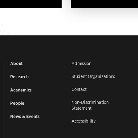
Admission
About
Student Organizations
Research
Contact
Academics
Non-Discrimination
People
Statement
News & Events
Accessibility