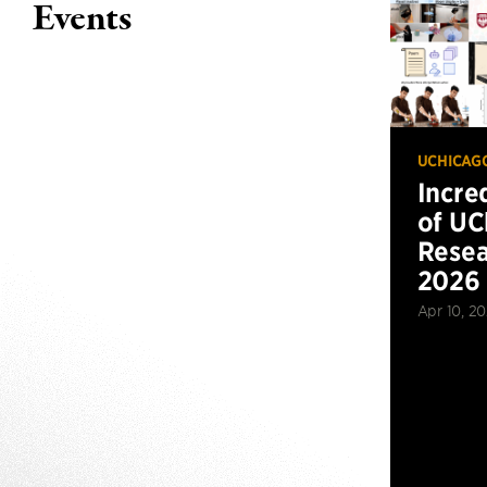
Events
UCHICAG
Incre
of UC
Resea
2026
Apr 10, 2