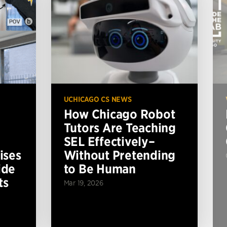
UCHICAGO CS NEWS
How Chicago Robot
Tutors Are Teaching
SEL Effectively–
ises
Without Pretending
ide
to Be Human
ts
Mar 19, 2026