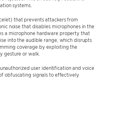
cation systems.
elet) that prevents attackers from
nic noise that disables microphones in the
ges a microphone hardware property that
se into the audible range, which disrupts
amming coverage by exploiting the
y gesture or walk.
t unauthorized user identification and voice
f obfuscating signals to effectively