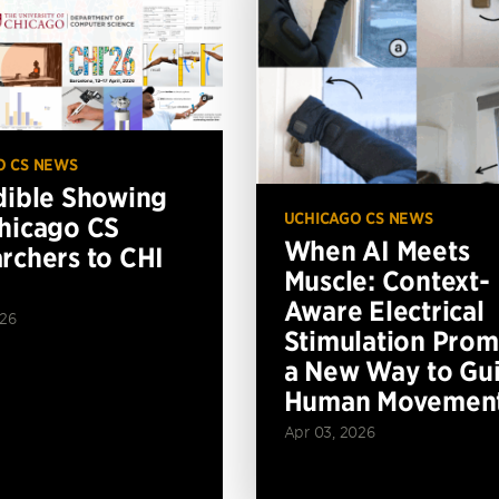
O CS NEWS
dible Showing
UCHICAGO CS NEWS
hicago CS
When AI Meets
rchers to CHI
Muscle: Context-
Aware Electrical
026
Stimulation Prom
a New Way to Gu
Human Movemen
Apr 03, 2026