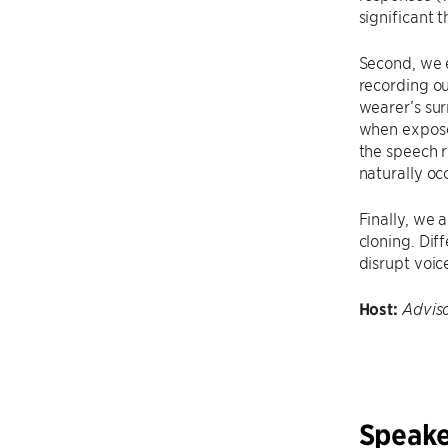
significant 
Second, we 
recording ou
wearer’s su
when exposed
the speech 
naturally oc
Finally, we 
cloning. Dif
disrupt voic
Host:
Advis
Speake