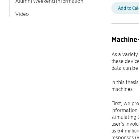
Alumni Weekend Information
Add to Ca
Video
Machine
As a variety
these device
data can be 
In this thes
machines.
First, we pr
information 
stimulating 
user’s invol
as 64 millio
responses (w