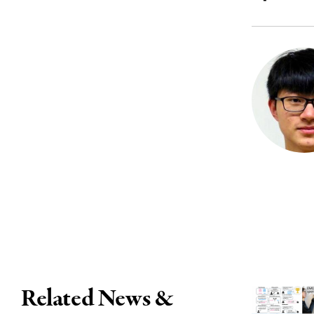
Related News &