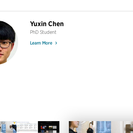
Yuxin Chen
PhD Student
Learn More