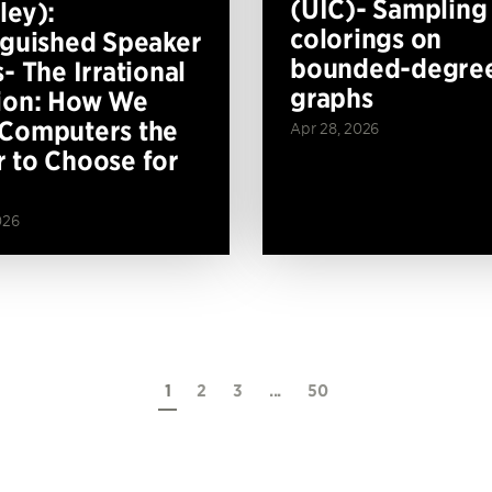
(UIC)- Sampling
ley):
colorings on
nguished Speaker
bounded-degre
- The Irrational
graphs
ion: How We
Computers the
Apr 28, 2026
 to Choose for
026
1
2
3
...
50