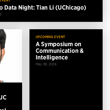
EVENT
o Data Night: Tian Li (UChicago)
6
UPCOMING EVENT
A Symposium on
Communication &
Intelligence
May 08, 2026
(UC