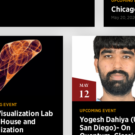
UPCOMING 
Chicag
May 20, 202
MAY
12
G EVENT
UPCOMING EVENT
isualization Lab
Yogesh Dahiya 
 House and
San Diego)- On
lization