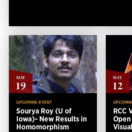
MAY
MAY
19
12
UPCOMING EVENT
UPCOMIN
Sourya Roy (U of
RCC V
Iowa)- New Results in
Open
Homomorphism
Visua