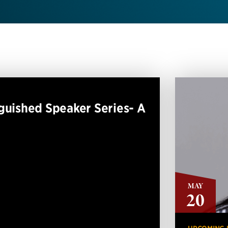
guished Speaker Series- A
MAY
20