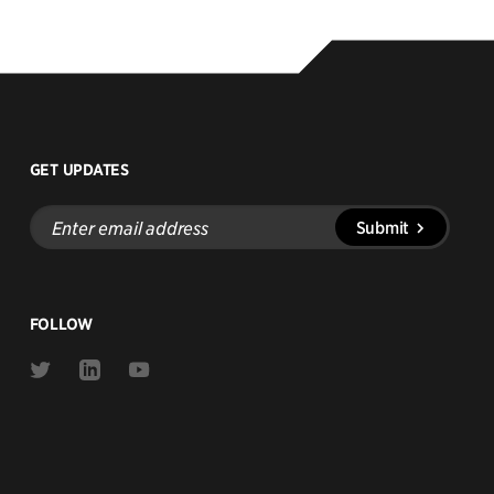
GET UPDATES
Enter
Submit
email
address
FOLLOW
Link
Link
Link
to
to
to
Twitter
Linkedin
Youtube