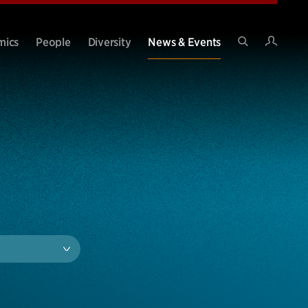
Intran
mics
People
Diversity
News & Events
Search
Site