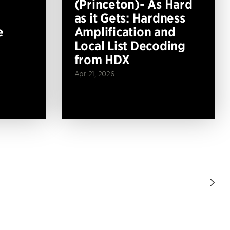
(Princeton)- As Hard
as it Gets: Hardness
e
Amplification and
Local List Decoding
from HDX
Apr 21, 2026
Nex
Pag