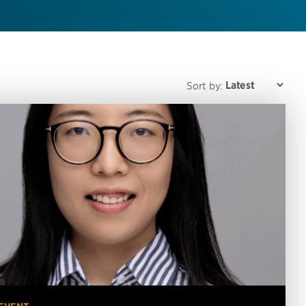
Sort by: