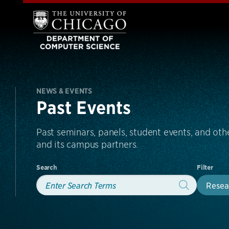
NEWS & EVENTS
Past Events
Past seminars, panels, student events, and o
and its campus partners.
Search
Filter
Resea