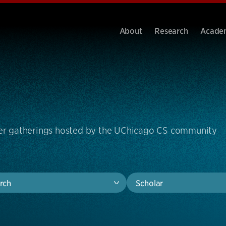
About
Research
Acade
ther gatherings hosted by the UChicago CS community
rch
Scholar