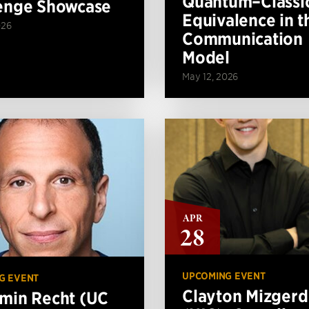
Quantum–Classi
enge Showcase
Equivalence in t
026
Communication
Model
May 12, 2026
APR
28
UPCOMING EVENT
G EVENT
Clayton Mizgerd
min Recht (UC