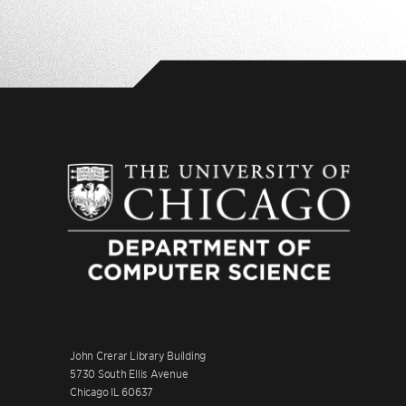
John Crerar Library Building
5730 South Ellis Avenue
Chicago IL 60637