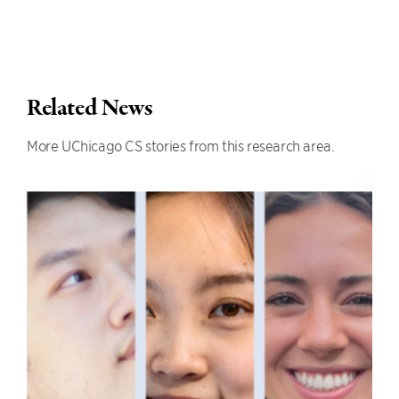
Related News
More UChicago CS stories from this research area.