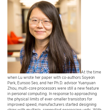
At the time
when Lu wrote her paper with co-authors Soyeon
Park, Eunsoo Seo, and her Ph.D. advisor Yuanyuan
Zhou, multi-core processors were still a new feature
in personal computing. In response to approaching
the physical limits of ever-smaller transistors for
improved speed, manufacturers started designing
chips with multiple, connected processing units. With