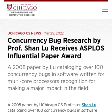
UCHICAGO CS NEWS
Mar 29, 2022
Concurrency Bug Research by
Prof. Shan Lu Receives ASPLOS
Influential Paper Award
A 2008 paper by Lu cataloging over 100
concurrency bugs in software written for
multi-core processors recognition for
making a major impact in the field.
A 2008 paper by UChicago CS Professor
Shan Lu
cataloging over 100 concurrency bugs in software