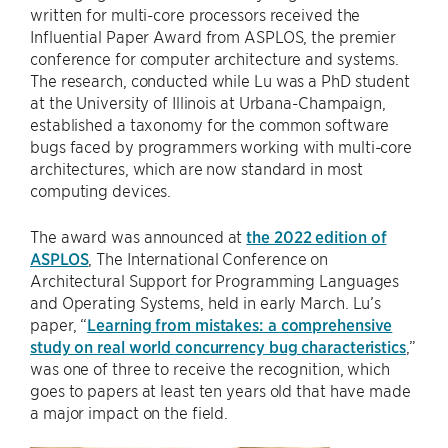
written for multi-core processors received the
Influential Paper Award from ASPLOS, the premier
conference for computer architecture and systems.
The research, conducted while Lu was a PhD student
at the University of Illinois at Urbana-Champaign,
established a taxonomy for the common software
bugs faced by programmers working with multi-core
architectures, which are now standard in most
computing devices.
The award was announced at
the 2022 edition of
ASPLOS
, The International Conference on
Architectural Support for Programming Languages
and Operating Systems, held in early March. Lu’s
paper, “
Learning from mistakes: a comprehensive
study on real world concurrency bug characteristics
,”
was one of three to receive the recognition, which
goes to papers at least ten years old that have made
a major impact on the field.