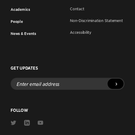
Contact
Academics
Non-Discrimination Statement
People
Accessibility
News & Events
GET UPDATES
Enter
email
address
FOLLOW
Link
Link
Link
to
to
to
Twitter
Linkedin
Youtube