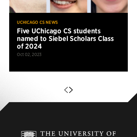
UCHICAGO CS NEWS
Five UChicago CS students
named to Siebel Scholars Class
of 2024
Oct 02, 2023