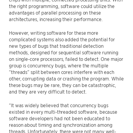
the right programming, software could utilize the
advantages of parallel processing on these
architectures, increasing their performance.
However, writing software for these more
complicated systems also added the potential for
new types of bugs that traditional detection
methods, designed for sequential software running
on single-core processors, failed to detect. One major
group is concurrency bugs, where the multiple
“threads” split between cores interfere with each
other, corrupting data or crashing the program. While
these bugs may be rare, they can be catastrophic,
and they are very difficult to detect.
“It was widely believed that concurrency bugs
existed in every multi-threaded software, because
software developers had not been educated to
reason about timing and synchronization among
threads. Unfortunately, there were not many well-