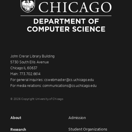
John Crerar Library Building
5730 South Ellis Avenue
Chicago IL 60637
Main: 773.702.6614
For general inquiries: cswebmaster@cs.uchicago.edu
For media relations: communications@cs.uchicago.edu
© 2026 Copyright University of Chicago
About
Admission
Student Organizations
Research