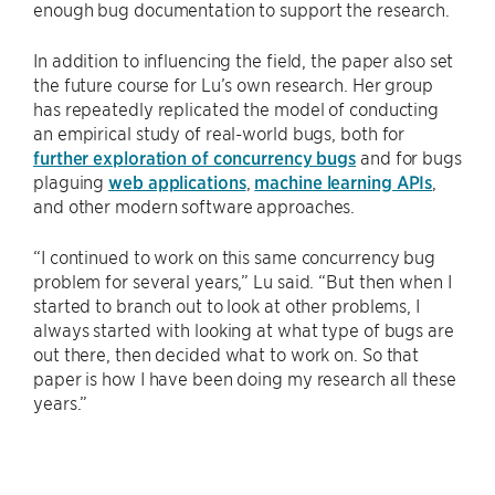
enough bug documentation to support the research.
In addition to influencing the field, the paper also set
the future course for Lu’s own research. Her group
has repeatedly replicated the model of conducting
an empirical study of real-world bugs, both for
further exploration of concurrency bugs
and for bugs
plaguing
web applications
,
machine learning APIs
,
and other modern software approaches.
“I continued to work on this same concurrency bug
problem for several years,” Lu said. “But then when I
started to branch out to look at other problems, I
always started with looking at what type of bugs are
out there, then decided what to work on. So that
paper is how I have been doing my research all these
years.”