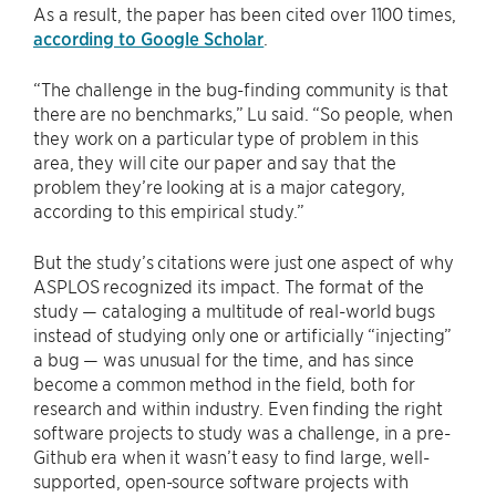
As a result, the paper has been cited over 1100 times,
according to Google Scholar
.
“The challenge in the bug-finding community is that
there are no benchmarks,” Lu said. “So people, when
they work on a particular type of problem in this
area, they will cite our paper and say that the
problem they’re looking at is a major category,
according to this empirical study.”
But the study’s citations were just one aspect of why
ASPLOS recognized its impact. The format of the
study — cataloging a multitude of real-world bugs
instead of studying only one or artificially “injecting”
a bug — was unusual for the time, and has since
become a common method in the field, both for
research and within industry. Even finding the right
software projects to study was a challenge, in a pre-
Github era when it wasn’t easy to find large, well-
supported, open-source software projects with