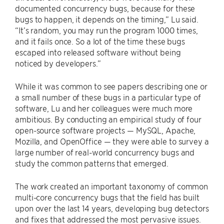
documented concurrency bugs, because for these
bugs to happen, it depends on the timing,” Lu said.
“It’s random, you may run the program 1000 times,
and it fails once. So a lot of the time these bugs
escaped into released software without being
noticed by developers.”
While it was common to see papers describing one or
a small number of these bugs in a particular type of
software, Lu and her colleagues were much more
ambitious. By conducting an empirical study of four
open-source software projects — MySQL, Apache,
Mozilla, and OpenOffice — they were able to survey a
large number of real-world concurrency bugs and
study the common patterns that emerged.
The work created an important taxonomy of common
multi-core concurrency bugs that the field has built
upon over the last 14 years, developing bug detectors
and fixes that addressed the most pervasive issues.