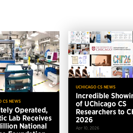
UCHICAGO CS NEWS
Incredible Showi
O CS NEWS
of UChicago CS
ely Operated,
Researchers to C
ic Lab Receives
2026
illion National
Apr 10, 2026