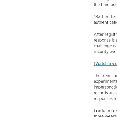
the time bet
“Rather than
authenticati
After regist
response is 
challenge is
security eve
[
Watch a vi
The team inv
experiments 
impersonatio
records an a
responses fr
In addition,
three weeks 