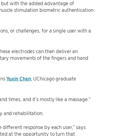
s but with the added advantage of
 muscle stimulation biometric authentication
ns, or challenges, for a single user with a
 These electrodes can then deliver an
luntary movements of the fingers and hand
ins
Yuxin Chen
, UChicago graduate
sand times, and it’s mostly like a massage.”
y and rehabilitation.
e different response by each user,” says
ted at the opportunity to turn that