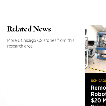
Related News
More UChicago CS stories from this
research area.
UCHICAG
Remot
Robot
$20 M