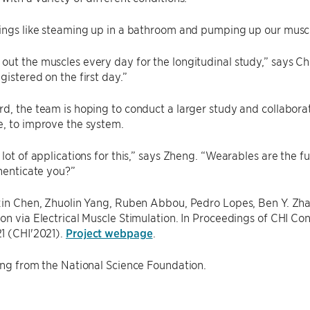
ings like steaming up in a bathroom and pumping up our muscle
ut the muscles every day for the longitudinal study,” says Che
gistered on the first day.”
d, the team is hoping to conduct a larger study and collaborat
, to improve the system.
 lot of applications for this,” says Zheng. “Wearables are the 
thenticate you?”
uxin Chen, Zhuolin Yang, Ruben Abbou, Pedro Lopes, Ben Y. Zh
on via Electrical Muscle Stimulation. In Proceedings of CHI 
1 (CHI'2021).
Project webpage
.
ing from the National Science Foundation.