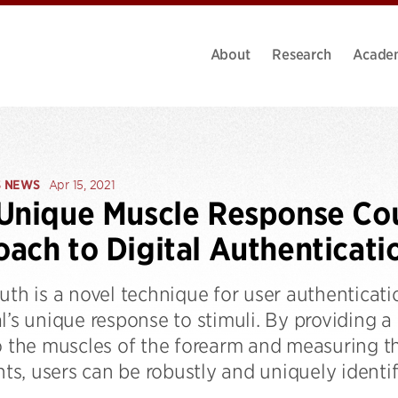
About
Research
Acade
S NEWS
Apr 15, 2021
 Unique Muscle Response C
ach to Digital Authenticati
uth is a novel technique for user authenticat
l’s unique response to stimuli. By providing a 
o the muscles of the forearm and measuring th
s, users can be robustly and uniquely identif