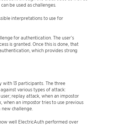
t can be used as challenges.
ible interpretations to use for
lenge for authentication. The user’s
ess is granted. Once this is done, that
 authentication, which provides strong
 with 13 participants. The three
gainst various types of attack:
 user; replay attack, when an impostor
k, when an impostor tries to use previous
a new challenge.
d how well ElectricAuth performed over