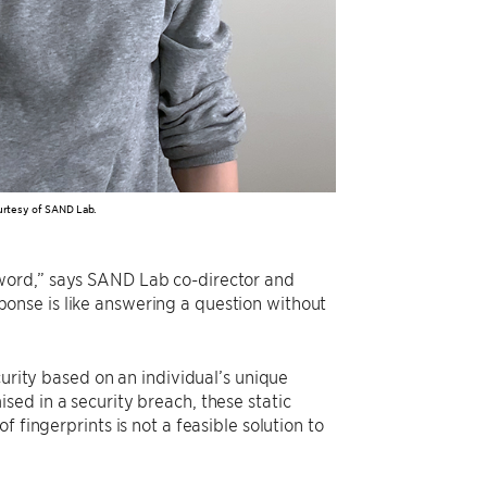
urtesy of SAND Lab.
word,” says SAND Lab co-director and
sponse is like answering a question without
curity based on an individual’s unique
ed in a security breach, these static
 fingerprints is not a feasible solution to