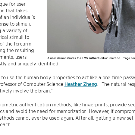
que for user
on that takes
 an individual’s
nse to stimuli.
 a variety of
ical stimuli to
of the forearm
ng the resulting
ments, users
A user demonstrates the EMS authentication method. Image co
tly and uniquely identified.
to use the human body properties to act like a one-time pass
ofessor of Computer Science
Heather Zheng
. “The natural re
tively involve the brain.”
biometric authentication methods, like fingerprints, provide se
ics and avoid the need for memorization. However, if compromis
thods cannot ever be used again. After all, getting a new set of
reach.