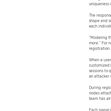
uniqueness i
The response
shape and si
each individ
“Modeling th
more.” For n
registration
When a user 
customized i
sessions to 
an attacker 
During regist
nodes attach
team has al
Each signal 