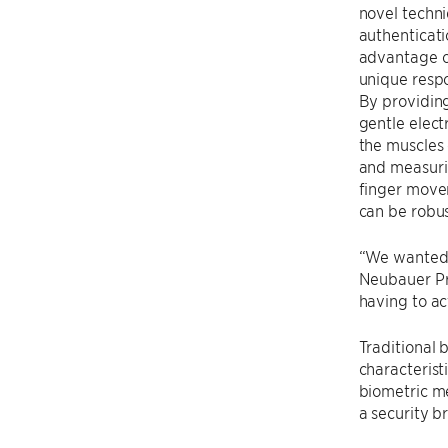
novel techni
authenticati
advantage of
unique respo
By providing
gentle electr
the muscles 
and measuri
finger move
can be robus
“We wanted 
Neubauer Pr
having to ac
Traditional 
characterist
biometric me
a security b