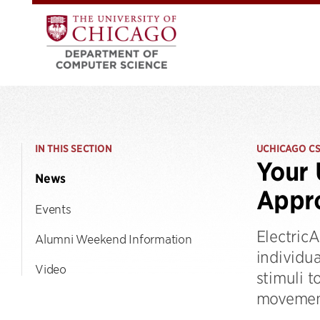
IN THIS SECTION
UCHICAGO C
Your
News
Appro
Events
ElectricA
Alumni Weekend Information
individua
Video
stimuli t
movement