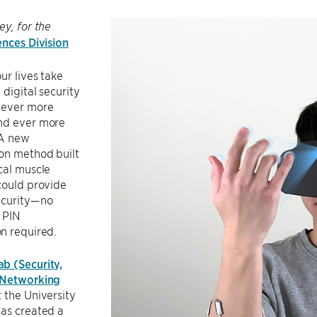
ey, for the
ences Division
ur lives take
 digital security
 ever more
nd ever more
 A new
on method built
cal muscle
could provide
ecurity—no
 PIN
n required.
b (Security,
 Networking
 the University
has created a