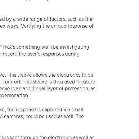
ted by a wide range of factors, such as the
plex ways. Verifying the unique response of
 “That’s something we’ll be investigating
 record the user’s responses during
ve. This sleeve allows the electrodes to be
comfort. This sleeve is then used in future
eeve is an additional layer of protection, as
mpersonation.
ase, the response is captured via small
ed cameras, could be used as well. The
lses sent through the electrodes as well as