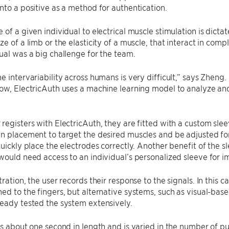
nto a positive as a method for authentication.
 of a given individual to electrical muscle stimulation is dicta
ze of a limb or the elasticity of a muscle, that interact in com
ual was a big challenge for the team.
e intervariability across humans is very difficult,” says Zheng.
ow, ElectricAuth uses a machine learning model to analyze and
.
registers with ElectricAuth, they are fitted with a custom slee
n placement to target the desired muscles and be adjusted for 
quickly place the electrodes correctly. Another benefit of the sl
would need access to an individual’s personalized sleeve for i
ration, the user records their response to the signals. In this c
ed to the fingers, but alternative systems, such as visual-bas
ready tested the system extensively.
is about one second in length and is varied in the number of pu