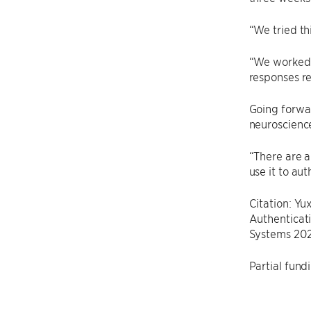
“We tried th
“We worked o
responses re
Going forwar
neuroscience
“There are a
use it to au
Citation: Y
Authenticati
Systems 202
Partial fund