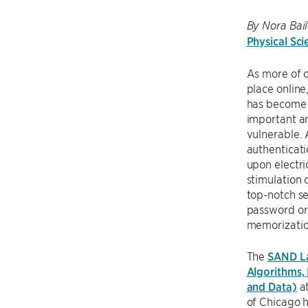
By Nora Bail
Physical Sci
As more of o
place online,
has become
important a
vulnerable.
authenticati
upon electri
stimulation 
top-notch s
password or
memorizatio
The
SAND La
Algorithms,
and Data)
at
of Chicago 