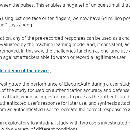
ween the pulses. This enables a huge set of unique stimuli tha
 using just one face or ten fingers, we now have 64 million poss
on,” says Zheng.
ration, any of the pre-recorded responses can be used as a chal
evaluated by the machine learning model and, if consistent, acc
 removed. In this way, the challenges function as one-time use
n against attackers able to watch or record a legitimate user.
deo demo of the device
.]
estigated the performance of ElectricAuth during a user study
of the study focused on authentication accuracy and defense a
n attack, when an impostor tries to pose as the authenticated
uthenticated user’s response for later use; and synthesis attac
om an authenticated user to recreate the correct response to 
 an exploratory longitudinal study with two users investigate
with a variety of different conditions.