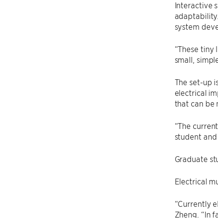
Interactive 
adaptability
system deve
“These tiny 
small, simpl
The set-up i
electrical i
that can be 
“The current
student and 
Graduate s
Electrical m
“Currently e
Zheng. “In f