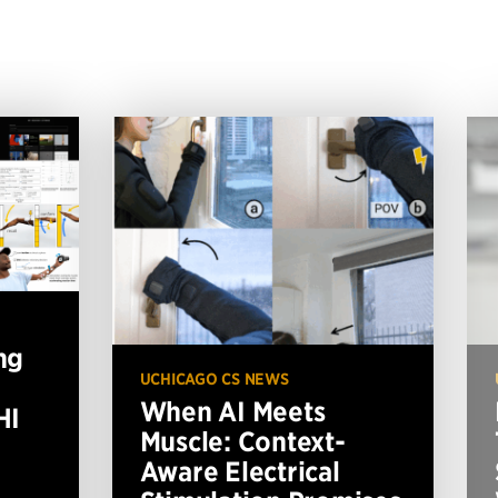
ng
UCHICAGO CS NEWS
When AI Meets
HI
Muscle: Context-
Aware Electrical