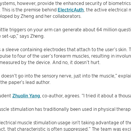
systems, however, provide the enhanced security of biometric
. This is the premise behind
ElectricAuth
, the active electrical
loped by Zheng and her collaborators.
little triggers on your arm can generate about 64 million questio
e set-up,” says Zheng.
s a sleeve containing electrodes that attach to the user’s skin.
mpulse to four of the user’s forearm muscles, resulting in invo
measured by the device. And no, it doesn’t hurt.
 doesn’t go into the sensory nerve, just into the muscle,” expla
the paper’s lead author.
tudent
Zhuolin Yang
, co-author, agrees. “I tried it about a thou
uscle stimulation has traditionally been used in physical therap
lectrical muscle stimulation usage isn’t taking advantage of th
act, that characteristic is often suppressed.” The team was exci