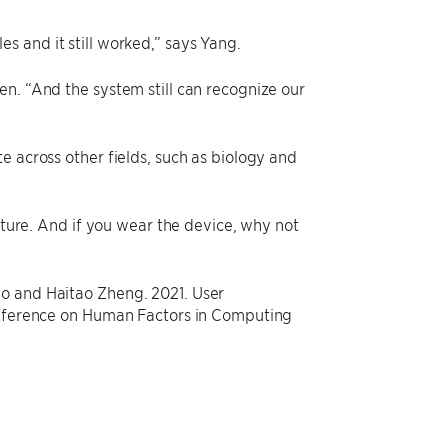
s and it still worked,” says Yang.
n. “And the system still can recognize our
e across other fields, such as biology and
future. And if you wear the device, why not
ao and Haitao Zheng. 2021. User
Conference on Human Factors in Computing