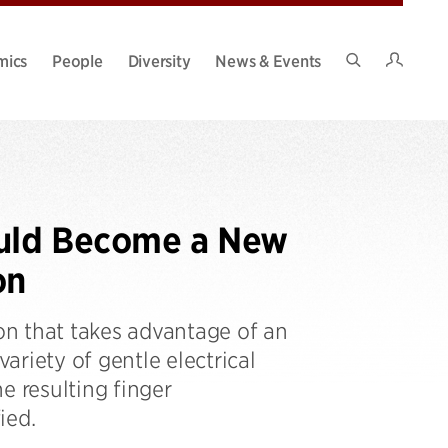
Intran
mics
People
Diversity
News & Events
Search
Site
ould Become a New
on
ion that takes advantage of an
variety of gentle electrical
e resulting finger
ied.