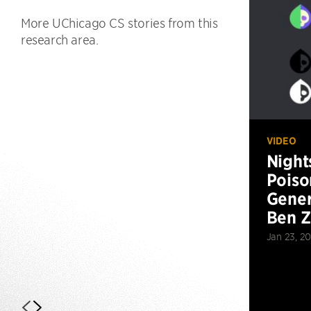
More UChicago CS stories from this
research area.
VIDEO
Night
Poiso
Gener
Ben 
Jan 23, 2