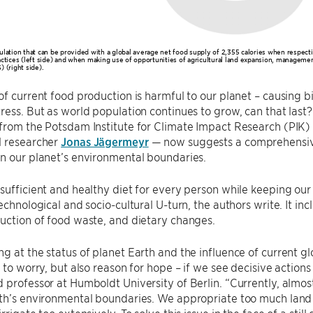
ulation that can be provided with a global average net food supply of 2,355 calories when respec
actices (left side) and when making use of opportunities of agricultural land expansion, managemen
 (right side).
of current food production is harmful to our planet – causing 
ress. But as world population continues to grow, can that last
 from the Potsdam Institute for Climate Impact Research (PI
l researcher
Jonas Jägermeyr
— now suggests a comprehensive 
in our planet’s environmental boundaries.
sufficient and healthy diet for every person while keeping our 
technological and socio-cultural U-turn, the authors write. It in
uction of food waste, and dietary changes.
g at the status of planet Earth and the influence of current glo
n to worry, but also reason for hope – if we see decisive actions
 professor at Humboldt University of Berlin. “Currently, almost
th’s environmental boundaries. We appropriate too much land fo
rrigate too extensively. To solve this issue in the face of a sti