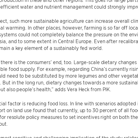
efficient water and nutrient management could strongly impr
fect, such more sustainable agriculture can increase overall cli
bal warming. In other places, however, farming is so far off loc
systems could not completely balance the pressure on the envi
sia, and to some extent in Central Europe. Even after recalibra
emain a key element of a sustainably fed world.
 there is the consumers’ end, too. Large-scale dietary changes 
able food supply. For example, regarding China’s currently ris
uld need to be substituted by more legumes and other vegetab
t. But in the long run, dietary changes towards a more sustaina
but also people’s health,” adds Vera Heck from PIK.
ial factor is reducing food loss. In line with scenarios adopted
rt on land use found that currently, up to 30 percent of all foo
s for resolute policy measures to set incentives right on both 
out.
most sensitive and challenging implication of the study relates