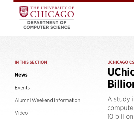
IN THIS SECTION
UCHICAGO C
UChic
News
Billi
Events
A study 
Alumni Weekend Information
computer
Video
10 billio