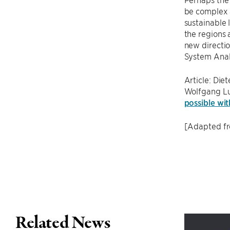
be complex a
sustainable 
the regions 
new directio
System Analy
Article: Die
Wolfgang Lu
possible wit
[Adapted f
Related News