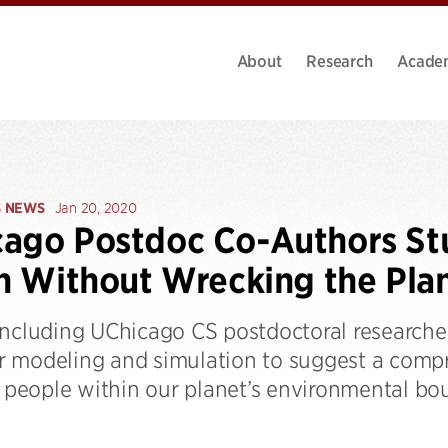
About
Research
Acade
S NEWS
Jan 20, 2020
ago Postdoc Co-Authors St
on Without Wrecking the Pla
including UChicago CS postdoctoral research
 modeling and simulation to suggest a compr
n people within our planet’s environmental bo