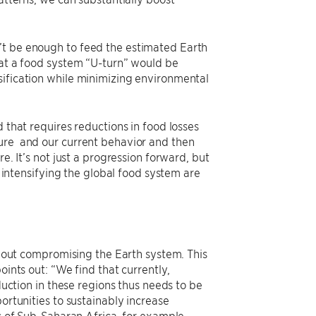
’t be enough to feed the estimated Earth
hat a food system “U-turn” would be
sification while minimizing environmental
 that requires reductions in food losses
ture and our current behavior and then
e. It’s not just a progression forward, but
y intensifying the global food system are
ithout compromising the Earth system. This
oints out: “We find that currently,
oduction in these regions thus needs to be
ortunities to sustainably increase
ts of Sub-Saharan Africa, for example,