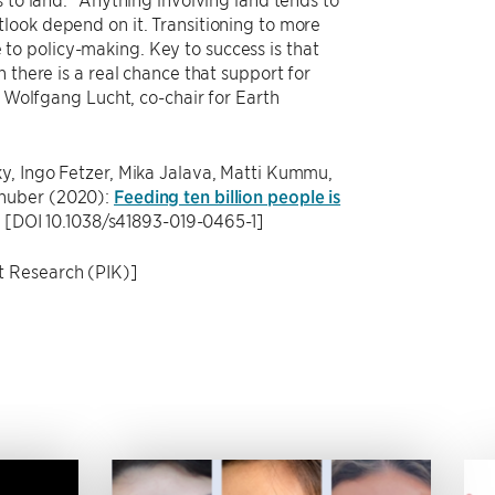
look depend on it. Transitioning to more
o policy-making. Key to success is that
 there is a real chance that support for
d Wolfgang Lucht, co-chair for Earth
y, Ingo Fetzer, Mika Jalava, Matti Kummu,
nhuber (2020):
Feeding ten billion people is
y [DOI 10.1038/s41893-019-0465-1]
t Research (PIK)]