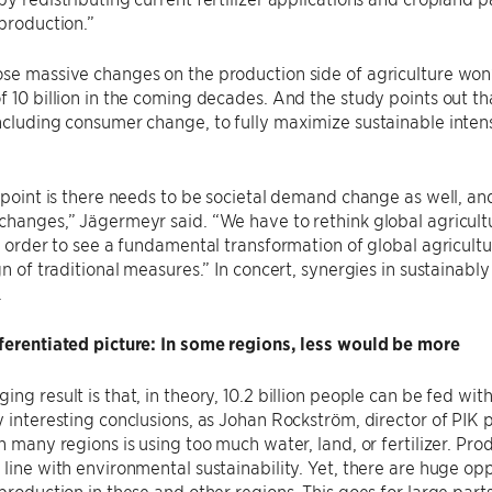
 production.”
se massive changes on the production side of agriculture won
f 10 billion in the coming decades. And the study points out t
ncluding consumer change, to fully maximize sustainable inten
l point is there needs to be societal demand change as well, and
changes,” Jägermeyr said. “We have to rethink global agricul
in order to see a fundamental transformation of global agricultur
ign of traditional measures.” In concert, synergies in sustainabl
.
fferentiated picture: In some regions, less would be more
ing result is that, in theory, 10.2 billion people can be fed w
y interesting conclusions, as Johan Rockström, director of PIK p
in many regions is using too much water, land, or fertilizer. Pr
 line with environmental sustainability. Yet, there are huge opp
 production in these and other regions. This goes for large par