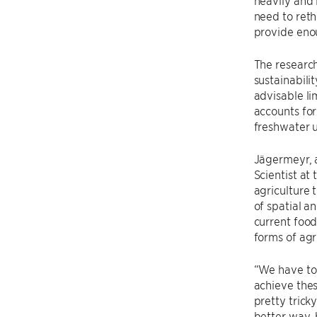
need to reth
provide enou
The research
sustainabili
advisable li
accounts for
freshwater u
Jägermeyr, 
Scientist at
agriculture 
of spatial a
current foo
forms of agr
“We have to 
achieve the
pretty tric
better way, 