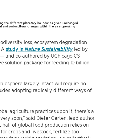
ting the different planetary boundaries given unchanged
t and sociocultural changes within the safe operating
biodiversity loss, ecosystem degradation
? A
study in
Nature Sustainability
led by
K) — and co-authored by UChicago CS
solution package for feeding 10 billion
biosphere largely intact will require no
cludes adopting radically different ways of
bal agriculture practices upon it, there’s a
 very soon,” said Dieter Gerten, lead author
 half of global food production relies on
r crops and livestock, fertilize too
ll growing world population, we collectively