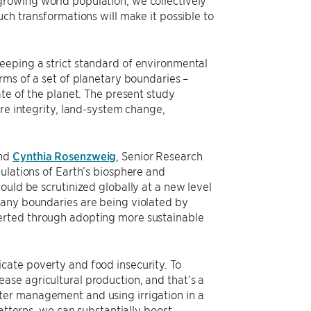
ch transformations will make it possible to
eeping a strict standard of environmental
rms of a set of planetary boundaries –
ate of the planet. The present study
ere integrity, land-system change,
nd
Cynthia Rosenzweig
, Senior Research
ulations of Earth’s biosphere and
ould be scrutinized globally at a new level
many boundaries are being violated by
erted through adopting more sustainable
cate poverty and food insecurity. To
ase agricultural production, and that’s a
ter management and using irrigation in a
atterns, we can substantially boost