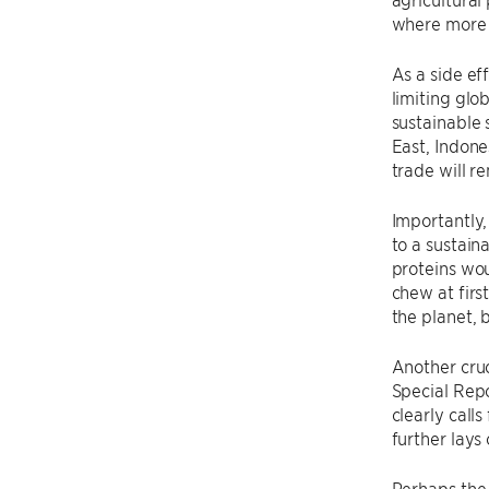
where more 
As a side ef
limiting glo
sustainable 
East, Indone
trade will r
Importantly,
to a sustain
proteins wo
chew at firs
the planet, 
Another cruc
Special Repo
clearly call
further lays 
Perhaps the 