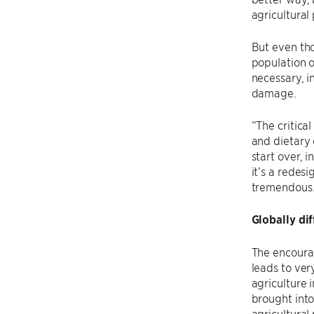
agricultural
But even tho
population o
necessary, i
damage.
“The critica
and dietary 
start over, 
it’s a redes
tremendous
Globally di
The encourag
leads to ver
agriculture 
brought into
agricultural