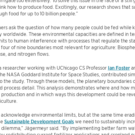
ink how to produce food. Excitingly, our research shows that su
gh food for up to 10 billion people.”
ers ask the question of how many people could be fed while k
ty worldwide. These environmental capacities are defined in te
mits to human interference with processes that regulate the st
 four of nine boundaries most relevant for agriculture: Biosph
se, and nitrogen flows.
a researcher working with UChicago CS Professor
Ian Foster
a
 the NASA Goddard Institute for Space Studies, contributed sim
to the study. Through these models, the planetary boundaries c
nd process detail. This analysis demonstrates where and how 
d production and in which ways this development could be rev
iculture.
acknowledge environmental limits, but at the same time eradi
se
Sustainable Development Goals
we need to sustainably incre
ky dilemma,” Jägermeyr said. “By implementing better farm wa
by redistributing current fertilizer applications and cropland p