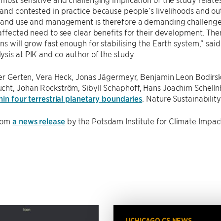
nd contested in practice because people’s livelihoods and out
land use and management is therefore a demanding challenge t
affected need to see clear benefits for their development. Then
ns will grow fast enough for stabilising the Earth system,” sai
sis at PIK and co-author of the study.
ter Gerten, Vera Heck, Jonas Jägermeyr, Benjamin Leon Bodirsk
cht, Johan Rockström, Sibyll Schaphoff, Hans Joachim Schell
hin four terrestrial planetary boundaries
. Nature Sustainabilit
rom
a news release
by the Potsdam Institute for Climate Impac
UCHICAGO CS NEWS