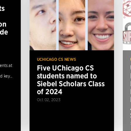
ts
on
ide
UCHICAGO CS NEWS
ents at
Five UChicago CS
students named to
 key...
Siebel Scholars Class
of 2024
Oct 02, 2023