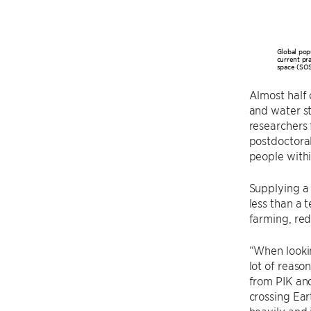
Global pop
current pr
space (SOS)
Almost half 
and water st
researchers
postdoctora
people with
Supplying a 
less than a 
farming, red
“When lookin
lot of reaso
from PIK and
crossing Ear
heavily and i