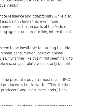
ove yields.”
mate resilience and adaptability while also
al and Earth’s limits that even more
ronment, such as in parts of the Middle
ting agricultural production, international
seem to be inevitable for turning the tide
ing meat consumption, parts of animal
les. “Changes like this might seem hard to
ble mix on your plate will not only benefit
 in the present study, the most recent IPCC
d produced is lost to waste. “This situation
the producers’ and consumers’ ends,” Heck
 to land. “Anything involving land tends to