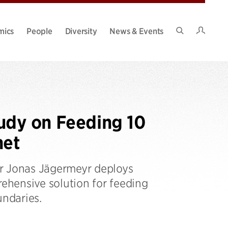
Intran
mics
People
Diversity
News & Events
Search
Site
udy on Feeding 10
net
er Jonas Jägermeyr deploys
ehensive solution for feeding
undaries.