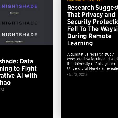
Research Sugges
That Privacy and
Security Protecti
Fell To The Ways
During Remote
Learning
A qualitative research study
conducted by faculty and stud
shade: Data
the University of Chicago and
ning to Fight
University of Maryland revealed
ative AI with
Oct 18, 2023
Zhao
024