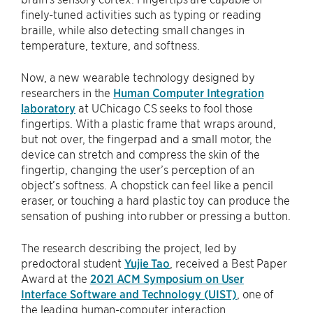
finely-tuned activities such as typing or reading
braille, while also detecting small changes in
temperature, texture, and softness.
Now, a new wearable technology designed by
researchers in the
Human Computer Integration
laboratory
at UChicago CS seeks to fool those
fingertips. With a plastic frame that wraps around,
but not over, the fingerpad and a small motor, the
device can stretch and compress the skin of the
fingertip, changing the user’s perception of an
object’s softness. A chopstick can feel like a pencil
eraser, or touching a hard plastic toy can produce the
sensation of pushing into rubber or pressing a button.
The research describing the project, led by
predoctoral student
Yujie Tao
, received a Best Paper
Award at the
2021 ACM Symposium on User
Interface Software and Technology (UIST)
, one of
the leading human-computer interaction