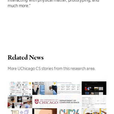
much more.”
Related News
More UChicago CS stories from this research area.