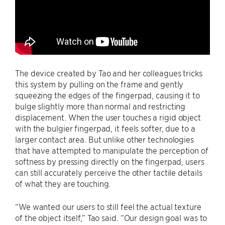
The device created by Tao and her colleagues tricks
this system by pulling on the frame and gently
squeezing the edges of the fingerpad, causing it to
bulge slightly more than normal and restricting
displacement. When the user touches a rigid object
with the bulgier fingerpad, it feels softer, due to a
larger contact area. But unlike other technologies
that have attempted to manipulate the perception of
softness by pressing directly on the fingerpad, users
can still accurately perceive the other tactile details
of what they are touching.
“We wanted our users to still feel the actual texture
of the object itself,” Tao said. “Our design goal was to