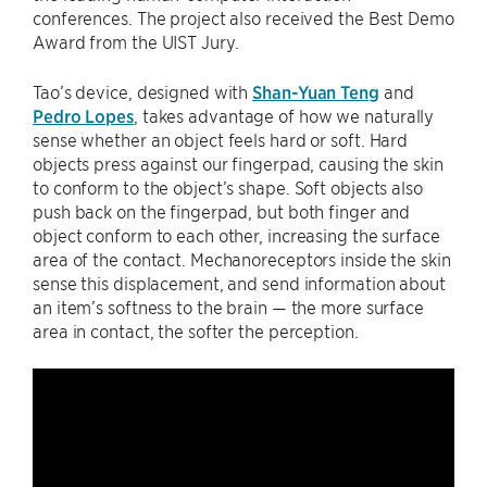
conferences. The project also received the Best Demo
Award from the UIST Jury.
Tao’s device, designed with
Shan-Yuan Teng
and
Pedro Lopes
, takes advantage of how we naturally
sense whether an object feels hard or soft. Hard
objects press against our fingerpad, causing the skin
to conform to the object’s shape. Soft objects also
push back on the fingerpad, but both finger and
object conform to each other, increasing the surface
area of the contact. Mechanoreceptors inside the skin
sense this displacement, and send information about
an item’s softness to the brain — the more surface
area in contact, the softer the perception.