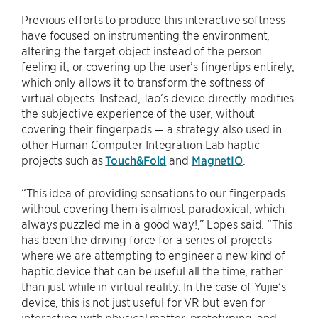
Previous efforts to produce this interactive softness
have focused on instrumenting the environment,
altering the target object instead of the person
feeling it, or covering up the user’s fingertips entirely,
which only allows it to transform the softness of
virtual objects. Instead, Tao’s device directly modifies
the subjective experience of the user, without
covering their fingerpads — a strategy also used in
other Human Computer Integration Lab haptic
projects such as
Touch&Fold
and
MagnetIO
.
“This idea of providing sensations to our fingerpads
without covering them is almost paradoxical, which
always puzzled me in a good way!,” Lopes said. “This
has been the driving force for a series of projects
where we are attempting to engineer a new kind of
haptic device that can be useful all the time, rather
than just while in virtual reality. In the case of Yujie’s
device, this is not just useful for VR but even for
interacting with physical matter, prototyping, and