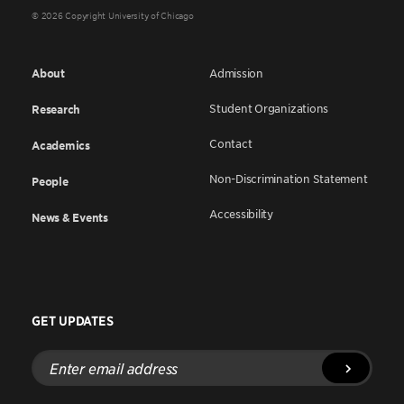
© 2026 Copyright University of Chicago
About
Admission
Student Organizations
Research
Contact
Academics
Non-Discrimination Statement
People
Accessibility
News & Events
GET UPDATES
Enter
email
address