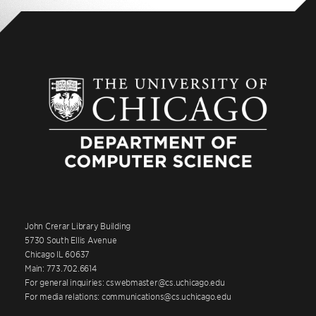
John Crerar Library Building
5730 South Ellis Avenue
Chicago IL 60637
Main: 773.702.6614
For general inquiries: cswebmaster@cs.uchicago.edu
For media relations: communications@cs.uchicago.edu