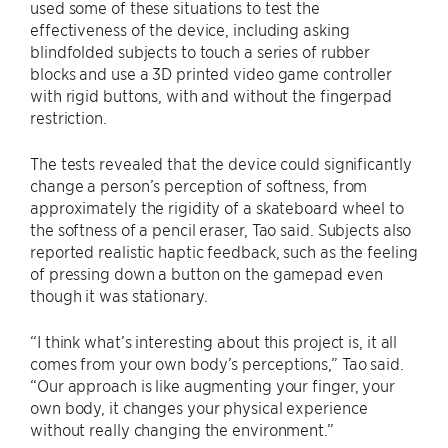
used some of these situations to test the
effectiveness of the device, including asking
blindfolded subjects to touch a series of rubber
blocks and use a 3D printed video game controller
with rigid buttons, with and without the fingerpad
restriction.
The tests revealed that the device could significantly
change a person’s perception of softness, from
approximately the rigidity of a skateboard wheel to
the softness of a pencil eraser, Tao said. Subjects also
reported realistic haptic feedback, such as the feeling
of pressing down a button on the gamepad even
though it was stationary.
“I think what’s interesting about this project is, it all
comes from your own body’s perceptions,” Tao said.
“Our approach is like augmenting your finger, your
own body, it changes your physical experience
without really changing the environment.”