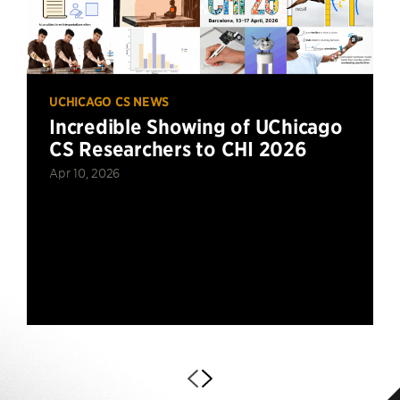
UCHICAGO CS NEWS
Incredible Showing of UChicago
CS Researchers to CHI 2026
Apr 10, 2026