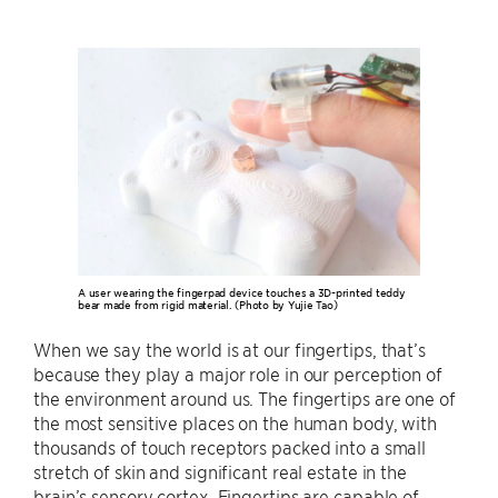
A user wearing the fingerpad device touches a 3D-printed teddy
bear made from rigid material. (Photo by Yujie Tao)
When we say the world is at our fingertips, that’s
because they play a major role in our perception of
the environment around us. The fingertips are one of
the most sensitive places on the human body, with
thousands of touch receptors packed into a small
stretch of skin and significant real estate in the
brain’s sensory cortex. Fingertips are capable of