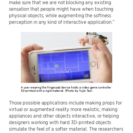
make sure that we are not blocking any existing
sensation that people might have when touching
physical objects, while augmenting the softness
perception in any kind of interactive application.”
A user wearing the fingerpad device holds a video game controller
3D-printed with a rigid material. (Photo by Yujie Tao)
Those possible applications include making props for
virtual or augmented reality more realistic, making
appliances and other objects interactive, or helping
designers working with hard 3D-printed objects
simulate the feel of a softer material. The researchers