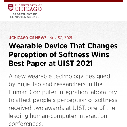
UCHICAGO CS NEWS
Nov 30, 2021
Wearable Device That Changes
Perception of Softness Wins
Best Paper at UIST 2021
A new wearable technology designed
by Yujie Tao and researchers in the
Human Computer Integration laboratory
to affect people's perception of softness
received two awards at UIST, one of the
leading human-computer interaction
conferences.