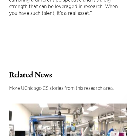
strength that can be leveraged in research. When
you have such talent, it’s a real asset.”
Related News
More UChicago CS stories from this research area.