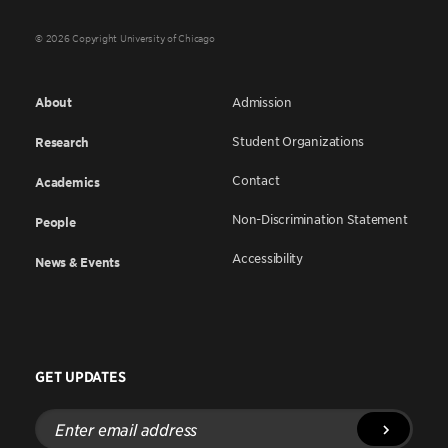
© 2026 Copyright University of Chicago
About
Admission
Student Organizations
Research
Contact
Academics
Non-Discrimination Statement
People
Accessibility
News & Events
GET UPDATES
Enter
email