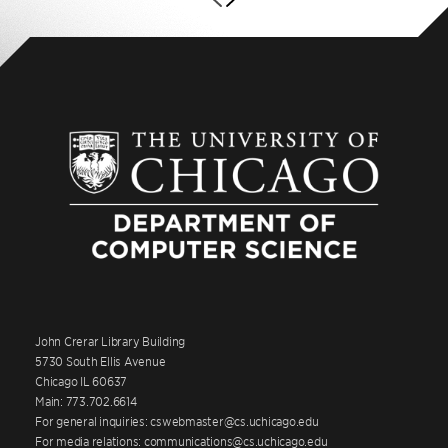
John Crerar Library Building
5730 South Ellis Avenue
Chicago IL 60637
Main: 773.702.6614
For general inquiries: cswebmaster@cs.uchicago.edu
For media relations: communications@cs.uchicago.edu