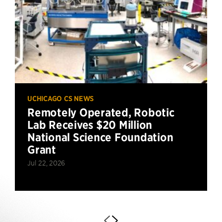
UCHICAGO CS NEWS
Remotely Operated, Robotic
Lab Receives $20 Million
National Science Foundation
Grant
Jul 22, 2026