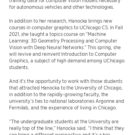
training data for computer vision models necessary
for autonomous vehicles and other technologies.
In addition to her research, Hanocka brings new
courses in computer graphics to UChicago CS. In Fall
2021, she taught a topics course on “Machine
Learning: 3D Geometry Processing and Computer
Vision with Deep Neural Networks.” This spring, she
will revive and reinvent Introduction to Computer
Graphics, a subject of high demand among UChicago
students.
And it’s the opportunity to work with those students
that attracted Hanocka to the University of Chicago,
in addition to the rapidly-growing faculty, the
university’s ties to national laboratories Argonne and
Fermilab, and the experience of living in Chicago.
“The undergraduate students at the University are
really top of the line,” Hanocka said. “I think that they
can bring a different perspective and it’s a big