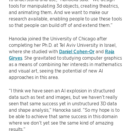
tools for manipulating 3d objects, creating theatrics,
and animating them
.
And we want to make our
research available, enabling people to use these tools
so that people can build off of and extend them.”
Hanocka joined the University of Chicago after
completing her Ph.D. at Tel Aviv University in Israel,
where she studied with
Daniel Cohen-Or
and
Raja
Giryes
. She gravitated to studying computer graphics
as a means of combining her interests in mathematics
and visual art, seeing the potential of new AI
approaches in this area.
“I think we have seen an AI explosion in structured
data such as text and images, but we haven’t really
seen that same success yet in unstructured 3D data
and shape analysis,” Hanocka said. “So my hope is to
be able to achieve that same success in this domain
where we don’t yet see the same kind of amazing
results.”