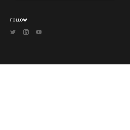
address
FOLLOW
Link
Link
Link
to
to
to
Twitter
Linkedin
Youtube