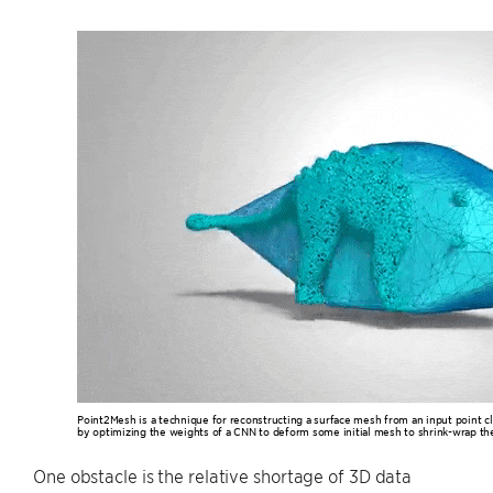
Point2Mesh is a technique for reconstructing a surface mesh from an input point cl
by optimizing the weights of a CNN to deform some initial mesh to shrink-wrap the
One obstacle is the relative shortage of 3D data