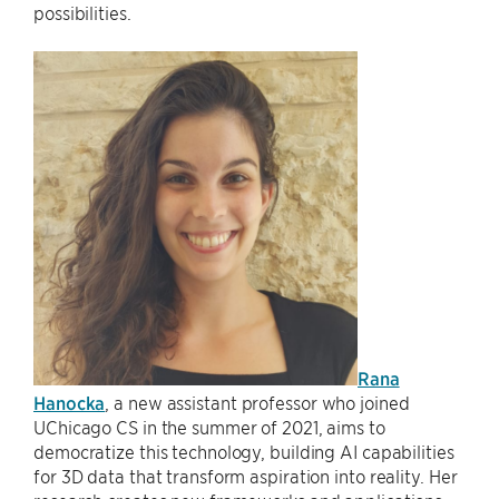
possibilities.
Rana
Hanocka
, a new assistant professor who joined
UChicago CS in the summer of 2021, aims to
democratize this technology, building AI capabilities
for 3D data that transform aspiration into reality. Her