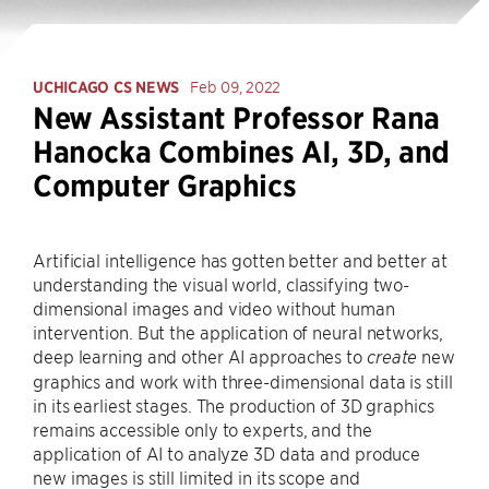
UCHICAGO CS NEWS
Feb 09, 2022
New Assistant Professor Rana
Hanocka Combines AI, 3D, and
Computer Graphics
Artificial intelligence has gotten better and better at
understanding the visual world, classifying two-
dimensional images and video without human
intervention. But the application of neural networks,
deep learning and other AI approaches to
new
create
graphics and work with three-dimensional data is still
in its earliest stages. The production of 3D graphics
remains accessible only to experts, and the
application of AI to analyze 3D data and produce
new images is still limited in its scope and