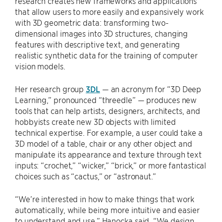
research creates new frameworks and applications
that allow users to more easily and expansively work
with 3D geometric data: transforming two-
dimensional images into 3D structures, changing
features with descriptive text, and generating
realistic synthetic data for the training of computer
vision models.
Her research group
3DL
— an acronym for “3D Deep
Learning,” pronounced “threedle” — produces new
tools that can help artists, designers, architects, and
hobbyists create new 3D objects with limited
technical expertise. For example, a user could take a
3D model of a table, chair or any other object and
manipulate its appearance and texture through text
inputs: “crochet,” “wicker,” “brick,” or more fantastical
choices such as “cactus,” or “astronaut.”
“We’re interested in how to make things that work
automatically, while being more intuitive and easier
to understand and use,” Hanocka said. “We design