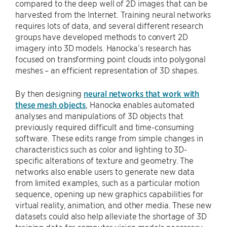
compared to the deep well of 2D images that can be
harvested from the Internet. Training neural networks
requires lots of data, and several different research
groups have developed methods to convert 2D
imagery into 3D models. Hanocka’s research has
focused on transforming point clouds into polygonal
meshes – an efficient representation of 3D shapes.
By then designing
neural networks that work with
these mesh objects
, Hanocka enables automated
analyses and manipulations of 3D objects that
previously required difficult and time-consuming
software. These edits range from simple changes in
characteristics such as color and lighting to 3D-
specific alterations of texture and geometry. The
networks also enable users to generate new data
from limited examples, such as a particular motion
sequence, opening up new graphics capabilities for
virtual reality, animation, and other media. These new
datasets could also help alleviate the shortage of 3D