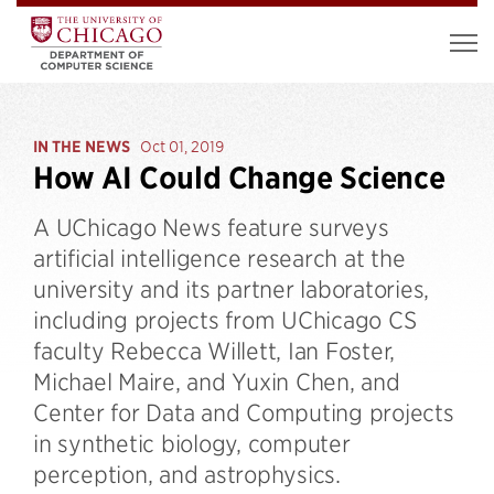
IN THE NEWS
Oct 01, 2019
How AI Could Change Science
A UChicago News feature surveys
artificial intelligence research at the
university and its partner laboratories,
including projects from UChicago CS
faculty Rebecca Willett, Ian Foster,
Michael Maire, and Yuxin Chen, and
Center for Data and Computing projects
in synthetic biology, computer
perception, and astrophysics.