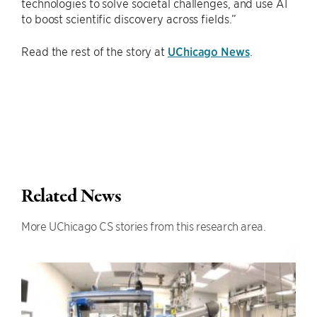
technologies to solve societal challenges, and use AI
to boost scientific discovery across fields.”
Read the rest of the story at
UChicago News
.
Related News
More UChicago CS stories from this research area.