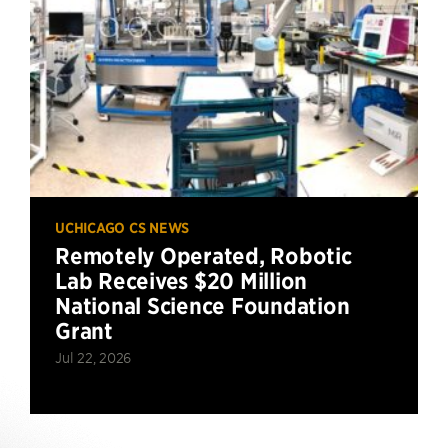
UCHICAGO CS NEWS
Remotely Operated, Robotic
Lab Receives $20 Million
National Science Foundation
Grant
Jul 22, 2026