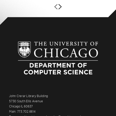
John Crerar Library Building
5730 South Ellis Avenue
Chicago IL 60637
Main: 773.702.6614