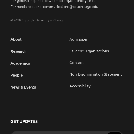
For general inquiries: cswebmaster@cs.uchicago.edu
For media relations: communications@cs.uchicago.edu
© 2026 Copyright University of Chicago
About
Admission
Student Organizations
Research
Contact
Academics
Non-Discrimination Statement
People
Accessibility
News & Events
GET UPDATES
Enter