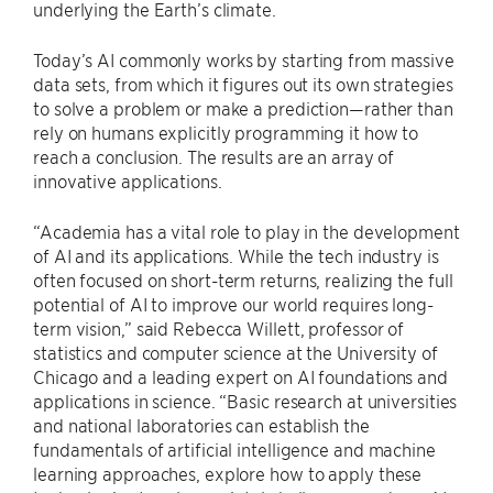
underlying the Earth’s climate.
Today’s AI commonly works by starting from massive
data sets, from which it figures out its own strategies
to solve a problem or make a prediction—rather than
rely on humans explicitly programming it how to
reach a conclusion. The results are an array of
innovative applications.
“Academia has a vital role to play in the development
of AI and its applications. While the tech industry is
often focused on short-term returns, realizing the full
potential of AI to improve our world requires long-
term vision,” said Rebecca Willett, professor of
statistics and computer science at the University of
Chicago and a leading expert on AI foundations and
applications in science. “Basic research at universities
and national laboratories can establish the
fundamentals of artificial intelligence and machine
learning approaches, explore how to apply these