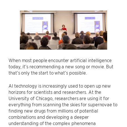
When most people encounter artificial intelligence
today, it’s recommending a new song or movie. But
that’s only the start to what’s possible.
AI technology is increasingly used to open up new
horizons for scientists and researchers. At the
University of Chicago, researchers are using it for
everything from scanning the skies for supernovae to
finding new drugs from millions of potential
combinations and developing a deeper
understanding of the complex phenomena