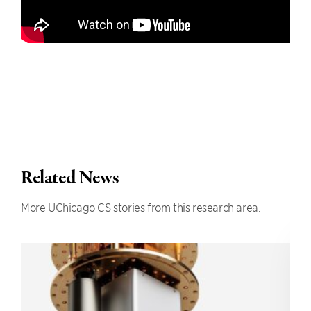
Related News
More UChicago CS stories from this research area.