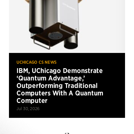
UCHICAGO CS NEWS
IBM, UChicago Demonstrate
‘Quantum Advantage,’
Outperforming Traditional
Computers With A Quantum
Computer
Jul 30, 2026