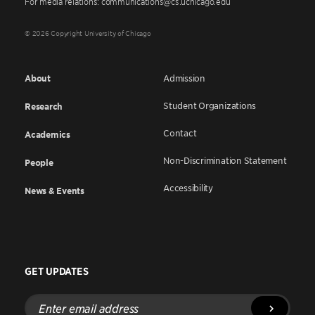
For media relations: communications@cs.uchicago.edu
© 2026 Copyright University of Chicago
About
Admission
Student Organizations
Research
Contact
Academics
Non-Discrimination Statement
People
Accessibility
News & Events
GET UPDATES
Enter
email