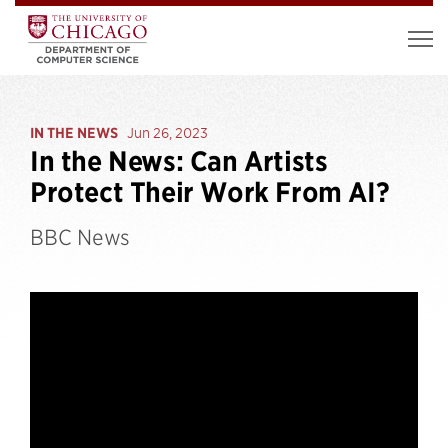
IN THE NEWS
Jun 26, 2023
In the News: Can Artists
Protect Their Work From AI?
BBC News