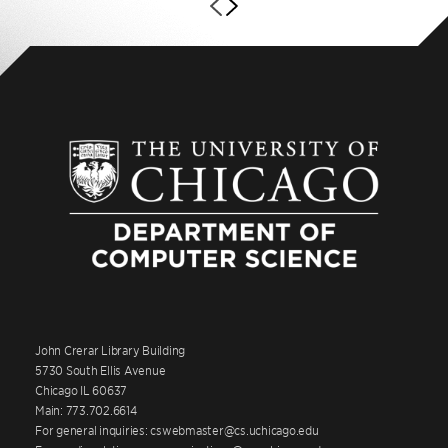
John Crerar Library Building
5730 South Ellis Avenue
Chicago IL 60637
Main: 773.702.6614
For general inquiries: cswebmaster@cs.uchicago.edu