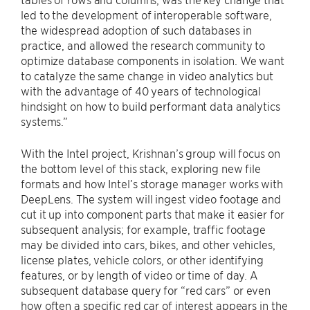
led to the development of interoperable software,
the widespread adoption of such databases in
practice, and allowed the research community to
optimize database components in isolation. We want
to catalyze the same change in video analytics but
with the advantage of 40 years of technological
hindsight on how to build performant data analytics
systems.”
With the Intel project, Krishnan’s group will focus on
the bottom level of this stack, exploring new file
formats and how Intel’s storage manager works with
DeepLens. The system will ingest video footage and
cut it up into component parts that make it easier for
subsequent analysis; for example, traffic footage
may be divided into cars, bikes, and other vehicles,
license plates, vehicle colors, or other identifying
features, or by length of video or time of day. A
subsequent database query for “red cars” or even
how often a specific red car of interest appears in the