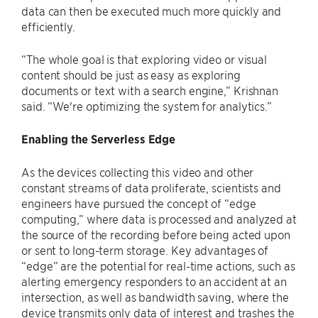
data can then be executed much more quickly and
efficiently.
“The whole goal is that exploring video or visual
content should be just as easy as exploring
documents or text with a search engine,” Krishnan
said. “We're optimizing the system for analytics.”
Enabling the Serverless Edge
As the devices collecting this video and other
constant streams of data proliferate, scientists and
engineers have pursued the concept of “edge
computing,” where data is processed and analyzed at
the source of the recording before being acted upon
or sent to long-term storage. Key advantages of
“edge” are the potential for real-time actions, such as
alerting emergency responders to an accident at an
intersection, as well as bandwidth saving, where the
device transmits only data of interest and trashes the