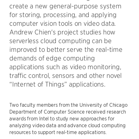
create a new general-purpose system
for storing, processing, and applying
computer vision tools on video data.
Andrew Chien's project studies how
serverless cloud computing can be
improved to better serve the real-time
demands of edge computing
applications such as video monitoring,
traffic control, sensors and other novel
“Internet of Things” applications.
Two faculty members from the University of Chicago
Department of Computer Science received research
awards from Intel to study new approaches for
analyzing video data and advance cloud computing
resources to support real-time applications.