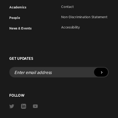
Contact
Academics
Non-Discrimination Statement
People
Accessibility
News & Events
GET UPDATES
Enter
email
address
FOLLOW
Link
Link
Link
to
to
to
Twitter
Linkedin
Youtube