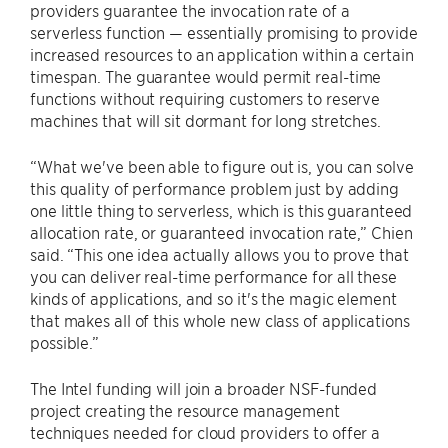
providers guarantee the invocation rate of a
serverless function — essentially promising to provide
increased resources to an application within a certain
timespan. The guarantee would permit real-time
functions without requiring customers to reserve
machines that will sit dormant for long stretches.
“What we've been able to figure out is, you can solve
this quality of performance problem just by adding
one little thing to serverless, which is this guaranteed
allocation rate, or guaranteed invocation rate,” Chien
said. “This one idea actually allows you to prove that
you can deliver real-time performance for all these
kinds of applications, and so it's the magic element
that makes all of this whole new class of applications
possible.”
The Intel funding will join a broader NSF-funded
project creating the resource management
techniques needed for cloud providers to offer a