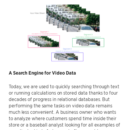
A Search Engine for Video Data
Today, we are used to quickly searching through text
or running calculations on stored data thanks to four
decades of progress in relational databases. But
performing the same tasks on video data remains
much less convenient. A business owner who wants
to analyze where customers spend time inside their
store or a baseball analyst looking for all examples of