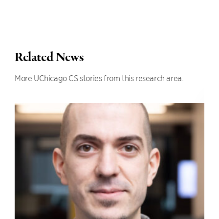
Related News
More UChicago CS stories from this research area.