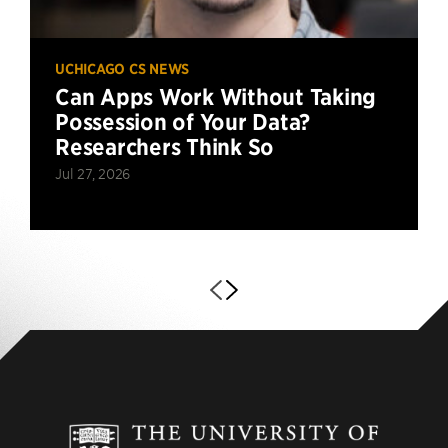
UCHICAGO CS NEWS
Can Apps Work Without Taking
Possession of Your Data?
Researchers Think So
Jul 27, 2026