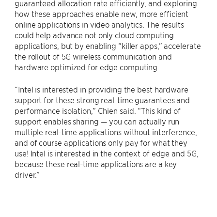
guaranteed allocation rate efficiently, and exploring
how these approaches enable new, more efficient
online applications in video analytics. The results
could help advance not only cloud computing
applications, but by enabling “killer apps,” accelerate
the rollout of 5G wireless communication and
hardware optimized for edge computing.
“Intel is interested in providing the best hardware
support for these strong real-time guarantees and
performance isolation,” Chien said. “This kind of
support enables sharing — you can actually run
multiple real-time applications without interference,
and of course applications only pay for what they
use! Intel is interested in the context of edge and 5G,
because these real-time applications are a key
driver.”