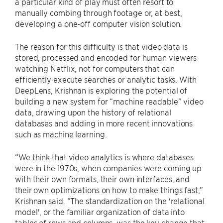
a particular kind of play must often resort to
manually combing through footage or, at best,
developing a one-off computer vision solution.
The reason for this difficulty is that video data is
stored, processed and encoded for human viewers
watching Netflix, not for computers that can
efficiently execute searches or analytic tasks. With
DeepLens, Krishnan is exploring the potential of
building a new system for “machine readable” video
data, drawing upon the history of relational
databases and adding in more recent innovations
such as machine learning.
“We think that video analytics is where databases
were in the 1970s, when companies were coming up
with their own formats, their own interfaces, and
their own optimizations on how to make things fast,”
Krishnan said. “The standardization on the 'relational
model', or the familiar organization of data into
tables of rows and columns, was the key change that