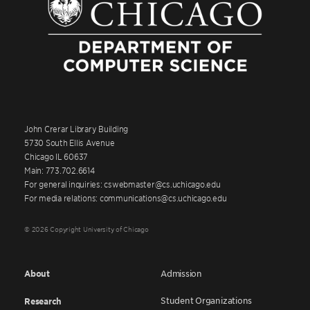
John Crerar Library Building
5730 South Ellis Avenue
Chicago IL 60637
Main: 773.702.6614
For general inquiries: cswebmaster@cs.uchicago.edu
For media relations: communications@cs.uchicago.edu
© 2026 Copyright University of Chicago
About
Admission
Student Organizations
Research