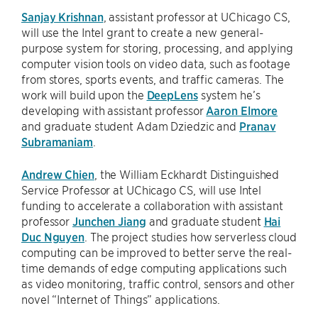
Sanjay Krishnan
, assistant professor at UChicago CS,
will use the Intel grant to create a new general-
purpose system for storing, processing, and applying
computer vision tools on video data, such as footage
from stores, sports events, and traffic cameras. The
work will build upon the
DeepLens
system he’s
developing with assistant professor
Aaron Elmore
and graduate student Adam Dziedzic and
Pranav
Subramaniam
.
Andrew Chien
, the William Eckhardt Distinguished
Service Professor at UChicago CS, will use Intel
funding to accelerate a collaboration with assistant
professor
Junchen Jiang
and graduate student
Hai
Duc Nguyen
. The project studies how serverless cloud
computing can be improved to better serve the real-
time demands of edge computing applications such
as video monitoring, traffic control, sensors and other
novel “Internet of Things” applications.