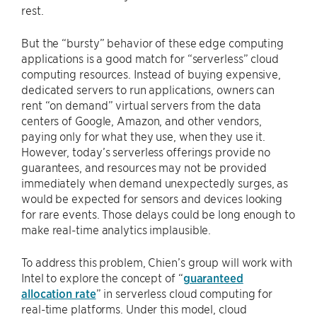
rest.
But the “bursty” behavior of these edge computing
applications is a good match for “serverless” cloud
computing resources. Instead of buying expensive,
dedicated servers to run applications, owners can
rent “on demand” virtual servers from the data
centers of Google, Amazon, and other vendors,
paying only for what they use, when they use it.
However, today’s serverless offerings provide no
guarantees, and resources may not be provided
immediately when demand unexpectedly surges, as
would be expected for sensors and devices looking
for rare events. Those delays could be long enough to
make real-time analytics implausible.
To address this problem, Chien’s group will work with
Intel to explore the concept of “
guaranteed
allocation rate
” in serverless cloud computing for
real-time platforms. Under this model, cloud