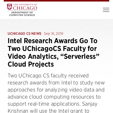
UCHICAGO CS NEWS
Sep 16, 2019
Intel Research Awards Go To
Two UChicagoCS Faculty for
Video Analytics, “Serverless”
Cloud Projects
Two UChicago CS faculty received
research awards from Intel to study new
approaches for analyzing video data and
advance cloud computing resources to
support real-time applications. Sanjay
Krishnan will use the Intel grant to