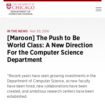
IN THE NEWS
Nov 30, 2016
[Maroon] The Push to Be
World Class: A New Direction
For the Computer Science
Department
“Recent years have seen growing investments in the
Department of Computer Science, as new faculty
have been hired, new collaborations have been
created, and ambitious research centers have been
established.