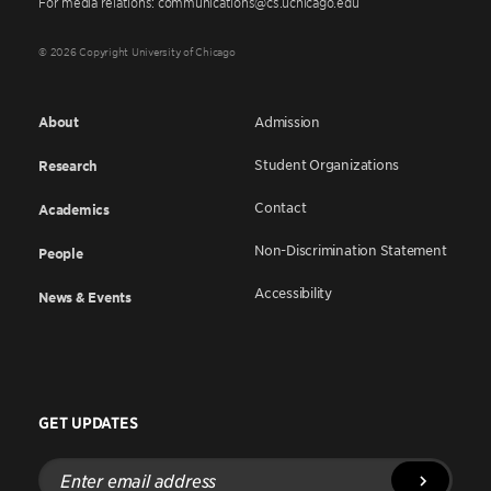
For media relations: communications@cs.uchicago.edu
© 2026 Copyright University of Chicago
About
Admission
Student Organizations
Research
Contact
Academics
Non-Discrimination Statement
People
Accessibility
News & Events
GET UPDATES
Enter
email