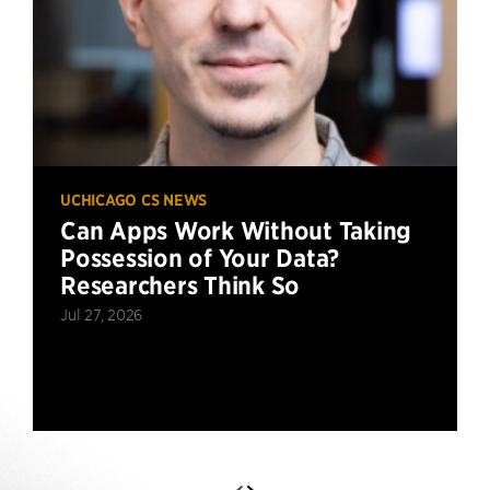
UCHICAGO CS NEWS
Can Apps Work Without Taking
Possession of Your Data?
Researchers Think So
Jul 27, 2026