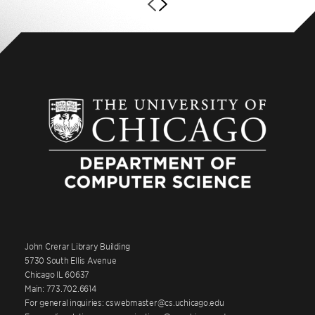
John Crerar Library Building
5730 South Ellis Avenue
Chicago IL 60637
Main: 773.702.6614
For general inquiries: cswebmaster@cs.uchicago.edu