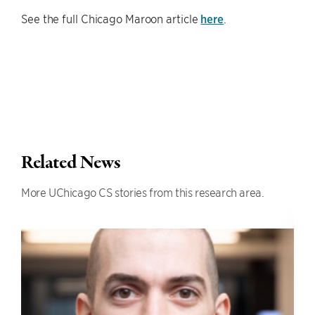
See the full Chicago Maroon article
here
.
Related News
More UChicago CS stories from this research area.