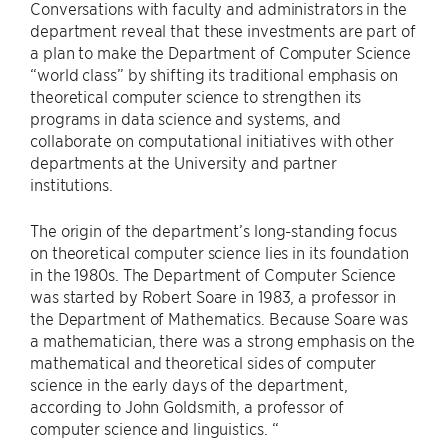
Conversations with faculty and administrators in the
department reveal that these investments are part of
a plan to make the Department of Computer Science
“world class” by shifting its traditional emphasis on
theoretical computer science to strengthen its
programs in data science and systems, and
collaborate on computational initiatives with other
departments at the University and partner
institutions.
The origin of the department’s long-standing focus
on theoretical computer science lies in its foundation
in the 1980s. The Department of Computer Science
was started by Robert Soare in 1983, a professor in
the Department of Mathematics. Because Soare was
a mathematician, there was a strong emphasis on the
mathematical and theoretical sides of computer
science in the early days of the department,
according to John Goldsmith, a professor of
computer science and linguistics. “