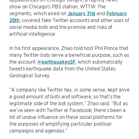
show on Chicago's PBS station, WTTW. The
segments, which aired on
January 31st
and
February
28th
, covered fake Twitter accounts and other uses of
social media bots and the promise and risks of
artificial intelligence.
In his first appearance, Zhao told host Phil Ponce that
many Twitter bots serve a beneficial purpose, such as
the account
@earthquakesSF
, which automatically
tweets earthquake data from the United States
Geological Survey.
“A company like Twitter has, in some sense, kept alive
a good amount of bots and software, so that’s the
legitimate side of the bot system,” Zhao said. “But as
we’ve seen with Twitter or Facebook, there’s been a
lot of undue influence on these social platforms for
the purposes of amplifying particular political
campaigns and agendas.”