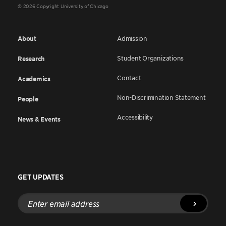
© 2026 Copyright University of Chicago
About
Admission
Student Organizations
Research
Contact
Academics
Non-Discrimination Statement
People
Accessibility
News & Events
GET UPDATES
Enter
email
address