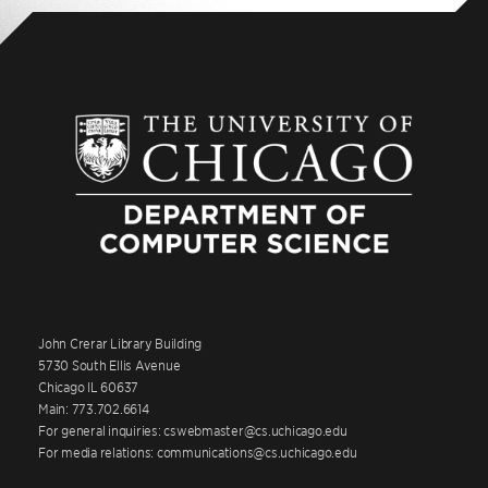
John Crerar Library Building
5730 South Ellis Avenue
Chicago IL 60637
Main: 773.702.6614
For general inquiries: cswebmaster@cs.uchicago.edu
For media relations: communications@cs.uchicago.edu