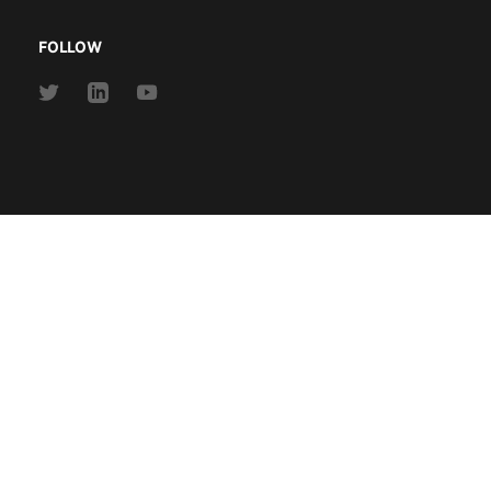
FOLLOW
Link
Link
Link
to
to
to
Twitter
Linkedin
Youtube