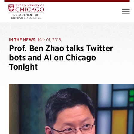
IN THE NEWS
Mar 01, 2018
Prof. Ben Zhao talks Twitter
bots and AI on Chicago
Tonight