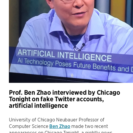
Prof. Ben Zhao interviewed by Chicago
Tonight on fake Twitter accounts,
artificial intelligence
University of Chicago Neubauer Professor of
Computer Science
Ben Zhao
made two recent
appearances on Chicago Tonight, a nightly news