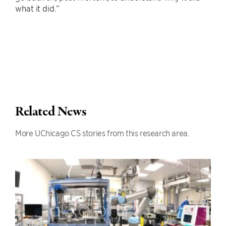
what it did.”
Related News
More UChicago CS stories from this research area.