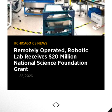
UCHICAGO CS NEWS
Remotely Operated, Robotic
Lab Receives $20 Million
National Science Foundation
Grant
Jul 22, 2026