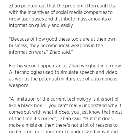
Zhao pointed out that the problem often conflicts
with the incentives of social media companies to
grow user bases and distribute mass amounts of
information quickly and easily.
“Because of how good these tools are at their own
business, they become ideal weapons in the
information wars,” Zhao said.”
For his second appearance, Zhao weighed in on new
AI technologies used to simulate speech and video,
as well as the potential military use of automonous
weapons.
“A limitation of the current technology is it is sort of
like a black box — you can't really understand why it
comes out with what it does, you just know that most
of the time it's correct,” Zhao said. “But if it does
make a mistake, then there's not a lot of reasons to
go back on, post-mortem, to understand why it did